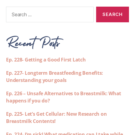
Recent Posts
Ep. 228- Getting a Good First Latch
Ep. 227- Longterm Breastfeeding Benefits:
Understanding your goals
Ep. 226 – Unsafe Alternatives to Breastmilk: What
happens if you do?
Ep. 225- Let’s Get Cellular: New Research on
Breastmilk Contents!
Ep. 224- I’m sick! What medication can I take while