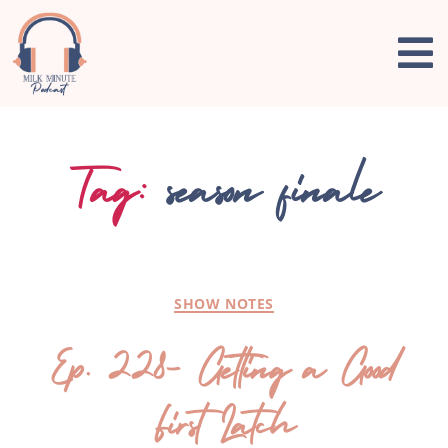
Tag:
season finale
SHOW NOTES
Ep. 228- Getting a Good
First Latch