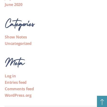
June 2020
Categories
Show Notes
Uncategorized
Meta
Log in
Entries feed
Comments feed
WordPress.org