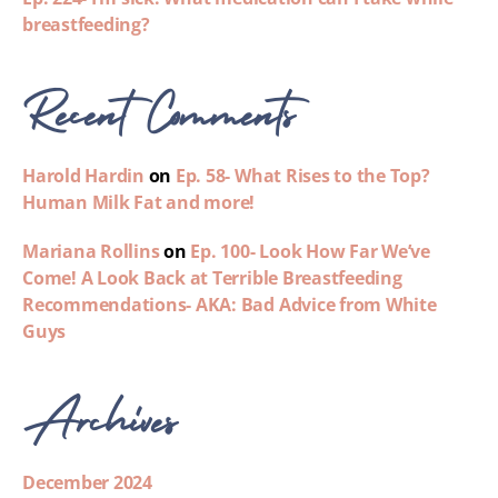
breastfeeding?
Recent Comments
Harold Hardin
on
Ep. 58- What Rises to the Top?
Human Milk Fat and more!
Mariana Rollins
on
Ep. 100- Look How Far We’ve
Come! A Look Back at Terrible Breastfeeding
Recommendations- AKA: Bad Advice from White
Guys
Archives
December 2024