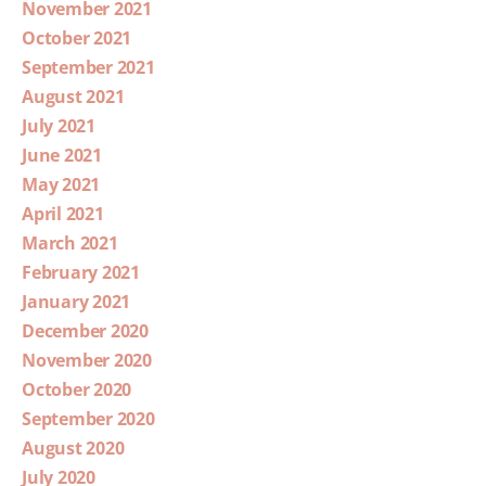
November 2021
October 2021
September 2021
August 2021
July 2021
June 2021
May 2021
April 2021
March 2021
February 2021
January 2021
December 2020
November 2020
October 2020
September 2020
August 2020
July 2020