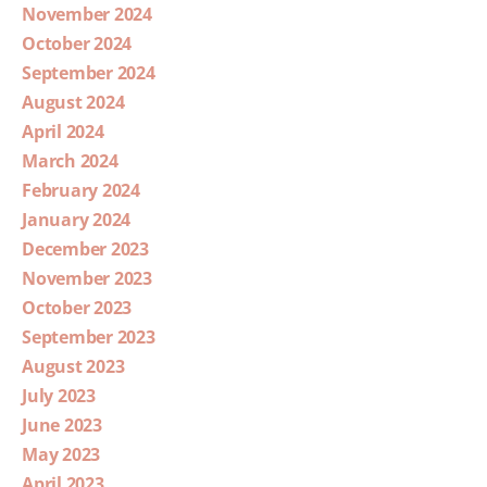
November 2024
October 2024
September 2024
August 2024
April 2024
March 2024
February 2024
January 2024
December 2023
November 2023
October 2023
September 2023
August 2023
July 2023
June 2023
May 2023
April 2023