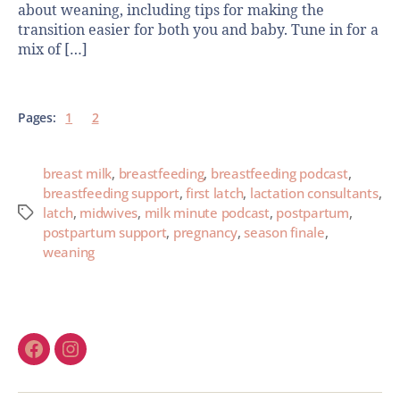
about weaning, including tips for making the
transition easier for both you and baby. Tune in for a
mix of […]
Pages:
1
2
breast milk
,
breastfeeding
,
breastfeeding podcast
,
breastfeeding support
,
first latch
,
lactation consultants
,
latch
,
midwives
,
milk minute podcast
,
postpartum
,
postpartum support
,
pregnancy
,
season finale
,
weaning