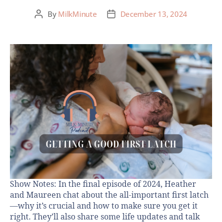
By
MilkMinute
December 13, 2024
Show Notes: In the final episode of 2024, Heather
and Maureen chat about the all-important first latch
—why it’s crucial and how to make sure you get it
right. They’ll also share some life updates and talk