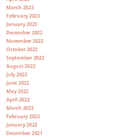
March 2023
February 2023
January 2023
December 2022
November 2022
October 2022
September 2022
August 2022
July 2022
June 2022
May 2022
April 2022
March 2022
February 2022
January 2022
December 2021