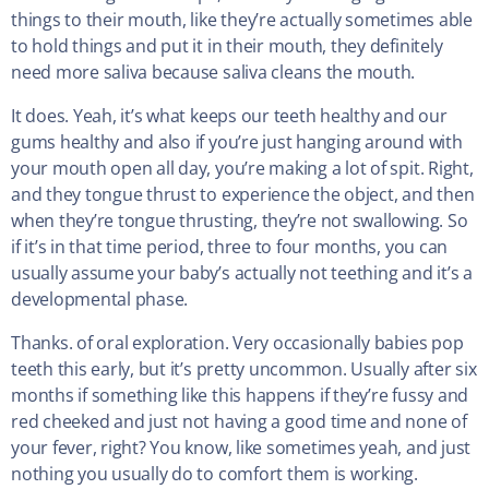
things to their mouth, like they’re actually sometimes able
to hold things and put it in their mouth, they definitely
need more saliva because saliva cleans the mouth.
It does. Yeah, it’s what keeps our teeth healthy and our
gums healthy and also if you’re just hanging around with
your mouth open all day, you’re making a lot of spit. Right,
and they tongue thrust to experience the object, and then
when they’re tongue thrusting, they’re not swallowing. So
if it’s in that time period, three to four months, you can
usually assume your baby’s actually not teething and it’s a
developmental phase.
Thanks. of oral exploration. Very occasionally babies pop
teeth this early, but it’s pretty uncommon. Usually after six
months if something like this happens if they’re fussy and
red cheeked and just not having a good time and none of
your fever, right? You know, like sometimes yeah, and just
nothing you usually do to comfort them is working.