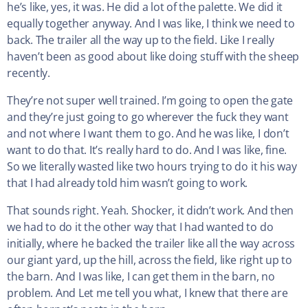
he’s like, yes, it was. He did a lot of the palette. We did it
equally together anyway. And I was like, I think we need to
back. The trailer all the way up to the field. Like I really
haven’t been as good about like doing stuff with the sheep
recently.
They’re not super well trained. I’m going to open the gate
and they’re just going to go wherever the fuck they want
and not where I want them to go. And he was like, I don’t
want to do that. It’s really hard to do. And I was like, fine.
So we literally wasted like two hours trying to do it his way
that I had already told him wasn’t going to work.
That sounds right. Yeah. Shocker, it didn’t work. And then
we had to do it the other way that I had wanted to do
initially, where he backed the trailer like all the way across
our giant yard, up the hill, across the field, like right up to
the barn. And I was like, I can get them in the barn, no
problem. And Let me tell you what, I knew that there are