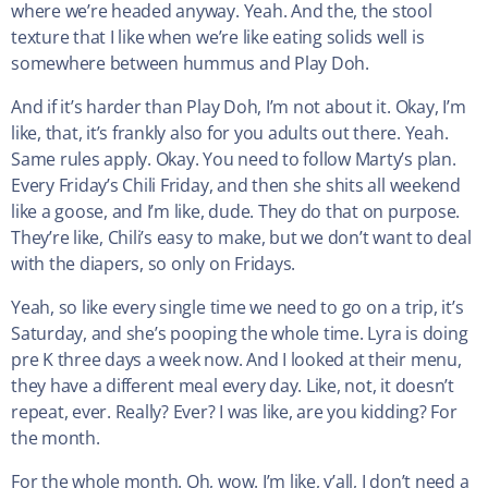
where we’re headed anyway. Yeah. And the, the stool
texture that I like when we’re like eating solids well is
somewhere between hummus and Play Doh.
And if it’s harder than Play Doh, I’m not about it. Okay, I’m
like, that, it’s frankly also for you adults out there. Yeah.
Same rules apply. Okay. You need to follow Marty’s plan.
Every Friday’s Chili Friday, and then she shits all weekend
like a goose, and I’m like, dude. They do that on purpose.
They’re like, Chili’s easy to make, but we don’t want to deal
with the diapers, so only on Fridays.
Yeah, so like every single time we need to go on a trip, it’s
Saturday, and she’s pooping the whole time. Lyra is doing
pre K three days a week now. And I looked at their menu,
they have a different meal every day. Like, not, it doesn’t
repeat, ever. Really? Ever? I was like, are you kidding? For
the month.
For the whole month. Oh, wow. I’m like, y’all, I don’t need a