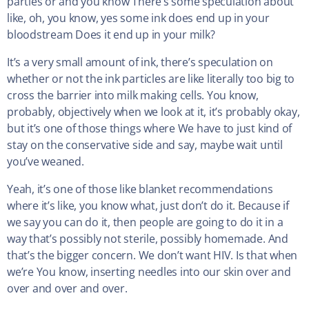
parties or and you know There’s some speculation about
like, oh, you know, yes some ink does end up in your
bloodstream Does it end up in your milk?
It’s a very small amount of ink, there’s speculation on
whether or not the ink particles are like literally too big to
cross the barrier into milk making cells. You know,
probably, objectively when we look at it, it’s probably okay,
but it’s one of those things where We have to just kind of
stay on the conservative side and say, maybe wait until
you’ve weaned.
Yeah, it’s one of those like blanket recommendations
where it’s like, you know what, just don’t do it. Because if
we say you can do it, then people are going to do it in a
way that’s possibly not sterile, possibly homemade. And
that’s the bigger concern. We don’t want HIV. Is that when
we’re You know, inserting needles into our skin over and
over and over and over.