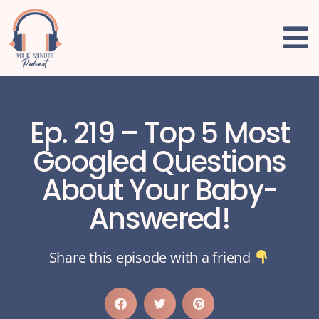
Ep. 219 – Top 5 Most
Googled Questions
About Your Baby-
Answered!
Share this episode with a friend