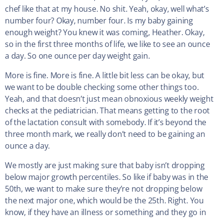
chef like that at my house. No shit. Yeah, okay, well what’s
number four? Okay, number four. Is my baby gaining
enough weight? You knew it was coming, Heather. Okay,
so in the first three months of life, we like to see an ounce
a day. So one ounce per day weight gain.
More is fine. More is fine. A little bit less can be okay, but
we want to be double checking some other things too.
Yeah, and that doesn’t just mean obnoxious weekly weight
checks at the pediatrician. That means getting to the root
of the lactation consult with somebody. If it’s beyond the
three month mark, we really don’t need to be gaining an
ounce a day.
We mostly are just making sure that baby isn’t dropping
below major growth percentiles. So like if baby was in the
50th, we want to make sure they’re not dropping below
the next major one, which would be the 25th. Right. You
know, if they have an illness or something and they go in