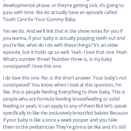
developmental phase, or they’re getting sick, it’s going to
pass with time. We do actually have an episode called
Tooth Care for Your Gummy Baby.
Yes we do. And we’ll link that in the show notes for you if
you wanna, if your baby is actually popping teeth out and
you’re like, what do I do with these things? It’s an older
episode, but it holds up so well. Yeah. I love that one. Yeah.
What’s number three? Number three is, is my baby
constipated? I love this one.
I do love this one. No, is the short answer. Your baby’s not
constipated? You know, when I look at this question, I’m
like, this is people feeding Everything to their baby. This is
people who are formula feeding breastfeeding or solid
feeding or yeah, it can apply to any of them But let’s speak
specifically to like the exclusively breastfed babies Because
if your baby is like a once a week pooper and you take
them to the pediatrician They’re gonna be like and it’s still