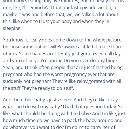
your baby’s eating only five minutes, And honestly for this
one, like, I’ll remind y’all that our last episode we did, or
maybe it was one before that, we, we talked a lot about
this, like when to trust your baby and when they’re
sleeping.
You know, it really does come down to the whole picture
because some babies will Be awake a little bit more than
others. Some babies are literally just gonna sleep all day
and you’re like you’re boring Do you ever do anything?
Yeah, and I think often people that are just finished being
pregnant who had the worst pregnancy ever that are
suddenly not pregnant They’re like reinvigorated with all
the stuff They’re ready to do stuff.
And then their baby’s just asleep. And they’re like, okay,
what can I do with my baby? I had that question today. So
like, what should I be doing with the baby? And I’m like, just
how much time do we have to pack the baby around and
do whatever you want to do? I’m going to carry her of