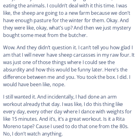
eating the animals. I couldn’t deal with it this time. I was
like, the sheep are going to a new farm because we don’t
have enough pasture for the winter for them. Okay. And
they were like, okay, what’s up? And then we just mystery
bought some meat from the butcher.
Wow. And they didn’t question it. I can’t tell you how glad I
am that I will never have sheep carcasses in my raw four. It
was just one of those things where I could see the
absurdity and how this would be funny later. Here’s the
difference between me and you. You took the box. I did. I
would have been like, nope.
I still wanted it. And incidentally, I had done an arm
workout already that day. I was like, I do this thing like
every day, every other day where I dance with weights for
like 15 minutes. And it’s, it’s a great workout. Is it a Rita
Moreno tape? Cause I used to do that one from the 80s.
No, I don’t watch anything.