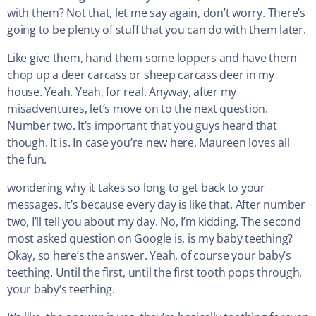
with them? Not that, let me say again, don’t worry. There’s
going to be plenty of stuff that you can do with them later.
Like give them, hand them some loppers and have them
chop up a deer carcass or sheep carcass deer in my
house. Yeah. Yeah, for real. Anyway, after my
misadventures, let’s move on to the next question.
Number two. It’s important that you guys heard that
though. It is. In case you’re new here, Maureen loves all
the fun.
wondering why it takes so long to get back to your
messages. It’s because every day is like that. After number
two, I’ll tell you about my day. No, I’m kidding. The second
most asked question on Google is, is my baby teething?
Okay, so here’s the answer. Yeah, of course your baby’s
teething. Until the first, until the first tooth pops through,
your baby’s teething.