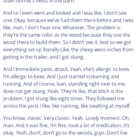
often hornet’s nests in the barn.
And so I even went and looked and I was like, I don’t see
one. Okay, because we’ve had them there before and I was
like, man, I don’t hear one. Whatever. The problem is
they’re the same color as the wood because they use the
wood there to build them. So I didn’t see it. And so we got
everything set up literally Like, the sheep were inches from
getting in the trailer, and I got stung.
And I Immediate panic attack. Yeah, she’s allergic to bees.
I’m allergic to bees. And I just started screaming and
running. And of course, Ivan, standing right next to me,
does not get stung. Yeah. They’re like, that bitch is the
problem. I got stung like eight times. They followed me
across the yard. I like, like running, like swatting at myself.
You know, classic. Very classic. Yeah. Lovely moment. Oh,
man. And it was fine, I’m fine, took a lot of medication, it’s
okay. Yeah, don’t, don’t go to the woods, guys. Don’t live