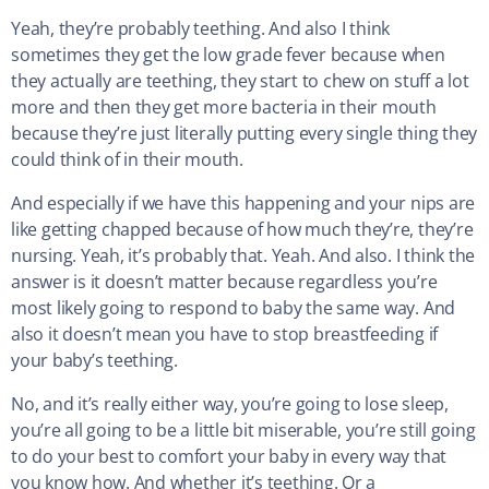
Yeah, they’re probably teething. And also I think
sometimes they get the low grade fever because when
they actually are teething, they start to chew on stuff a lot
more and then they get more bacteria in their mouth
because they’re just literally putting every single thing they
could think of in their mouth.
And especially if we have this happening and your nips are
like getting chapped because of how much they’re, they’re
nursing. Yeah, it’s probably that. Yeah. And also. I think the
answer is it doesn’t matter because regardless you’re
most likely going to respond to baby the same way. And
also it doesn’t mean you have to stop breastfeeding if
your baby’s teething.
No, and it’s really either way, you’re going to lose sleep,
you’re all going to be a little bit miserable, you’re still going
to do your best to comfort your baby in every way that
you know how. And whether it’s teething. Or a