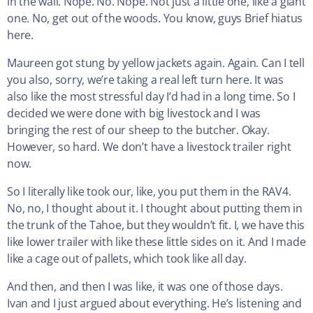
in the wall. Nope. No. Nope. Not just a little one, like a giant
one. No, get out of the woods. You know, guys Brief hiatus
here.
Maureen got stung by yellow jackets again. Again. Can I tell
you also, sorry, we’re taking a real left turn here. It was
also like the most stressful day I’d had in a long time. So I
decided we were done with big livestock and I was
bringing the rest of our sheep to the butcher. Okay.
However, so hard. We don’t have a livestock trailer right
now.
So I literally like took our, like, you put them in the RAV4.
No, no, I thought about it. I thought about putting them in
the trunk of the Tahoe, but they wouldn’t fit. I, we have this
like lower trailer with like these little sides on it. And I made
like a cage out of pallets, which took like all day.
And then, and then I was like, it was one of those days.
Ivan and I just argued about everything. He’s listening and