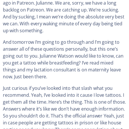
ago in Patreon. Julianne. We are, sorry, we have a long
backlog on Patreon. We are catching up. We’re sucking.
And by sucking, I mean we’re doing the absolute very best
we can. With every waking minute of every day being tied
up with something.
And tomorrow I’m going to go through and I’m going to
answer all of these questions personally, but this one’s
going out to you. Julianne Watson would like to know, can
you get a tattoo while breastfeeding? I’ve read mixed
things and my lactation consultant is on maternity leave
now. Just been there.
Just curious if you’ve looked into that slash what you
recommend. Yeah, I’ve looked into it cause I love tattoos. I
get them all the time. Here’s the thing. This is one of those.
Answers where it’s like we don’t have enough information.
So you shouldn’t do it. That’s the official answer Yeah, just
in case people are getting tattoos in prison or like house