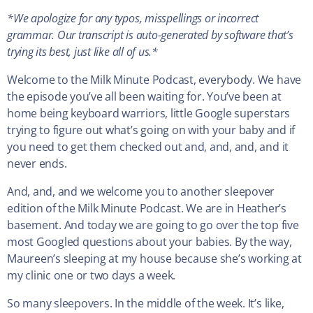
*We apologize for any typos, misspellings or incorrect
grammar. Our transcript is auto-generated by software that’s
trying its best, just like all of us.*
Welcome to the Milk Minute Podcast, everybody. We have
the episode you’ve all been waiting for. You’ve been at
home being keyboard warriors, little Google superstars
trying to figure out what’s going on with your baby and if
you need to get them checked out and, and, and, and it
never ends.
And, and, and we welcome you to another sleepover
edition of the Milk Minute Podcast. We are in Heather’s
basement. And today we are going to go over the top five
most Googled questions about your babies. By the way,
Maureen’s sleeping at my house because she’s working at
my clinic one or two days a week.
So many sleepovers. In the middle of the week. It’s like,