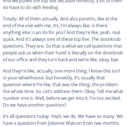
And we pulled the top five because honestly, a lot of them
do have to do with feeding.
Totally. All of them actually. And also parents, like at the
end of the visit with me, it’s, I’m always like, is there
anything else I can do for you? And they’re like, yeah, real
quick. And it’s always one of these top five. The doorknob
questions. They are. So that is what we call questions that
people ask us when their hand is literally on the doorknob
of our office and they turn back and we’re like, okay, bye.
And they’re like, actually, one more thing. I know this isn’t
in your wheelhouse, but honestly, it’s usually that
question where I’m like, that was the thing, the problem
the whole time. So. Let’s address them. Okay. Tell me what
number one is. Well, before we get into it, I’m too excited.
Do we have another question?
It’s all questions today. Yeah, we do. We have so many. We
have a question from Julianne Watson from two months