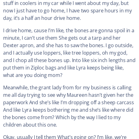
stuff in coolers in my car while I went about my day, but
now I just have to go home, I have two spare hours in my
day, it’s a half an hour drive home.
I drive home, cause I’m like, the bones are gonna spoil in a
minute, I can’t use them She gets out a tarp and her
Dexter apron, and she has to saw the bones. I go outside,
and I actually use loppers, like tree loppers, oh my god,
and I chop all these bones up. Into like six inch lengths and
put them in Ziploc bags and like Lyra keeps being like,
what are you doing mom?
Meanwhile, the grant lady from for my business is calling
me all day trying to see why Maureen hasn’t given her the
paperwork And she’s like I’m dropping off a sheep carcass
And like Lyra keeps bothering me and she’s like where did
the bones come from? Which by the way I lied to my
children about this one.
Okay, usually I tell them What’s going on? I’m like, we’re