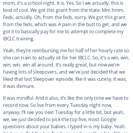
mom, it’s a school night. It is. Yes. So I we actually, this is
kind of cool. We got this grant from the state. Mm hmm.
Feds, actually. Oh, from the feds, sorry. We got this grant
from the feds, which was A pain in the butt to get, and we
got it to basically pay for me to attempt to complete my
IBCLC training.
Yeah, they’re reimbursing me for half of her hourly rate so
she can train to actually sit for her IBCLC. So, it’s a win, win,
win, win, win all around. It’s really great, but now we’re
having lots of sleepovers, and we’ve just decided that we
liked that last Sleepover episode, like it was cutesy. It was,
it was demure.
It was mindful. And it also, it’s like the only time we have to
record now. So live from every Tuesday night now,
anyway, I’ll see you next Tuesday for a little bit, but yeah,
we, we just decided to pick the top five, most Google
questions about your babies. I typed in is my baby. Yeah.