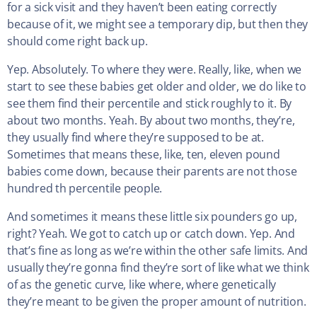
for a sick visit and they haven’t been eating correctly
because of it, we might see a temporary dip, but then they
should come right back up.
Yep. Absolutely. To where they were. Really, like, when we
start to see these babies get older and older, we do like to
see them find their percentile and stick roughly to it. By
about two months. Yeah. By about two months, they’re,
they usually find where they’re supposed to be at.
Sometimes that means these, like, ten, eleven pound
babies come down, because their parents are not those
hundred th percentile people.
And sometimes it means these little six pounders go up,
right? Yeah. We got to catch up or catch down. Yep. And
that’s fine as long as we’re within the other safe limits. And
usually they’re gonna find they’re sort of like what we think
of as the genetic curve, like where, where genetically
they’re meant to be given the proper amount of nutrition.