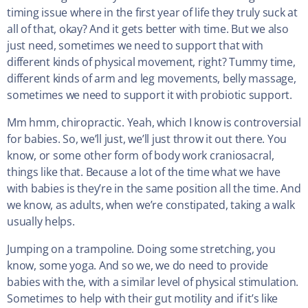
timing issue where in the first year of life they truly suck at
all of that, okay? And it gets better with time. But we also
just need, sometimes we need to support that with
different kinds of physical movement, right? Tummy time,
different kinds of arm and leg movements, belly massage,
sometimes we need to support it with probiotic support.
Mm hmm, chiropractic. Yeah, which I know is controversial
for babies. So, we’ll just, we’ll just throw it out there. You
know, or some other form of body work craniosacral,
things like that. Because a lot of the time what we have
with babies is they’re in the same position all the time. And
we know, as adults, when we’re constipated, taking a walk
usually helps.
Jumping on a trampoline. Doing some stretching, you
know, some yoga. And so we, we do need to provide
babies with the, with a similar level of physical stimulation.
Sometimes to help with their gut motility and if it’s like