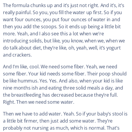
The formula chunks up and it’s just not right. And it’s, it’s
really painful. So you, you fill the water up first. So if you
want four ounces, you put four ounces of water in and
then you add the scoops. So it ends up being a little bit
more. Yeah, and I also see this a lot when we’re
introducing solids, but like, you know, when we, when we
do talk about diet, they’re like, oh, yeah, well, it’s yogurt
and crackers.
And I’m like, cool. We need some fiber. Yeah, we need
some fiber. Your kid needs some fiber. Their poop should
be like hummus. Yes. Yes. And also, when your kid is like
nine months ish and eating three solid meals a day, and
the breastfeeding has decreased because they’re full.
Right. Then we need some water.
Then we have to add water. Yeah. So if your baby’s stool is
a little bit firmer, then just add some water. They’re
probably not nursing as much, which is normal. That’s