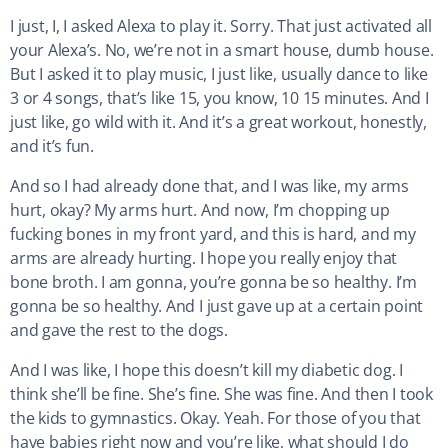
I just, I, I asked Alexa to play it. Sorry. That just activated all
your Alexa’s. No, we’re not in a smart house, dumb house.
But I asked it to play music, I just like, usually dance to like
3 or 4 songs, that’s like 15, you know, 10 15 minutes. And I
just like, go wild with it. And it’s a great workout, honestly,
and it’s fun.
And so I had already done that, and I was like, my arms
hurt, okay? My arms hurt. And now, I’m chopping up
fucking bones in my front yard, and this is hard, and my
arms are already hurting. I hope you really enjoy that
bone broth. I am gonna, you’re gonna be so healthy. I’m
gonna be so healthy. And I just gave up at a certain point
and gave the rest to the dogs.
And I was like, I hope this doesn’t kill my diabetic dog. I
think she’ll be fine. She’s fine. She was fine. And then I took
the kids to gymnastics. Okay. Yeah. For those of you that
have babies right now and you’re like, what should I do