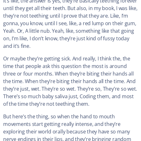
It’s like, the answer is yes, they’re basically teething forever
until they get all their teeth. But also, in my book, I was like,
they’re not teething until I prove that they are. Like, I’m
gonna, you know, until I see, like, a red lump on their gum,
Yeah. Or, A little nub. Yeah, like, something like that going
on, I’m like, I don’t know, they’re just kind of fussy today
and it’s fine.
Or maybe they’re getting sick. And really, I think the, the
time that people ask this question the most is around
three or four months. When they’re biting their hands all
the time. When they’re biting their hands all the time. And
they’re just, wet. They’re so wet. They’re so, They’re so wet.
There’s so much baby saliva just, Coding them, and most
of the time they’re not teething them.
But here’s the thing, so when the hand to mouth
movements start getting really intense, and they’re
exploring their world orally because they have so many
nerve endings in their lips, and they’re bringing random