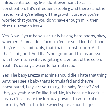
infrequent stooling, like I don’t even want to call it
constipation. If it’s infrequent stooling and there’s another
issue, like they’re falling off the growth curve or you’re
worried that you’re, you don’t have enough milk, then
that’s a lactation issue.
Yes. Now. If your baby is actually having hard poops, okay,
whether it’s breastfed, formula fed, or solid food fed, and
they’re like rabbit turds, that, that is constipation. And
that’s not good. And that’s not good, and that is an issue
with how much water. is getting drawn out of the colon.
Yeah. It’s usually a water to formula ratio.
Yes. The baby Brezza machine should die. I hate that thing.
Anytime I see a baby that’s formula fed and they’re
constipated, I say, are you using the baby Brezza? And
they go, yeah. And I’m like, bad. No, it’s because it can’t, it
just can’t calibrate the formula powder to water ratio
correctly. When that little wheel spins around, it just.