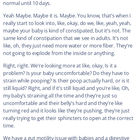
normal until 10 days.
Yeah Maybe. Maybe it is. Maybe. You know, that’s when I
really start to look into, like, okay, do we, like, yeah, yeah,
maybe your baby is kind of constipated, but it’s not. The
same kind of constipation that we see in adults. It’s not
like, oh, they just need more water or more fiber. They’re
not going to explode from the inside or anything.
Right, right. We’re looking more at like, okay, Is it a
problem? Is your baby uncomfortable? Do they have to
strain while pooping? Is their poop actually hard, or is it
still liquid? Right, and if it’s still liquid and you’re like, Oh,
my baby’s straining all the time and they’re just so
uncomfortable and their belly’s hard and they’re like
turning red and it looks like they’re pushing, they’re just
really trying to get their sphincters to open at the correct
time.
We have a gut motility issue with babies and a digestive