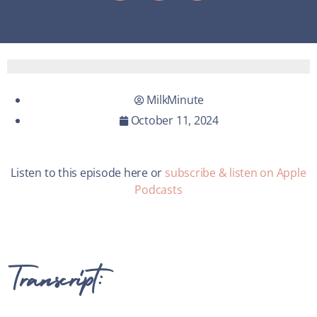
MilkMinute
October 11, 2024
Listen to this episode here or
subscribe & listen on Apple
Podcasts
Transcript: