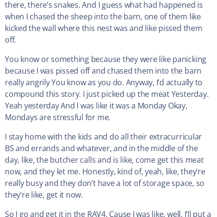
there, there’s snakes. And I guess what had happened is
when I chased the sheep into the barn, one of them like
kicked the wall where this nest was and like pissed them
off.
You know or something because they were like panicking
because I was pissed off and chased them into the barn
really angrily You know as you do. Anyway, I’d actually to
compound this story. I just picked up the meat Yesterday.
Yeah yesterday And I was like it was a Monday Okay,
Mondays are stressful for me.
I stay home with the kids and do all their extracurricular
BS and errands and whatever, and in the middle of the
day, like, the butcher calls and is like, come get this meat
now, and they let me. Honestly, kind of, yeah, like, they’re
really busy and they don’t have a lot of storage space, so
they’re like, get it now.
So I go and get it in the RAV4. Cause I was like, well, I’ll put a