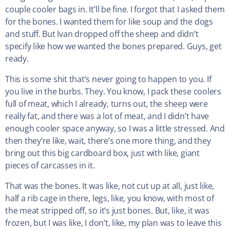
couple cooler bags in. It’ll be fine. I forgot that I asked them
for the bones. I wanted them for like soup and the dogs
and stuff. But Ivan dropped off the sheep and didn’t
specify like how we wanted the bones prepared. Guys, get
ready.
This is some shit that’s never going to happen to you. If
you live in the burbs. They. You know, I pack these coolers
full of meat, which I already, turns out, the sheep were
really fat, and there was a lot of meat, and I didn’t have
enough cooler space anyway, so I was a little stressed. And
then they’re like, wait, there’s one more thing, and they
bring out this big cardboard box, just with like, giant
pieces of carcasses in it.
That was the bones. It was like, not cut up at all, just like,
half a rib cage in there, legs, like, you know, with most of
the meat stripped off, so it’s just bones. But, like, it was
frozen, but I was like, I don’t, like, my plan was to leave this