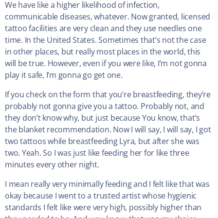
We have like a higher likelihood of infection,
communicable diseases, whatever. Now granted, licensed
tattoo facilities are very clean and they use needles one
time. In the United States. Sometimes that’s not the case
in other places, but really most places in the world, this
will be true. However, even if you were like, I’m not gonna
play it safe, I’m gonna go get one.
If you check on the form that you’re breastfeeding, they’re
probably not gonna give you a tattoo. Probably not, and
they don’t know why, but just because You know, that’s
the blanket recommendation. Now I will say, I will say, I got
two tattoos while breastfeeding Lyra, but after she was
two. Yeah. So I was just like feeding her for like three
minutes every other night.
I mean really very minimally feeding and I felt like that was
okay because I went to a trusted artist whose hygienic
standards I felt like were very high, possibly higher than