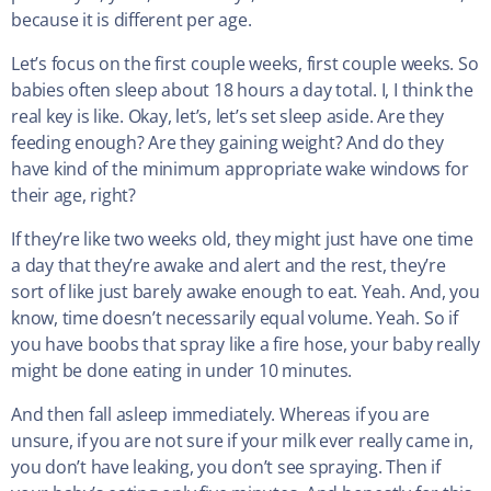
because it is different per age.
Let’s focus on the first couple weeks, first couple weeks. So
babies often sleep about 18 hours a day total. I, I think the
real key is like. Okay, let’s, let’s set sleep aside. Are they
feeding enough? Are they gaining weight? And do they
have kind of the minimum appropriate wake windows for
their age, right?
If they’re like two weeks old, they might just have one time
a day that they’re awake and alert and the rest, they’re
sort of like just barely awake enough to eat. Yeah. And, you
know, time doesn’t necessarily equal volume. Yeah. So if
you have boobs that spray like a fire hose, your baby really
might be done eating in under 10 minutes.
And then fall asleep immediately. Whereas if you are
unsure, if you are not sure if your milk ever really came in,
you don’t have leaking, you don’t see spraying. Then if