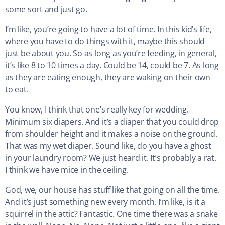
some sort and just go.
I’m like, you’re going to have a lot of time. In this kid’s life,
where you have to do things with it, maybe this should
just be about you. So as long as you’re feeding, in general,
it’s like 8 to 10 times a day. Could be 14, could be 7. As long
as they are eating enough, they are waking on their own
to eat.
You know, I think that one’s really key for wedding.
Minimum six diapers. And it’s a diaper that you could drop
from shoulder height and it makes a noise on the ground.
That was my wet diaper. Sound like, do you have a ghost
in your laundry room? We just heard it. It’s probably a rat.
I think we have mice in the ceiling.
God, we, our house has stuff like that going on all the time.
And it’s just something new every month. I’m like, is it a
squirrel in the attic? Fantastic. One time there was a snake