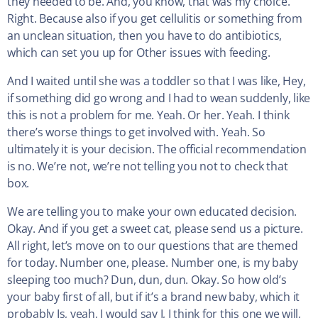
they needed to be. And, you know, that was my choice.
Right. Because also if you get cellulitis or something from
an unclean situation, then you have to do antibiotics,
which can set you up for Other issues with feeding.
And I waited until she was a toddler so that I was like, Hey,
if something did go wrong and I had to wean suddenly, like
this is not a problem for me. Yeah. Or her. Yeah. I think
there’s worse things to get involved with. Yeah. So
ultimately it is your decision. The official recommendation
is no. We’re not, we’re not telling you not to check that
box.
We are telling you to make your own educated decision.
Okay. And if you get a sweet cat, please send us a picture.
All right, let’s move on to our questions that are themed
for today. Number one, please. Number one, is my baby
sleeping too much? Dun, dun, dun. Okay. So how old’s
your baby first of all, but if it’s a brand new baby, which it
probably Is, yeah, I would say I, I think for this one we will,