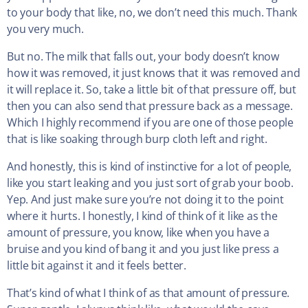
to your body that like, no, we don’t need this much. Thank
you very much.
But no. The milk that falls out, your body doesn’t know
how it was removed, it just knows that it was removed and
it will replace it. So, take a little bit of that pressure off, but
then you can also send that pressure back as a message.
Which I highly recommend if you are one of those people
that is like soaking through burp cloth left and right.
And honestly, this is kind of instinctive for a lot of people,
like you start leaking and you just sort of grab your boob.
Yep. And just make sure you’re not doing it to the point
where it hurts. I honestly, I kind of think of it like as the
amount of pressure, you know, like when you have a
bruise and you kind of bang it and you just like press a
little bit against it and it feels better.
That’s kind of what I think of as that amount of pressure.