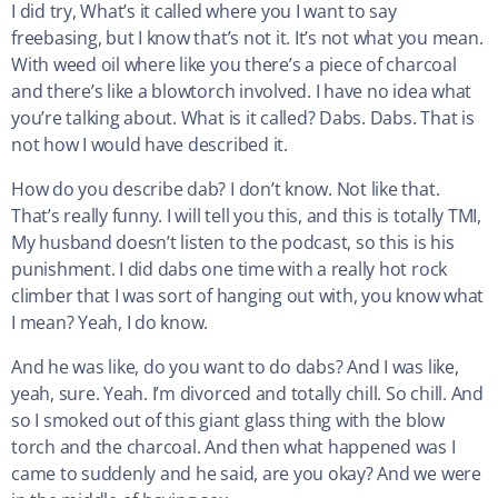
I did try, What’s it called where you I want to say
freebasing, but I know that’s not it. It’s not what you mean.
With weed oil where like you there’s a piece of charcoal
and there’s like a blowtorch involved. I have no idea what
you’re talking about. What is it called? Dabs. Dabs. That is
not how I would have described it.
How do you describe dab? I don’t know. Not like that.
That’s really funny. I will tell you this, and this is totally TMI,
My husband doesn’t listen to the podcast, so this is his
punishment. I did dabs one time with a really hot rock
climber that I was sort of hanging out with, you know what
I mean? Yeah, I do know.
And he was like, do you want to do dabs? And I was like,
yeah, sure. Yeah. I’m divorced and totally chill. So chill. And
so I smoked out of this giant glass thing with the blow
torch and the charcoal. And then what happened was I
came to suddenly and he said, are you okay? And we were