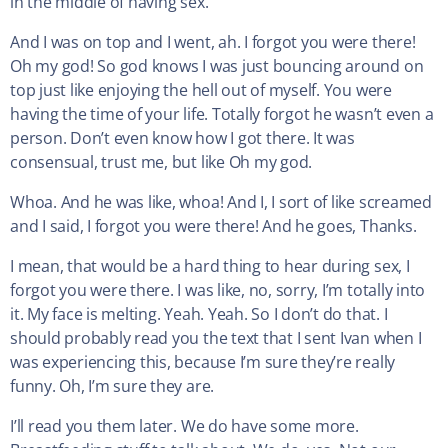
in the middle of having sex.
And I was on top and I went, ah. I forgot you were there!
Oh my god! So god knows I was just bouncing around on
top just like enjoying the hell out of myself. You were
having the time of your life. Totally forgot he wasn’t even a
person. Don’t even know how I got there. It was
consensual, trust me, but like Oh my god.
Whoa. And he was like, whoa! And I, I sort of like screamed
and I said, I forgot you were there! And he goes, Thanks.
I mean, that would be a hard thing to hear during sex, I
forgot you were there. I was like, no, sorry, I’m totally into
it. My face is melting. Yeah. Yeah. So I don’t do that. I
should probably read you the text that I sent Ivan when I
was experiencing this, because I’m sure they’re really
funny. Oh, I’m sure they are.
I’ll read you them later. We do have some more.