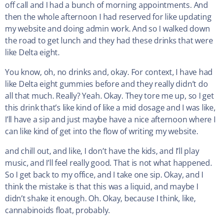
off call and I had a bunch of morning appointments. And
then the whole afternoon I had reserved for like updating
my website and doing admin work. And so I walked down
the road to get lunch and they had these drinks that were
like Delta eight.
You know, oh, no drinks and, okay. For context, I have had
like Delta eight gummies before and they really didn’t do
all that much. Really? Yeah. Okay. They tore me up, so I get
this drink that’s like kind of like a mid dosage and I was like,
I’ll have a sip and just maybe have a nice afternoon where I
can like kind of get into the flow of writing my website.
and chill out, and like, I don’t have the kids, and I’ll play
music, and I’ll feel really good. That is not what happened.
So I get back to my office, and I take one sip. Okay, and I
think the mistake is that this was a liquid, and maybe I
didn’t shake it enough. Oh. Okay, because I think, like,
cannabinoids float, probably.