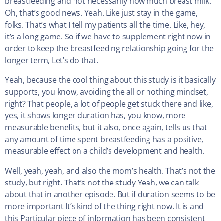
breastfeeding and not necessarily how much breast milk.
Oh, that’s good news. Yeah. Like just stay in the game,
folks. That’s what I tell my patients all the time. Like, hey,
it’s a long game. So if we have to supplement right now in
order to keep the breastfeeding relationship going for the
longer term, Let’s do that.
Yeah, because the cool thing about this study is it basically
supports, you know, avoiding the all or nothing mindset,
right? That people, a lot of people get stuck there and like,
yes, it shows longer duration has, you know, more
measurable benefits, but it also, once again, tells us that
any amount of time spent breastfeeding has a positive,
measurable effect on a child’s development and health.
Well, yeah, yeah, and also the mom’s health. That’s not the
study, but right. That’s not the study Yeah, we can talk
about that in another episode. But if duration seems to be
more important It’s kind of the thing right now. It is and
this Particular piece of information has been consistent