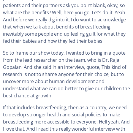
patients and their partners ask you point blank, okay, so
what are the benefits? Well, here you go. Let’s do it. Yeah.
And before we really dig into it, I do want to acknowledge
that when we talk about benefits of breastfeeding,
inevitably some people end up feeling guilt for what they
fed their babies and how they fed their babies.
So to frame our show today, I wanted to bring in a quote
from the lead researcher on the team, who is Dr. Raja
Gopalan. And she said in an interview, quote, This kind of
research is not to shame anyone for their choice, but to
uncover more about human development and
understand what we can do better to give our children the
best chance at growth.
If that includes breastfeeding, then as a country, we need
to develop stronger health and social policies to make
breastfeeding more accessible to everyone. Hell yeah. And
I love that. And I read this really wonderful interview with