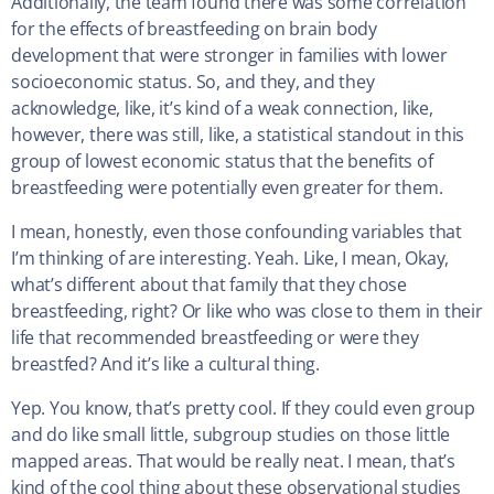
Additionally, the team found there was some correlation
for the effects of breastfeeding on brain body
development that were stronger in families with lower
socioeconomic status. So, and they, and they
acknowledge, like, it’s kind of a weak connection, like,
however, there was still, like, a statistical standout in this
group of lowest economic status that the benefits of
breastfeeding were potentially even greater for them.
I mean, honestly, even those confounding variables that
I’m thinking of are interesting. Yeah. Like, I mean, Okay,
what’s different about that family that they chose
breastfeeding, right? Or like who was close to them in their
life that recommended breastfeeding or were they
breastfed? And it’s like a cultural thing.
Yep. You know, that’s pretty cool. If they could even group
and do like small little, subgroup studies on those little
mapped areas. That would be really neat. I mean, that’s
kind of the cool thing about these observational studies