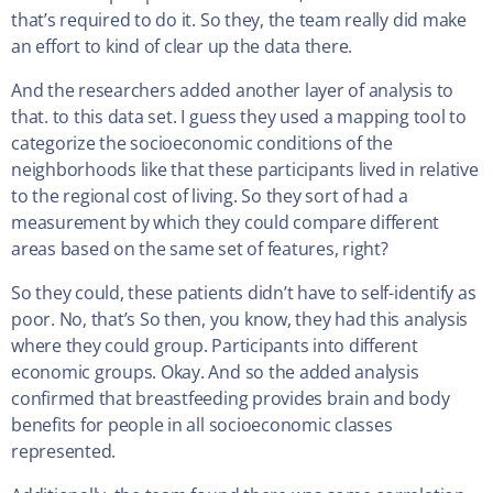
that’s required to do it. So they, the team really did make
an effort to kind of clear up the data there.
And the researchers added another layer of analysis to
that. to this data set. I guess they used a mapping tool to
categorize the socioeconomic conditions of the
neighborhoods like that these participants lived in relative
to the regional cost of living. So they sort of had a
measurement by which they could compare different
areas based on the same set of features, right?
So they could, these patients didn’t have to self-identify as
poor. No, that’s So then, you know, they had this analysis
where they could group. Participants into different
economic groups. Okay. And so the added analysis
confirmed that breastfeeding provides brain and body
benefits for people in all socioeconomic classes
represented.