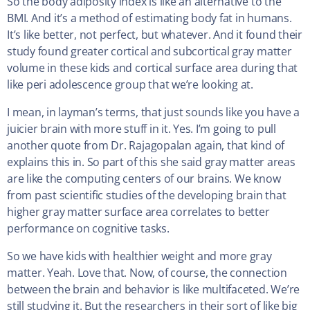
So the body adiposity index is like an alternative to the
BMI. And it’s a method of estimating body fat in humans.
It’s like better, not perfect, but whatever. And it found their
study found greater cortical and subcortical gray matter
volume in these kids and cortical surface area during that
like peri adolescence group that we’re looking at.
I mean, in layman’s terms, that just sounds like you have a
juicier brain with more stuff in it. Yes. I’m going to pull
another quote from Dr. Rajagopalan again, that kind of
explains this in. So part of this she said gray matter areas
are like the computing centers of our brains. We know
from past scientific studies of the developing brain that
higher gray matter surface area correlates to better
performance on cognitive tasks.
So we have kids with healthier weight and more gray
matter. Yeah. Love that. Now, of course, the connection
between the brain and behavior is like multifaceted. We’re
still studying it. But the researchers in their sort of like big