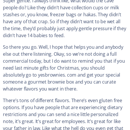
Super gentle. I always think like, what would the cave
people do? Like they didn’t have collection cups or milk
stashes or, you know, freezer bags or hakas. They didn’t
have any of that crap. So if they didn’t want to be wet all
the time, they’d probably just apply gentle pressure if they
didn’t have 14 babies to feed.
So there you go. Well, I hope that helps you and anybody
else out there listening. Okay, so we’re not doing a full
commercial today, but I do want to remind you that if you
need last minute gifts for Christmas, you should
absolutely go to yesbrownies. com and get your special
someone a gourmet brownie box and you can curate
whatever flavors you want in there.
There’s tons of different flavors. There’s even gluten free
options. If you have people that are experiencing dietary
restrictions and you can send a nice little personalized
note, it’s great. It’s great for employees. It’s great for like
your father in law. Like what the hell do you even get that