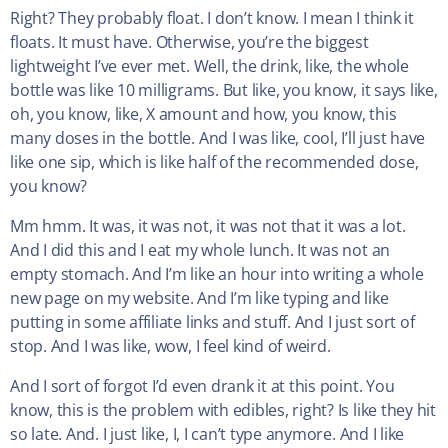
Right? They probably float. I don’t know. I mean I think it
floats. It must have. Otherwise, you’re the biggest
lightweight I’ve ever met. Well, the drink, like, the whole
bottle was like 10 milligrams. But like, you know, it says like,
oh, you know, like, X amount and how, you know, this
many doses in the bottle. And I was like, cool, I’ll just have
like one sip, which is like half of the recommended dose,
you know?
Mm hmm. It was, it was not, it was not that it was a lot.
And I did this and I eat my whole lunch. It was not an
empty stomach. And I’m like an hour into writing a whole
new page on my website. And I’m like typing and like
putting in some affiliate links and stuff. And I just sort of
stop. And I was like, wow, I feel kind of weird.
And I sort of forgot I’d even drank it at this point. You
know, this is the problem with edibles, right? Is like they hit
so late. And. I just like, I, I can’t type anymore. And I like