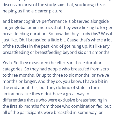
discussion area of the study said that, you know, this is
helping us find a clearer picture.
and better cognitive performance is observed alongside
larger global brain metrics that they were linking to longer
breastfeeding duration. So how did they study this? Was it
just like, Oh, I breastfed a little bit. Cause that’s where a lot
of the studies in the past kind of got hung up. It’s like any
breastfeeding or breastfeeding beyond six or 12 months.
Yeah. So they measured the effects in three duration
categories. So they had people who breastfed from zero
to three months. Or up to three to six months, or twelve
months or longer. And they do, you know, I have a bit in
the end about this, but they do kind of state in their
limitations, like they didn’t have a great way to
differentiate those who were exclusive breastfeeding in
the first six months from those who combination fed, but
all of the participants were breastfed in some way, or