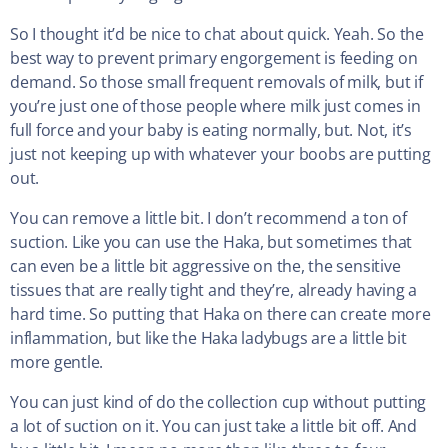
So I thought it’d be nice to chat about quick. Yeah. So the
best way to prevent primary engorgement is feeding on
demand. So those small frequent removals of milk, but if
you’re just one of those people where milk just comes in
full force and your baby is eating normally, but. Not, it’s
just not keeping up with whatever your boobs are putting
out.
You can remove a little bit. I don’t recommend a ton of
suction. Like you can use the Haka, but sometimes that
can even be a little bit aggressive on the, the sensitive
tissues that are really tight and they’re, already having a
hard time. So putting that Haka on there can create more
inflammation, but like the Haka ladybugs are a little bit
more gentle.
You can just kind of do the collection cup without putting
a lot of suction on it. You can just take a little bit off. And