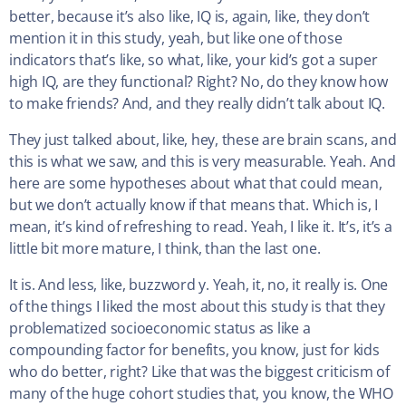
better, because it’s also like, IQ is, again, like, they don’t
mention it in this study, yeah, but like one of those
indicators that’s like, so what, like, your kid’s got a super
high IQ, are they functional? Right? No, do they know how
to make friends? And, and they really didn’t talk about IQ.
They just talked about, like, hey, these are brain scans, and
this is what we saw, and this is very measurable. Yeah. And
here are some hypotheses about what that could mean,
but we don’t actually know if that means that. Which is, I
mean, it’s kind of refreshing to read. Yeah, I like it. It’s, it’s a
little bit more mature, I think, than the last one.
It is. And less, like, buzzword y. Yeah, it, no, it really is. One
of the things I liked the most about this study is that they
problematized socioeconomic status as like a
compounding factor for benefits, you know, just for kids
who do better, right? Like that was the biggest criticism of
many of the huge cohort studies that, you know, the WHO