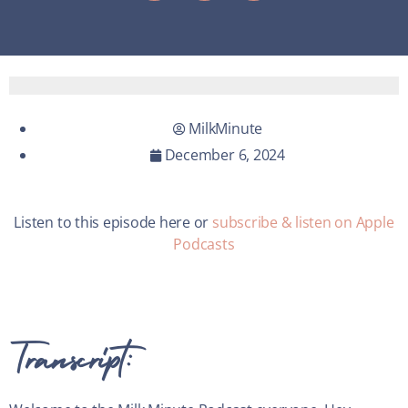
MilkMinute
December 6, 2024
Listen to this episode here or
subscribe & listen on Apple
Podcasts
Transcript: