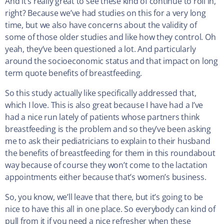
And it’s really great to see these kind of continue to roll in,
right? Because we’ve had studies on this for a very long
time, but we also have concerns about the validity of
some of those older studies and like how they control. Oh
yeah, they’ve been questioned a lot. And particularly
around the socioeconomic status and that impact on long
term quote benefits of breastfeeding.
So this study actually like specifically addressed that,
which I love. This is also great because I have had a I’ve
had a nice run lately of patients whose partners think
breastfeeding is the problem and so they’ve been asking
me to ask their pediatricians to explain to their husband
the benefits of breastfeeding for them in this roundabout
way because of course they won’t come to the lactation
appointments either because that’s women’s business.
So, you know, we’ll leave that there, but it’s going to be
nice to have this all in one place. So everybody can kind of
pull from it if you need a nice refresher when these