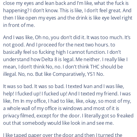
close my eyes and lean back and I’m like, what the fuck is
happening? I don’t know. This is like, I don’t feel great. And
then I like open my eyes and the drink is like eye level right
in front of me.
And I was like, Oh no, you don’t did it. It was too much. It’s
not good. And I proceed for the next two hours. to
basically feel so fucking high I cannot function. I don’t
understand how Delta 8 is legal. Me neither. I really like I
mean, I don’t think No, no. I don’t think THC should be
illegal. No, no. But like Comparatively, YS1 No.
It was so bad. It was so bad. I texted Ivan and I was like,
help! I fucked up! I fucked up! And I texted my friend. I was
like, I’m In my office, I had to like, like, okay, so most of my,
a whole wall of my office is windows and most of it is
privacy filmed, except for the door. I literally got so freaked
out that somebody would like look in and see me.
I like taped paper over the door and then I turned the