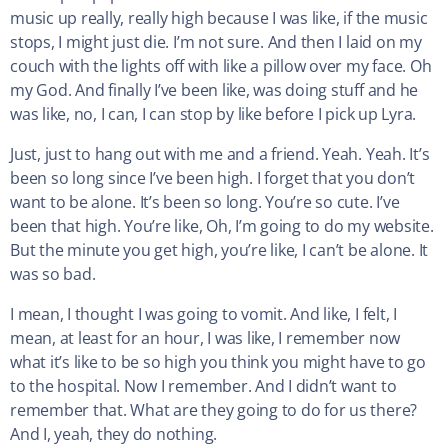
music up really, really high because I was like, if the music
stops, I might just die. I’m not sure. And then I laid on my
couch with the lights off with like a pillow over my face. Oh
my God. And finally I’ve been like, was doing stuff and he
was like, no, I can, I can stop by like before I pick up Lyra.
Just, just to hang out with me and a friend. Yeah. Yeah. It’s
been so long since I’ve been high. I forget that you don’t
want to be alone. It’s been so long. You’re so cute. I’ve
been that high. You’re like, Oh, I’m going to do my website.
But the minute you get high, you’re like, I can’t be alone. It
was so bad.
I mean, I thought I was going to vomit. And like, I felt, I
mean, at least for an hour, I was like, I remember now
what it’s like to be so high you think you might have to go
to the hospital. Now I remember. And I didn’t want to
remember that. What are they going to do for us there?
And I, yeah, they do nothing.