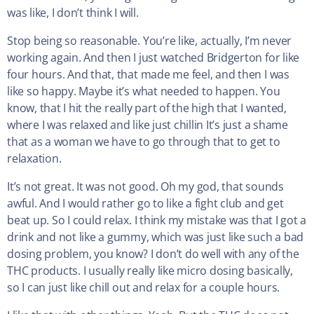
was like, I don’t think I will.
Stop being so reasonable. You’re like, actually, I’m never
working again. And then I just watched Bridgerton for like
four hours. And that, that made me feel, and then I was
like so happy. Maybe it’s what needed to happen. You
know, that I hit the really part of the high that I wanted,
where I was relaxed and like just chillin It’s just a shame
that as a woman we have to go through that to get to
relaxation.
It’s not great. It was not good. Oh my god, that sounds
awful. And I would rather go to like a fight club and get
beat up. So I could relax. I think my mistake was that I got a
drink and not like a gummy, which was just like such a bad
dosing problem, you know? I don’t do well with any of the
THC products. I usually really like micro dosing basically,
so I can just like chill out and relax for a couple hours.