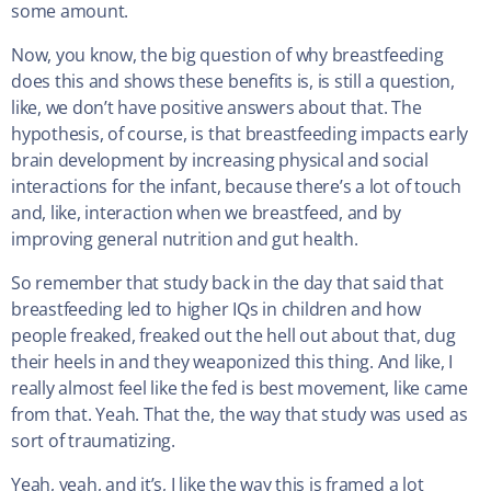
some amount.
Now, you know, the big question of why breastfeeding
does this and shows these benefits is, is still a question,
like, we don’t have positive answers about that. The
hypothesis, of course, is that breastfeeding impacts early
brain development by increasing physical and social
interactions for the infant, because there’s a lot of touch
and, like, interaction when we breastfeed, and by
improving general nutrition and gut health.
So remember that study back in the day that said that
breastfeeding led to higher IQs in children and how
people freaked, freaked out the hell out about that, dug
their heels in and they weaponized this thing. And like, I
really almost feel like the fed is best movement, like came
from that. Yeah. That the, the way that study was used as
sort of traumatizing.
Yeah, yeah, and it’s, I like the way this is framed a lot