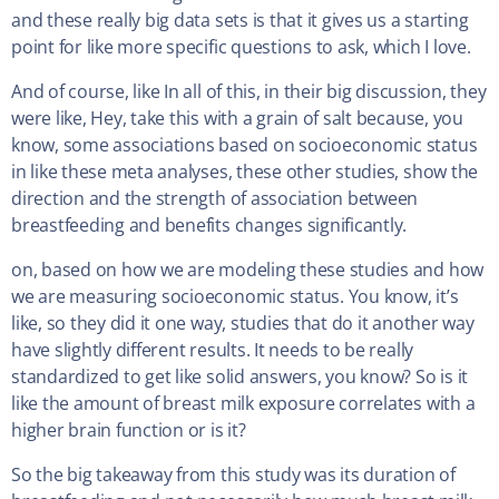
and these really big data sets is that it gives us a starting
point for like more specific questions to ask, which I love.
And of course, like In all of this, in their big discussion, they
were like, Hey, take this with a grain of salt because, you
know, some associations based on socioeconomic status
in like these meta analyses, these other studies, show the
direction and the strength of association between
breastfeeding and benefits changes significantly.
on, based on how we are modeling these studies and how
we are measuring socioeconomic status. You know, it’s
like, so they did it one way, studies that do it another way
have slightly different results. It needs to be really
standardized to get like solid answers, you know? So is it
like the amount of breast milk exposure correlates with a
higher brain function or is it?
So the big takeaway from this study was its duration of