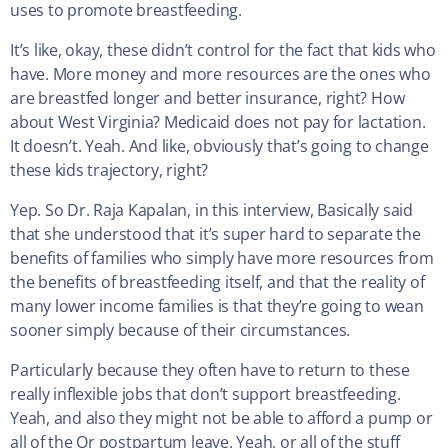
uses to promote breastfeeding.
It’s like, okay, these didn’t control for the fact that kids who
have. More money and more resources are the ones who
are breastfed longer and better insurance, right? How
about West Virginia? Medicaid does not pay for lactation.
It doesn’t. Yeah. And like, obviously that’s going to change
these kids trajectory, right?
Yep. So Dr. Raja Kapalan, in this interview, Basically said
that she understood that it’s super hard to separate the
benefits of families who simply have more resources from
the benefits of breastfeeding itself, and that the reality of
many lower income families is that they’re going to wean
sooner simply because of their circumstances.
Particularly because they often have to return to these
really inflexible jobs that don’t support breastfeeding.
Yeah, and also they might not be able to afford a pump or
all of the Or postpartum leave. Yeah, or all of the stuff