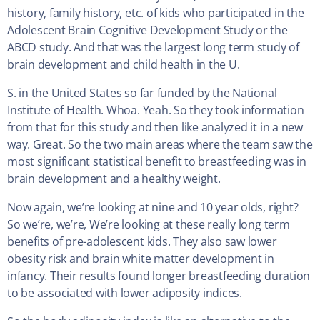
history, family history, etc. of kids who participated in the
Adolescent Brain Cognitive Development Study or the
ABCD study. And that was the largest long term study of
brain development and child health in the U.
S. in the United States so far funded by the National
Institute of Health. Whoa. Yeah. So they took information
from that for this study and then like analyzed it in a new
way. Great. So the two main areas where the team saw the
most significant statistical benefit to breastfeeding was in
brain development and a healthy weight.
Now again, we’re looking at nine and 10 year olds, right?
So we’re, we’re, We’re looking at these really long term
benefits of pre-adolescent kids. They also saw lower
obesity risk and brain white matter development in
infancy. Their results found longer breastfeeding duration
to be associated with lower adiposity indices.