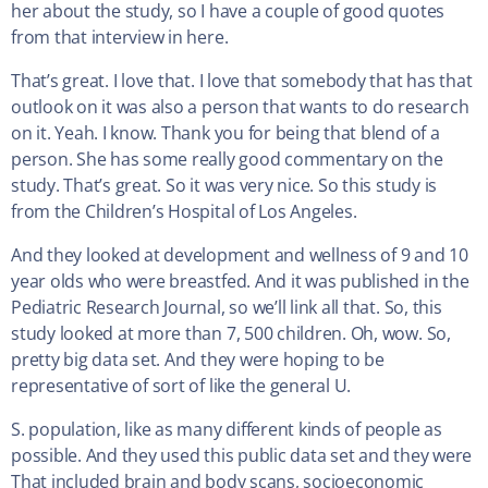
her about the study, so I have a couple of good quotes
from that interview in here.
That’s great. I love that. I love that somebody that has that
outlook on it was also a person that wants to do research
on it. Yeah. I know. Thank you for being that blend of a
person. She has some really good commentary on the
study. That’s great. So it was very nice. So this study is
from the Children’s Hospital of Los Angeles.
And they looked at development and wellness of 9 and 10
year olds who were breastfed. And it was published in the
Pediatric Research Journal, so we’ll link all that. So, this
study looked at more than 7, 500 children. Oh, wow. So,
pretty big data set. And they were hoping to be
representative of sort of like the general U.
S. population, like as many different kinds of people as
possible. And they used this public data set and they were
That included brain and body scans, socioeconomic