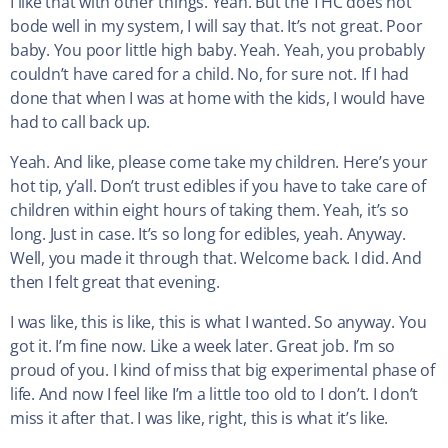
I like that with other things. Yeah. But the THC does not
bode well in my system, I will say that. It’s not great. Poor
baby. You poor little high baby. Yeah. Yeah, you probably
couldn’t have cared for a child. No, for sure not. If I had
done that when I was at home with the kids, I would have
had to call back up.
Yeah. And like, please come take my children. Here’s your
hot tip, y’all. Don’t trust edibles if you have to take care of
children within eight hours of taking them. Yeah, it’s so
long. Just in case. It’s so long for edibles, yeah. Anyway.
Well, you made it through that. Welcome back. I did. And
then I felt great that evening.
I was like, this is like, this is what I wanted. So anyway. You
got it. I’m fine now. Like a week later. Great job. I’m so
proud of you. I kind of miss that big experimental phase of
life. And now I feel like I’m a little too old to I don’t. I don’t
miss it after that. I was like, right, this is what it’s like.