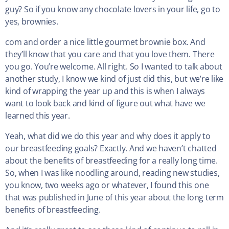
guy? So if you know any chocolate lovers in your life, go to
yes, brownies.
com and order a nice little gourmet brownie box. And
they’ll know that you care and that you love them. There
you go. You’re welcome. All right. So I wanted to talk about
another study, I know we kind of just did this, but we’re like
kind of wrapping the year up and this is when I always
want to look back and kind of figure out what have we
learned this year.
Yeah, what did we do this year and why does it apply to
our breastfeeding goals? Exactly. And we haven’t chatted
about the benefits of breastfeeding for a really long time.
So, when I was like noodling around, reading new studies,
you know, two weeks ago or whatever, I found this one
that was published in June of this year about the long term
benefits of breastfeeding.