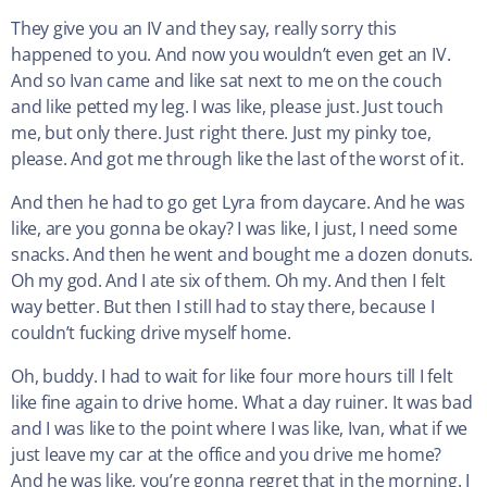
They give you an IV and they say, really sorry this
happened to you. And now you wouldn’t even get an IV.
And so Ivan came and like sat next to me on the couch
and like petted my leg. I was like, please just. Just touch
me, but only there. Just right there. Just my pinky toe,
please. And got me through like the last of the worst of it.
And then he had to go get Lyra from daycare. And he was
like, are you gonna be okay? I was like, I just, I need some
snacks. And then he went and bought me a dozen donuts.
Oh my god. And I ate six of them. Oh my. And then I felt
way better. But then I still had to stay there, because I
couldn’t fucking drive myself home.
Oh, buddy. I had to wait for like four more hours till I felt
like fine again to drive home. What a day ruiner. It was bad
and I was like to the point where I was like, Ivan, what if we
just leave my car at the office and you drive me home?
And he was like, you’re gonna regret that in the morning. I