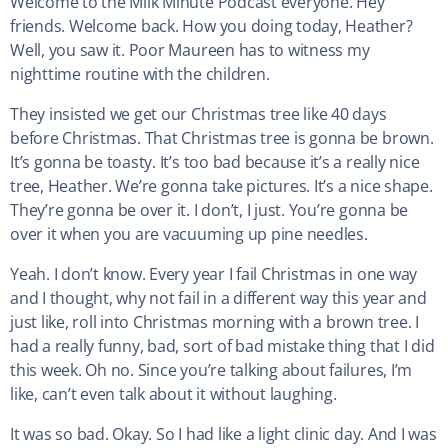
Welcome to the Milk Minute Podcast everyone. Hey
friends. Welcome back. How you doing today, Heather?
Well, you saw it. Poor Maureen has to witness my
nighttime routine with the children.
They insisted we get our Christmas tree like 40 days
before Christmas. That Christmas tree is gonna be brown.
It’s gonna be toasty. It’s too bad because it’s a really nice
tree, Heather. We’re gonna take pictures. It’s a nice shape.
They’re gonna be over it. I don’t, I just. You’re gonna be
over it when you are vacuuming up pine needles.
Yeah. I don’t know. Every year I fail Christmas in one way
and I thought, why not fail in a different way this year and
just like, roll into Christmas morning with a brown tree. I
had a really funny, bad, sort of bad mistake thing that I did
this week. Oh no. Since you’re talking about failures, I’m
like, can’t even talk about it without laughing.
It was so bad. Okay. So I had like a light clinic day. And I was