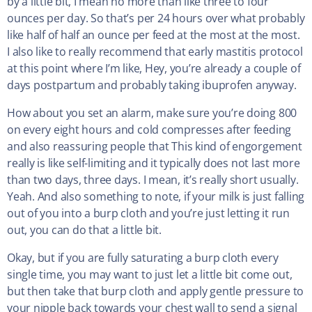
by a little bit, I mean no more than like three to four
ounces per day. So that’s per 24 hours over what probably
like half of half an ounce per feed at the most at the most.
I also like to really recommend that early mastitis protocol
at this point where I’m like, Hey, you’re already a couple of
days postpartum and probably taking ibuprofen anyway.
How about you set an alarm, make sure you’re doing 800
on every eight hours and cold compresses after feeding
and also reassuring people that This kind of engorgement
really is like self-limiting and it typically does not last more
than two days, three days. I mean, it’s really short usually.
Yeah. And also something to note, if your milk is just falling
out of you into a burp cloth and you’re just letting it run
out, you can do that a little bit.
Okay, but if you are fully saturating a burp cloth every
single time, you may want to just let a little bit come out,
but then take that burp cloth and apply gentle pressure to
your nipple back towards your chest wall to send a signal