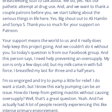
Breastfeeding stuff to talk about. We do, yes. Not our
pathetic attempt at drug use. And, and we want to thank a
couple patrons before you, we start talking about the
serious things in life here. Yes. Big shout out to Ali Hamlin
and Sonya S. Thank you so much for your support on
Patreon.
Your support means the world to us and it really does
help keep this project going. And we couldn’t do it without
you. So today’s question is from our Facebook group. And
this person says, I need help preventing an oversupply. My
son is only a few days old, but my milk came in with full
force. I breastfed my last for three and a half years.
I’m so engorged and try to pump a little for relief. I do
want a stash, but I know this early pumping can be an
issue. How do I keep from getting mastitis without causing
oversupply? Well, that’s a great question. Yeah. And I’ve
actually had A lot of people recently experiencing this like
intense primary engorgement.