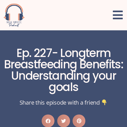
Ep. 227- Longterm
Breastfeeding Benefits:
Understanding your
goals
Share this episode with a friend