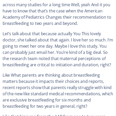
across many studies for a long time Well, yeah And it you
have to know that that’s the case when the American
Academy of Pediatrics Changes their recommendation to
breastfeeding to two years and beyond.
Let’s talk about that because actually You This lovely
doctor, she talked about that again. I love her so much. I’m
going to meet her one day. Maybe I love this study. You
can probably just email her. You’re kind of a big deal. So
the research team noted that maternal perceptions of
breastfeeding are critical to initiation and duration, right?
Like What parents are thinking about breastfeeding
matters because it impacts their choices and reports,
recent reports show that parents really struggle with kind
of the new like standard medical recommendations, which
are exclusive breastfeeding for six months and
breastfeeding for two years in general, right?