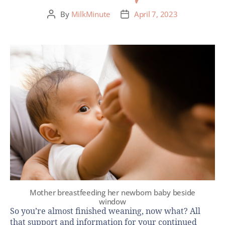
By
MilkMinute
April 7, 2023
Mother breastfeeding her newborn baby beside
window
So you’re almost finished weaning, now what? All
that support and information for your continued