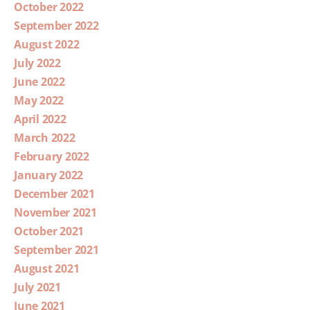
October 2022
September 2022
August 2022
July 2022
June 2022
May 2022
April 2022
March 2022
February 2022
January 2022
December 2021
November 2021
October 2021
September 2021
August 2021
July 2021
June 2021