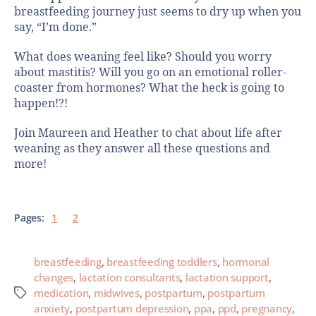
breastfeeding journey just seems to dry up when you
say, “I’m done.”
What does weaning feel like? Should you worry
about mastitis? Will you go on an emotional roller-
coaster from hormones? What the heck is going to
happen!?!
Join Maureen and Heather to chat about life after
weaning as they answer all these questions and
more!
Pages:
1
2
breastfeeding
,
breastfeeding toddlers
,
hormonal
changes
,
lactation consultants
,
lactation support
,
medication
,
midwives
,
postpartum
,
postpartum
anxiety
,
postpartum depression
,
ppa
,
ppd
,
pregnancy
,