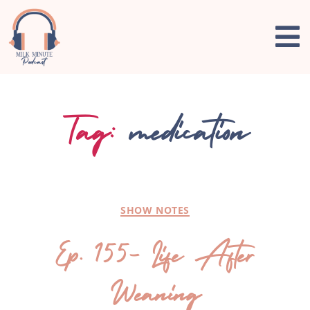
Tag:
medication
SHOW NOTES
Ep. 155- Life After
Weaning