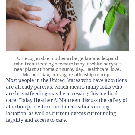
Unrecognisable mother in beige bra and leopard
robe breastfeeding newborn baby in white bodysuit
near plant at home on sunny day. Healthcare, love,
Mothers day, nursing, relationship concept.
Most people in the United States who have abortions
are already parents, which means many folks who
are breastfeeding may be accessing this medical
care. Today Heather & Maureen discuss the safety of
abortion procedures and medications during
lactation, as well as current events surrounding
legality and access to care.