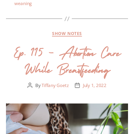
weaning
SHOW NOTES
Ep. 115 – Abortion Care
While Breastfeeding
By
Tiffany Goetz
July 1, 2022