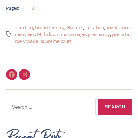
Pages:
1
2
abortion
,
breastfeeding
,
Breasts
,
lactation
,
medication
,
midwives
,
Milk ducts
,
miscarriage
,
pregnancy
,
prenatal
,
roe v wade
,
supreme court
Recent Posts