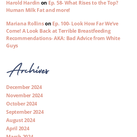
Harold Hardin
on
Ep. 58- What Rises to the Top?
Human Milk Fat and more!
Mariana Rollins
on
Ep. 100- Look How Far We’ve
Come! A Look Back at Terrible Breastfeeding
Recommendations- AKA: Bad Advice from White
Guys
Archives
December 2024
November 2024
October 2024
September 2024
August 2024
April 2024
March 2024