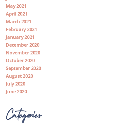
May 2021
April 2021
March 2021
February 2021
January 2021
December 2020
November 2020
October 2020
September 2020
August 2020
July 2020
June 2020
Categories