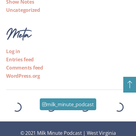
Show Notes
Uncategorized
Meta
Log in
Entries feed
Comments feed
WordPress.org
milk_minute_podcast
© 2021 Milk Minute Podcast | West Virginia