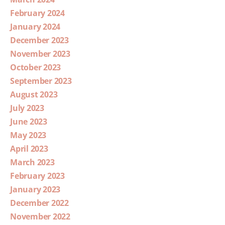
February 2024
January 2024
December 2023
November 2023
October 2023
September 2023
August 2023
July 2023
June 2023
May 2023
April 2023
March 2023
February 2023
January 2023
December 2022
November 2022