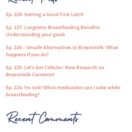
Ep. 228- Getting a Good First Latch
Ep. 227- Longterm Breastfeeding Benefits:
Understanding your goals
Ep. 226 – Unsafe Alternatives to Breastmilk: What
happens if you do?
Ep. 225- Let’s Get Cellular: New Research on
Breastmilk Contents!
Ep. 224- I’m sick! What medication can I take while
breastfeeding?
Recent Comments