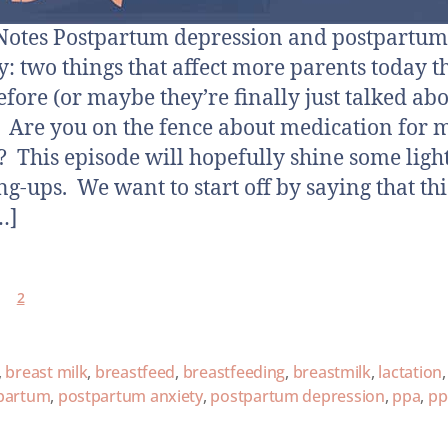
otes Postpartum depression and postpartum
y: two things that affect more parents today 
efore (or maybe they’re finally just talked ab
 Are you on the fence about medication for 
? This episode will hopefully shine some ligh
ng-ups. We want to start off by saying that thi
…]
2
,
breast milk
,
breastfeed
,
breastfeeding
,
breastmilk
,
lactation
,
partum
,
postpartum anxiety
,
postpartum depression
,
ppa
,
pp