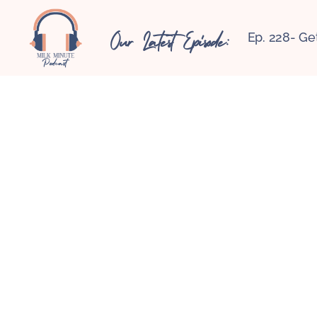
Our Latest Episode:
Ep. 228- Ge