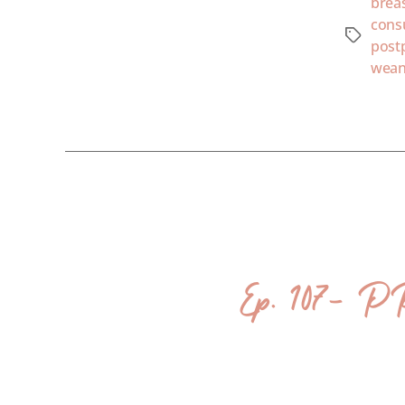
brea
cons
post
wean
Ep. 107- P