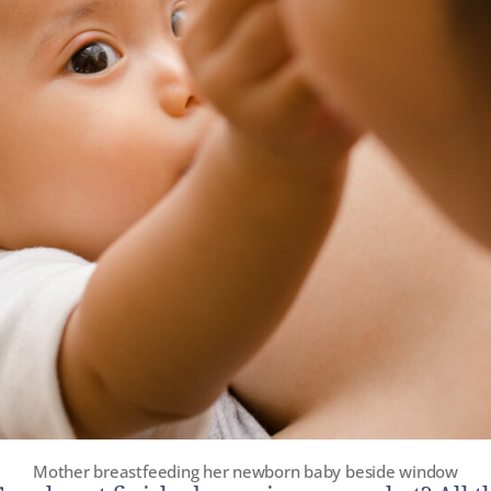
Mother breastfeeding her newborn baby beside window