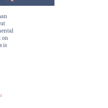
than
out
mental
t on
s is
d