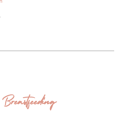
on
,
eastfeeding