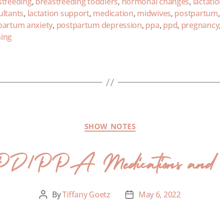
stfeeding
,
breastfeeding toddlers
,
hormonal changes
,
lactati
ultants
,
lactation support
,
medication
,
midwives
,
postpartum
,
partum anxiety
,
postpartum depression
,
ppa
,
ppd
,
pregnancy
ing
SHOW NOTES
PD/PPA Medications and Br
By
Tiffany Goetz
May 6, 2022