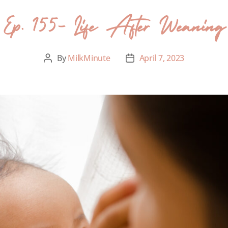
Ep. 155- Life After Weaning
By
MilkMinute
April 7, 2023