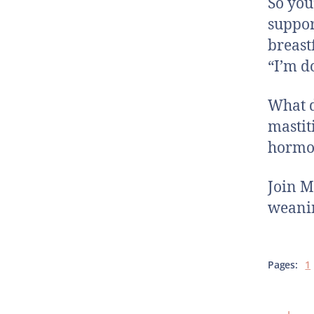
So you
suppor
breast
“I’m d
What d
mastit
hormon
Join M
weanin
Pages:
1