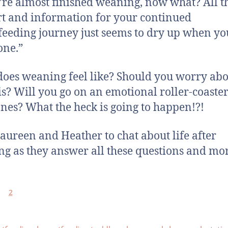
’re almost finished weaning, now what? All t
t and information for your continued
feeding journey just seems to dry up when you
one.”
oes weaning feel like? Should you worry ab
is? Will you go on an emotional roller-coaste
es? What the heck is going to happen!?!
aureen and Heather to chat about life after
g as they answer all these questions and mo
2