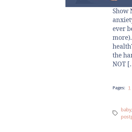
Show N
anxiet
ever b
more).
health
the ha
NOT [
Pages:
1
baby
post