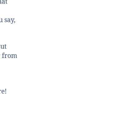
hat
 say,
out
r from
re!