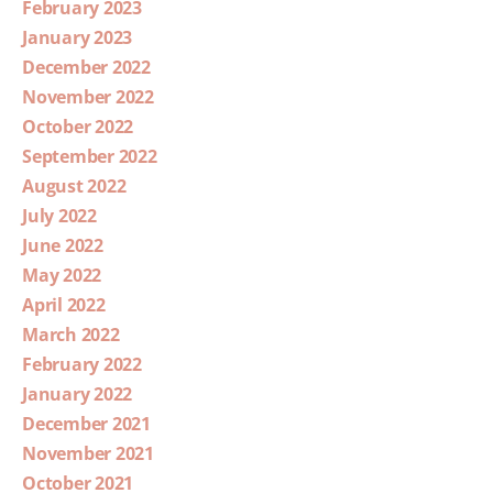
February 2023
January 2023
December 2022
November 2022
October 2022
September 2022
August 2022
July 2022
June 2022
May 2022
April 2022
March 2022
February 2022
January 2022
December 2021
November 2021
October 2021