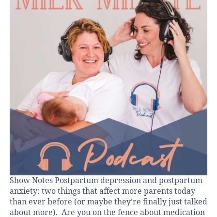
Show Notes Postpartum depression and postpartum
anxiety: two things that affect more parents today
than ever before (or maybe they’re finally just talked
about more). Are you on the fence about medication