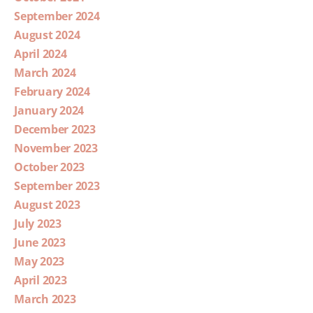
September 2024
August 2024
April 2024
March 2024
February 2024
January 2024
December 2023
November 2023
October 2023
September 2023
August 2023
July 2023
June 2023
May 2023
April 2023
March 2023