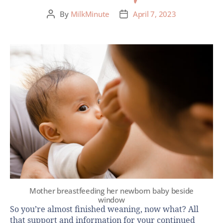
By
MilkMinute
April 7, 2023
Mother breastfeeding her newborn baby beside
window
So you’re almost finished weaning, now what? All
that support and information for your continued