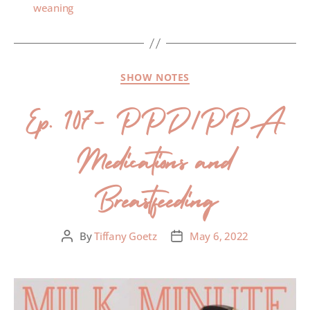
weaning
SHOW NOTES
Ep. 107- PPD/PPA
Medications and
Breastfeeding
By
Tiffany Goetz
May 6, 2022