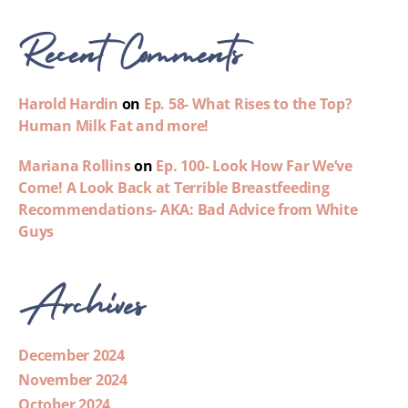
Recent Comments
Harold Hardin
on
Ep. 58- What Rises to the Top?
Human Milk Fat and more!
Mariana Rollins
on
Ep. 100- Look How Far We’ve
Come! A Look Back at Terrible Breastfeeding
Recommendations- AKA: Bad Advice from White
Guys
Archives
December 2024
November 2024
October 2024