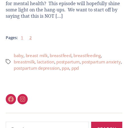
for mental health? This episode will hopefully shine
some light on the hang-ups. We want to start off by
saying that this is NOT […]
Pages:
1
2
baby
,
breast milk
,
breastfeed
,
breastfeeding
,
breastmilk
,
lactation
,
postpartum
,
postpartum anxiety
,
postpartum depression
,
ppa
,
ppd