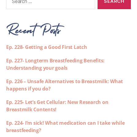
Recent Posts
Ep. 228- Getting a Good First Latch
Ep. 227- Longterm Breastfeeding Benefits:
Understanding your goals
Ep. 226 – Unsafe Alternatives to Breastmilk: What
happens if you do?
Ep. 225- Let’s Get Cellular: New Research on
Breastmilk Contents!
Ep. 224- I’m sick! What medication can I take while
breastfeeding?