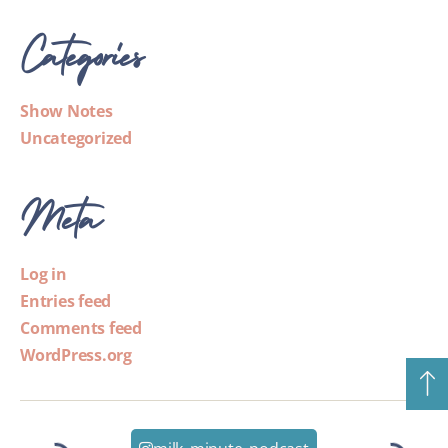
Categories
Show Notes
Uncategorized
Meta
Log in
Entries feed
Comments feed
WordPress.org