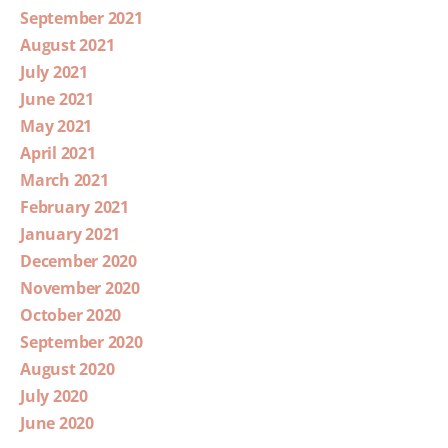
September 2021
August 2021
July 2021
June 2021
May 2021
April 2021
March 2021
February 2021
January 2021
December 2020
November 2020
October 2020
September 2020
August 2020
July 2020
June 2020