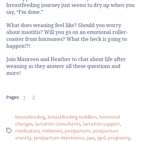
breastfeeding journey just seems to dry up when you
say, “I’m done.”
What does weaning feel like? Should you worry
about mastitis? Will you go on an emotional roller-
coaster from hormones? What the heck is going to
happen!?!
Join Maureen and Heather to chat about life after
weaning as they answer all these questions and
more!
Pages:
1
2
breastfeeding
,
breastfeeding toddlers
,
hormonal
changes
,
lactation consultants
,
lactation support
,
medication
,
midwives
,
postpartum
,
postpartum
anxiety
,
postpartum depression
,
ppa
,
ppd
,
pregnancy
,