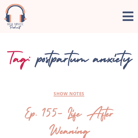
Tag:
postpartum anxiety
SHOW NOTES
Ep. 155- Life After
Weaning