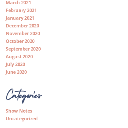
March 2021
February 2021
January 2021
December 2020
November 2020
October 2020
September 2020
August 2020
July 2020
June 2020
Categories
Show Notes
Uncategorized