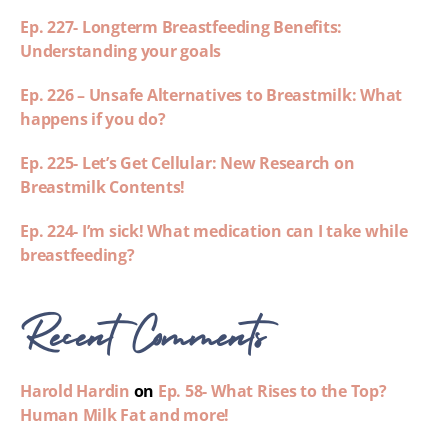
Ep. 227- Longterm Breastfeeding Benefits:
Understanding your goals
Ep. 226 – Unsafe Alternatives to Breastmilk: What
happens if you do?
Ep. 225- Let’s Get Cellular: New Research on
Breastmilk Contents!
Ep. 224- I’m sick! What medication can I take while
breastfeeding?
Recent Comments
Harold Hardin
on
Ep. 58- What Rises to the Top?
Human Milk Fat and more!