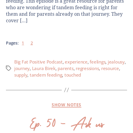
feeding. This episode is a great resource for parents
who are wondering if tandem feeding is right for
them and for parents already on that journey. They
cover […]
Pages:
1
2
Big Fat Positive Podcast
,
experience
,
feelings
,
jealousy
,
journey
,
Laura Birek
,
parents
,
regressions
,
resource
,
supply
,
tandem feeding
,
touched
SHOW NOTES
Ep. 50 – Ask us