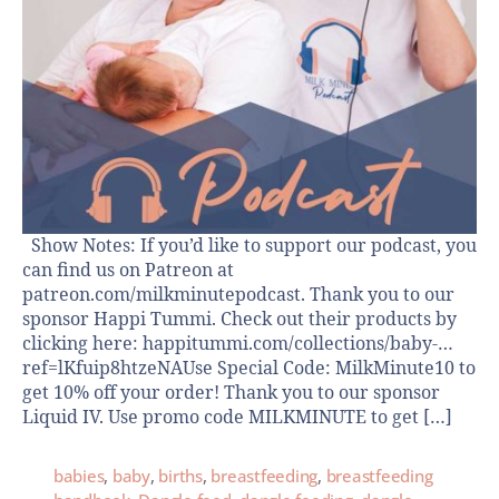
Show Notes: If you’d like to support our podcast, you
can find us on Patreon at
patreon.com/milkminutepodcast. Thank you to our
sponsor Happi Tummi. Check out their products by
clicking here: happitummi.com/collections/baby-…
ref=lKfuip8htzeNAUse Special Code: MilkMinute10 to
get 10% off your order! Thank you to our sponsor
Liquid IV. Use promo code MILKMINUTE to get […]
babies
,
baby
,
births
,
breastfeeding
,
breastfeeding