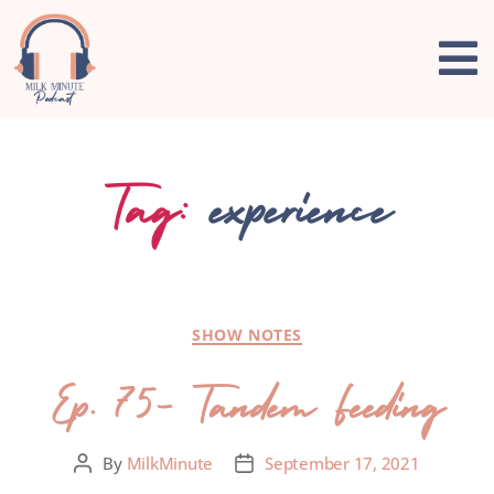
Tag:
experience
SHOW NOTES
Ep. 75- Tandem Feeding
By
MilkMinute
September 17, 2021