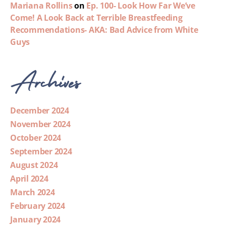
Mariana Rollins
on
Ep. 100- Look How Far We’ve
Come! A Look Back at Terrible Breastfeeding
Recommendations- AKA: Bad Advice from White
Guys
Archives
December 2024
November 2024
October 2024
September 2024
August 2024
April 2024
March 2024
February 2024
January 2024