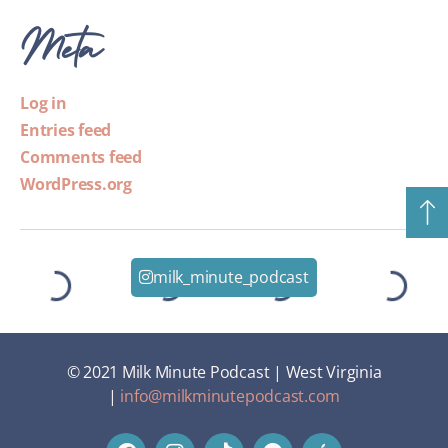
Meta
Log in
Entries feed
Comments feed
WordPress.org
milk_minute_podcast
© 2021 Milk Minute Podcast | West Virginia
|
info@milkminutepodcast.com