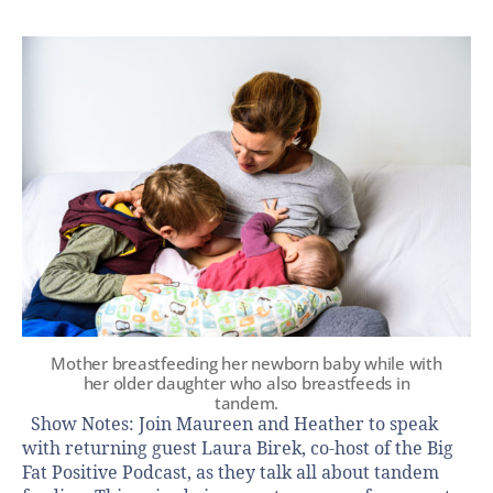
Mother breastfeeding her newborn baby while with
her older daughter who also breastfeeds in
tandem.
Show Notes: Join Maureen and Heather to speak
with returning guest Laura Birek, co-host of the Big
Fat Positive Podcast, as they talk all about tandem