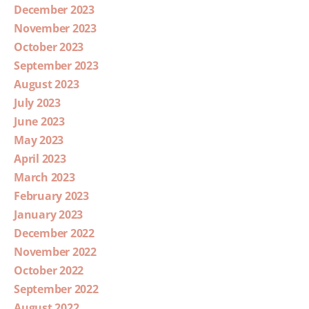
December 2023
November 2023
October 2023
September 2023
August 2023
July 2023
June 2023
May 2023
April 2023
March 2023
February 2023
January 2023
December 2022
November 2022
October 2022
September 2022
August 2022