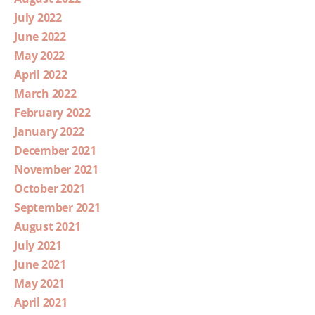
July 2022
June 2022
May 2022
April 2022
March 2022
February 2022
January 2022
December 2021
November 2021
October 2021
September 2021
August 2021
July 2021
June 2021
May 2021
April 2021