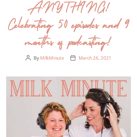
ANYTHING!
Celebrating 50 episodes and 9
months of podcasting!
By
MilkMinute
March 26, 2021