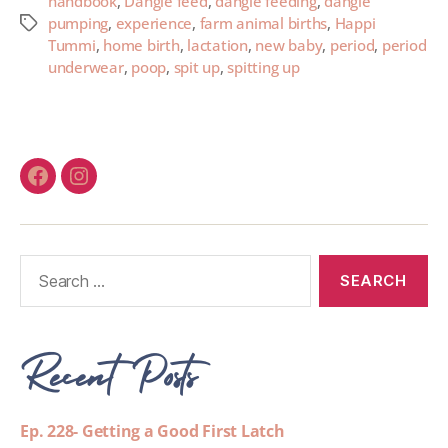
handbook
,
Dangle feed
,
dangle feeding
,
dangle
pumping
,
experience
,
farm animal births
,
Happi
Tummi
,
home birth
,
lactation
,
new baby
,
period
,
period
underwear
,
poop
,
spit up
,
spitting up
Recent Posts
Ep. 228- Getting a Good First Latch