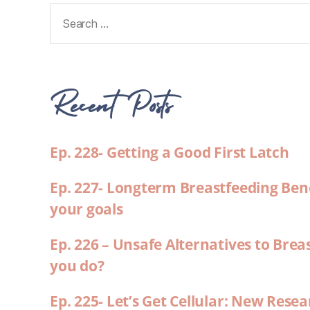
Recent Posts
Ep. 228- Getting a Good First Latch
Ep. 227- Longterm Breastfeeding Ben
your goals
Ep. 226 – Unsafe Alternatives to Brea
you do?
Ep. 225- Let’s Get Cellular: New Rese