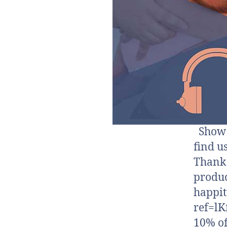
Show N
find u
Thank 
produc
happi
ref=lK
10% of