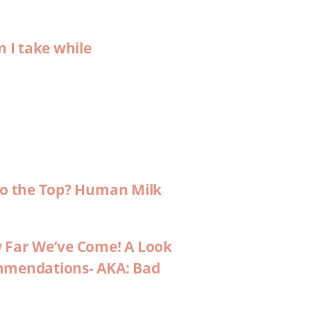
n I take while
 to the Top? Human Milk
w Far We’ve Come! A Look
ommendations- AKA: Bad