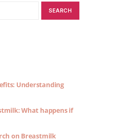
efits: Understanding
stmilk: What happens if
arch on Breastmilk