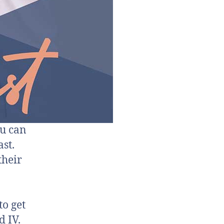
ou can
st.
their
o get
d IV.