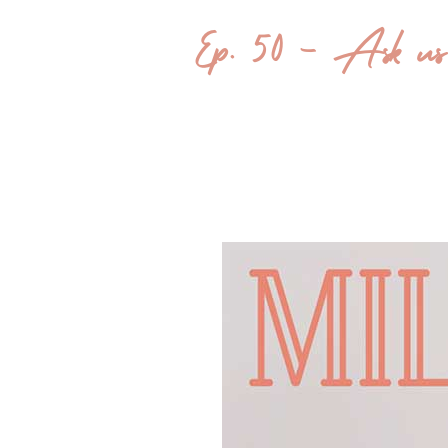
Ep. 50 – Ask u