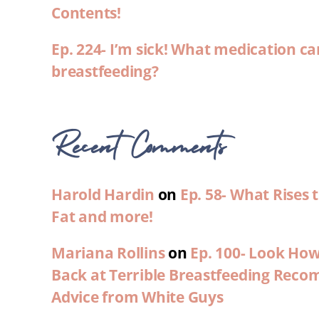
Contents!
Ep. 224- I’m sick! What medication ca
breastfeeding?
Recent Comments
Harold Hardin
on
Ep. 58- What Rises
Fat and more!
Mariana Rollins
on
Ep. 100- Look Ho
Back at Terrible Breastfeeding Rec
Advice from White Guys