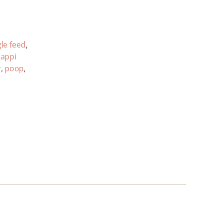
le feed
,
appi
r
,
poop
,