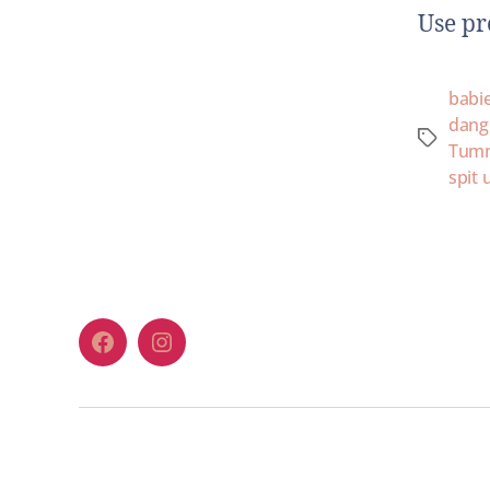
Use p
babi
dang
Tum
spit 