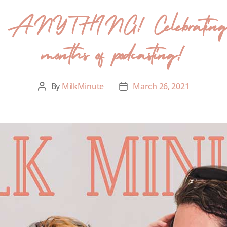
s ANYTHING! Celebrating 50
months of podcasting!
By
MilkMinute
March 26, 2021