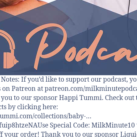
otes: If you’d like to support our podcast, y
s on Patreon at patreon.com/milkminutepodca
you to our sponsor Happi Tummi. Check out 
ts by clicking here:
tummi.com/collections/baby-…
fuip8htzeNAUse Special Code: MilkMinute10 t
f your order! Thank you to our sponsor Liqui