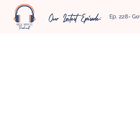
Our Latest Episode:
Ep. 228- Ge