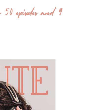
 episodes and 9