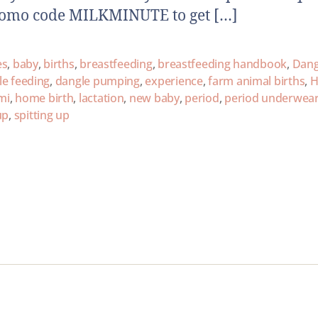
romo code MILKMINUTE to get […]
es
,
baby
,
births
,
breastfeeding
,
breastfeeding handbook
,
Dang
le feeding
,
dangle pumping
,
experience
,
farm animal births
,
H
mi
,
home birth
,
lactation
,
new baby
,
period
,
period underwea
up
,
spitting up