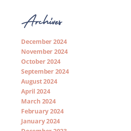
Archives
December 2024
November 2024
October 2024
September 2024
August 2024
April 2024
March 2024
February 2024
January 2024