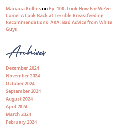
Mariana Rollins
on
Ep. 100- Look How Far We’ve
Come! A Look Back at Terrible Breastfeeding
Recommendations- AKA: Bad Advice from White
Guys
Archives
December 2024
November 2024
October 2024
September 2024
August 2024
April 2024
March 2024
February 2024