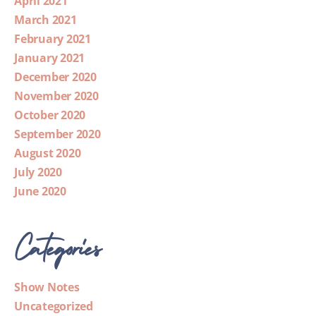
April 2021
March 2021
February 2021
January 2021
December 2020
November 2020
October 2020
September 2020
August 2020
July 2020
June 2020
Categories
Show Notes
Uncategorized