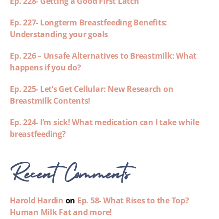
Ep. 228- Getting a Good First Latch
Ep. 227- Longterm Breastfeeding Benefits:
Understanding your goals
Ep. 226 – Unsafe Alternatives to Breastmilk: What
happens if you do?
Ep. 225- Let’s Get Cellular: New Research on
Breastmilk Contents!
Ep. 224- I’m sick! What medication can I take while
breastfeeding?
Recent Comments
Harold Hardin
on
Ep. 58- What Rises to the Top?
Human Milk Fat and more!