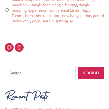
handbook
,
Dangle feed
,
dangle feeding
,
dangle
pumping
,
experience
,
farm animal births
,
Happi
Tummi
,
home birth
,
lactation
,
new baby
,
period
,
period
underwear
,
poop
,
spit up
,
spitting up
Recent Posts