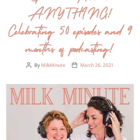
ANYTHING!
Celebrating 50 episodes and 9
months of podcasting!
By
MilkMinute
March 26, 2021