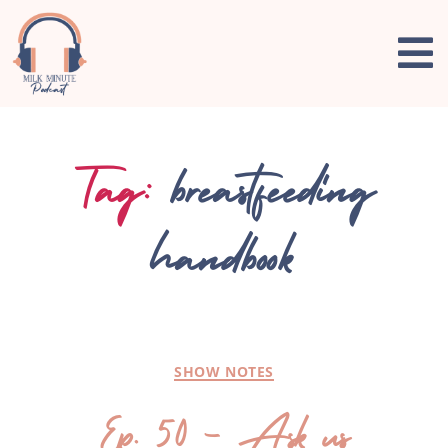
Tag:
breastfeeding
handbook
SHOW NOTES
Ep. 50 – Ask us