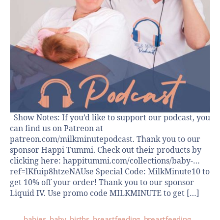
Show Notes: If you’d like to support our podcast, you
can find us on Patreon at
patreon.com/milkminutepodcast. Thank you to our
sponsor Happi Tummi. Check out their products by
clicking here: happitummi.com/collections/baby-…
ref=lKfuip8htzeNAUse Special Code: MilkMinute10 to
get 10% off your order! Thank you to our sponsor
Liquid IV. Use promo code MILKMINUTE to get […]
babies
,
baby
,
births
,
breastfeeding
,
breastfeeding