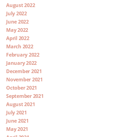
August 2022
July 2022
June 2022
May 2022
April 2022
March 2022
February 2022
January 2022
December 2021
November 2021
October 2021
September 2021
August 2021
July 2021
June 2021
May 2021