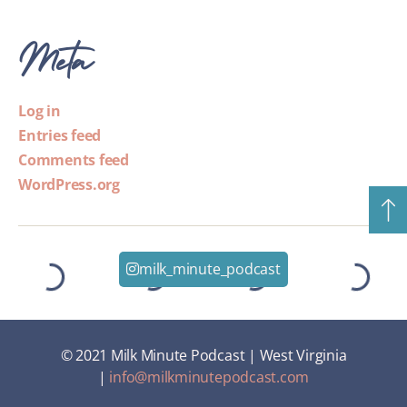
Meta
Log in
Entries feed
Comments feed
WordPress.org
milk_minute_podcast
© 2021 Milk Minute Podcast | West Virginia
|
info@milkminutepodcast.com