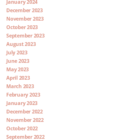
January 2024
December 2023
November 2023
October 2023
September 2023
August 2023
July 2023
June 2023
May 2023
April 2023
March 2023
February 2023
January 2023
December 2022
November 2022
October 2022
September 2022