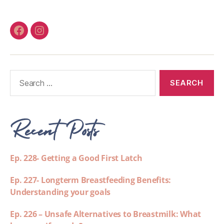
Recent Posts
Ep. 228- Getting a Good First Latch
Ep. 227- Longterm Breastfeeding Benefits:
Understanding your goals
Ep. 226 – Unsafe Alternatives to Breastmilk: What