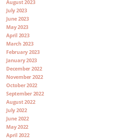
August 2023
July 2023
June 2023
May 2023
April 2023
March 2023
February 2023
January 2023
December 2022
November 2022
October 2022
September 2022
August 2022
July 2022
June 2022
May 2022
April 2022