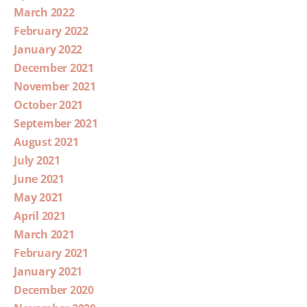
March 2022
February 2022
January 2022
December 2021
November 2021
October 2021
September 2021
August 2021
July 2021
June 2021
May 2021
April 2021
March 2021
February 2021
January 2021
December 2020