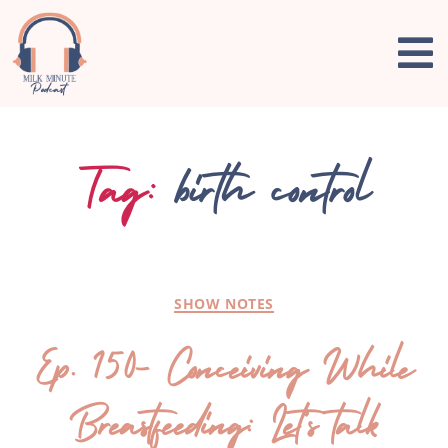
Tag:
birth control
SHOW NOTES
Ep. 150- Conceiving While
Breastfeeding: Let’s talk