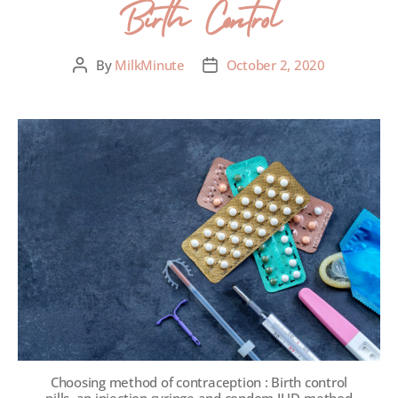
Birth Control
By
MilkMinute
October 2, 2020
Choosing method of contraception : Birth control
pills, an injection syringe and condom,IUD-method