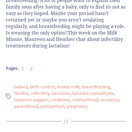
breastfeeding?A lot of people want to expand their
family soon after having a baby, only to find its not as
easy as they hoped. Maybe your period hasn’t
returned yet or maybe you aren’t ovulating
regularly, and breastfeeding might be playing a role.
Is weaning the only option?This week on the Milk
Minute, Maureen and Heather chat about infertility
treatments during lactation!
Pages:
1
2
babies
,
birth control
,
breast milk
,
breastfeeding
,
fertility
,
infertility
,
lactation
,
lactation consultants
,
lactation support
,
midwives
,
motherhood
,
ovulation
,
parenthood
,
postpartum
,
pregnancy