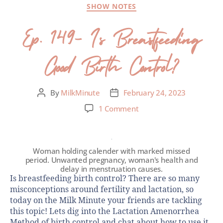
SHOW NOTES
Ep. 149- Is Breastfeeding
Good Birth Control?
By
MilkMinute
February 24, 2023
1 Comment
Woman holding calender with marked missed
period. Unwanted pregnancy, woman's health and
delay in menstruation causes.
Is breastfeeding birth control? There are so many
misconceptions around fertility and lactation, so
today on the Milk Minute your friends are tackling
this topic! Lets dig into the Lactation Amenorrhea
Method of birth control and chat about how to use it,