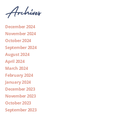
Archives
December 2024
November 2024
October 2024
September 2024
August 2024
April 2024
March 2024
February 2024
January 2024
December 2023
November 2023
October 2023
September 2023