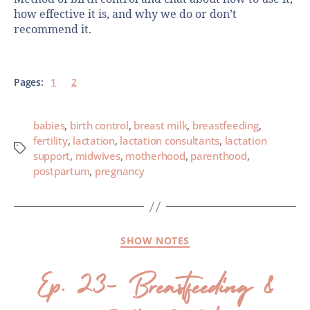
how effective it is, and why we do or don’t
recommend it.
Pages:
1
2
babies
,
birth control
,
breast milk
,
breastfeeding
,
fertility
,
lactation
,
lactation consultants
,
lactation
support
,
midwives
,
motherhood
,
parenthood
,
postpartum
,
pregnancy
SHOW NOTES
Ep. 23- Breastfeeding &