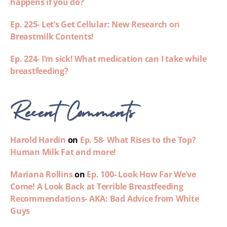
happens if you do?
Ep. 225- Let’s Get Cellular: New Research on
Breastmilk Contents!
Ep. 224- I’m sick! What medication can I take while
breastfeeding?
Recent Comments
Harold Hardin
on
Ep. 58- What Rises to the Top?
Human Milk Fat and more!
Mariana Rollins
on
Ep. 100- Look How Far We’ve
Come! A Look Back at Terrible Breastfeeding
Recommendations- AKA: Bad Advice from White
Guys