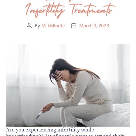
Infertility Treatments
By
MilkMinute
March 3, 2023
Are you experiencing infertility while