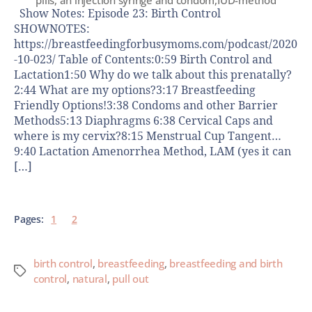
Show Notes: Episode 23: Birth Control
SHOWNOTES:
https://breastfeedingforbusymoms.com/podcast/2020
-10-023/ Table of Contents:0:59 Birth Control and
Lactation1:50 Why do we talk about this prenatally?
2:44 What are my options?3:17 Breastfeeding
Friendly Options!3:38 Condoms and other Barrier
Methods5:13 Diaphragms 6:38 Cervical Caps and
where is my cervix?8:15 Menstrual Cup Tangent…
9:40 Lactation Amenorrhea Method, LAM (yes it can
[…]
Pages:
1
2
birth control
,
breastfeeding
,
breastfeeding and birth
control
,
natural
,
pull out