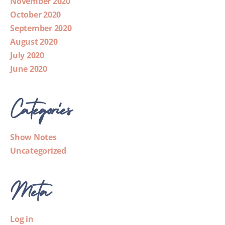
November 2020
October 2020
September 2020
August 2020
July 2020
June 2020
Categories
Show Notes
Uncategorized
Meta
Log in