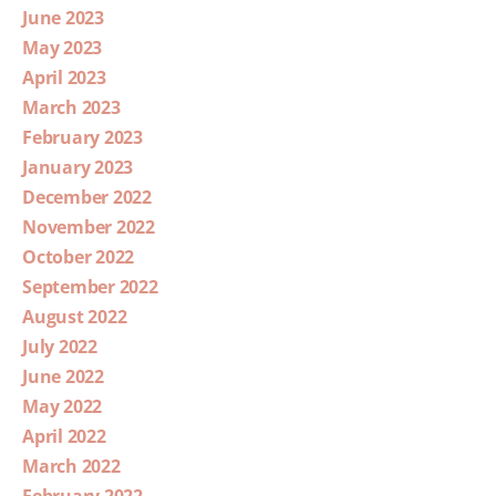
June 2023
May 2023
April 2023
March 2023
February 2023
January 2023
December 2022
November 2022
October 2022
September 2022
August 2022
July 2022
June 2022
May 2022
April 2022
March 2022