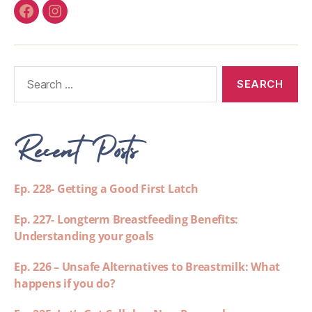
Recent Posts
Ep. 228- Getting a Good First Latch
Ep. 227- Longterm Breastfeeding Benefits:
Understanding your goals
Ep. 226 – Unsafe Alternatives to Breastmilk: What
happens if you do?