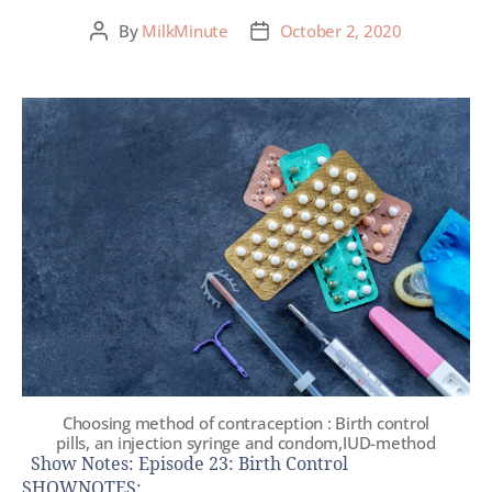
By
MilkMinute
October 2, 2020
Choosing method of contraception : Birth control
pills, an injection syringe and condom,IUD-method
Show Notes: Episode 23: Birth Control
SHOWNOTES: