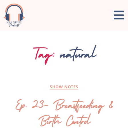
Tag:
natural
SHOW NOTES
Ep. 23- Breastfeeding &
Birth Control