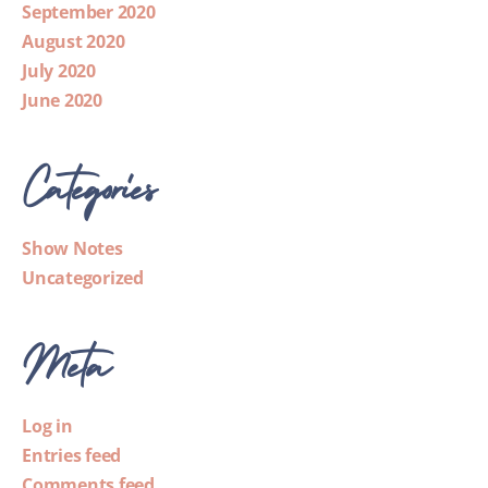
September 2020
August 2020
July 2020
June 2020
Categories
Show Notes
Uncategorized
Meta
Log in
Entries feed
Comments feed