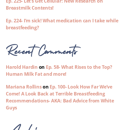
Ep. 225- Let’s Get Cellular: New Research on
Breastmilk Contents!
Ep. 224- I’m sick! What medication can I take while
breastfeeding?
Recent Comments
Harold Hardin
on
Ep. 58- What Rises to the Top?
Human Milk Fat and more!
Mariana Rollins
on
Ep. 100- Look How Far We’ve
Come! A Look Back at Terrible Breastfeeding
Recommendations- AKA: Bad Advice from White
Guys
Archives