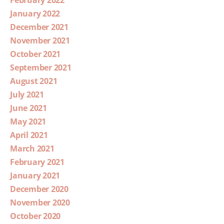
February 2022
January 2022
December 2021
November 2021
October 2021
September 2021
August 2021
July 2021
June 2021
May 2021
April 2021
March 2021
February 2021
January 2021
December 2020
November 2020
October 2020