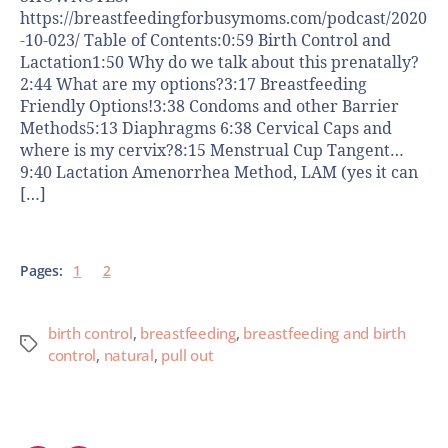
https://breastfeedingforbusymoms.com/podcast/2020
-10-023/ Table of Contents:0:59 Birth Control and
Lactation1:50 Why do we talk about this prenatally?
2:44 What are my options?3:17 Breastfeeding
Friendly Options!3:38 Condoms and other Barrier
Methods5:13 Diaphragms 6:38 Cervical Caps and
where is my cervix?8:15 Menstrual Cup Tangent…
9:40 Lactation Amenorrhea Method, LAM (yes it can
[…]
Pages:
1
2
birth control
,
breastfeeding
,
breastfeeding and birth
control
,
natural
,
pull out