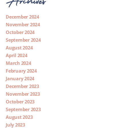
December 2024
November 2024
October 2024
September 2024
August 2024
April 2024
March 2024
February 2024
January 2024
December 2023
November 2023
October 2023
September 2023
August 2023
July 2023