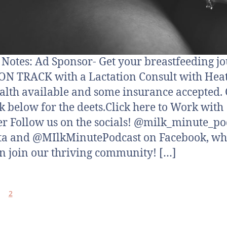
otes: Ad Sponsor- Get your breastfeeding j
N TRACK with a Lactation Consult with Hea
alth available and some insurance accepted. 
nk below for the deets.Click here to Work with
r Follow us on the socials! @milk_minute_po
ta and @MIlkMinutePodcast on Facebook, wh
n join our thriving community! […]
2