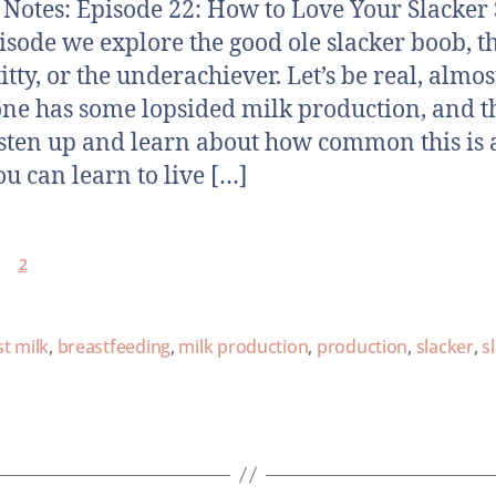
otes: Episode 22: How to Love Your Slacker 
pisode we explore the good ole slacker boob, t
titty, or the underachiever. Let’s be real, almos
ne has some lopsided milk production, and t
sten up and learn about how common this is
u can learn to live […]
2
t milk
,
breastfeeding
,
milk production
,
production
,
slacker
,
s