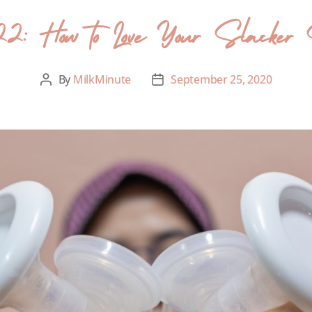
2: How to Love Your Slacker
By
MilkMinute
September 25, 2020