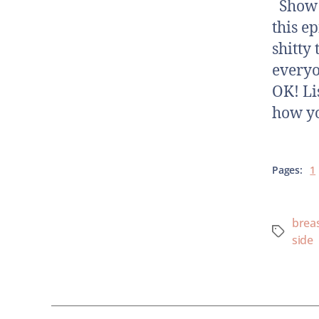
Show N
this e
shitty 
everyo
OK! Li
how yo
Pages:
1
breas
side