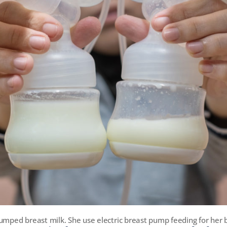
umped breast milk. She use electric breast pump feeding for her