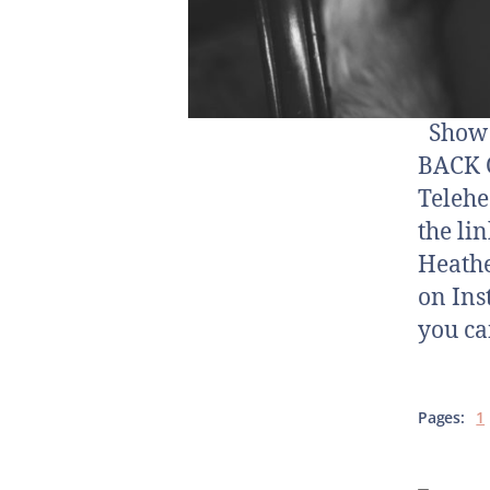
Show N
BACK O
Telehe
the li
Heathe
on Ins
you ca
Pages:
1