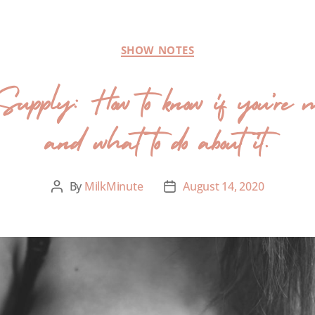
SHOW NOTES
upply: How to know if you’re 
and what to do about it.
By
MilkMinute
August 14, 2020