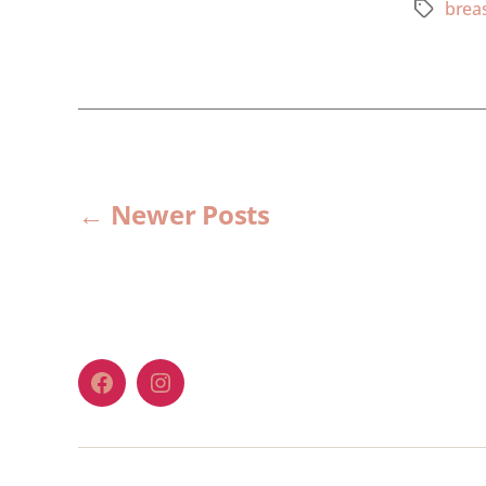
breas
←
Newer
Posts