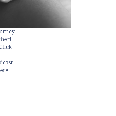
ourney
ther!
Click
dcast
ere