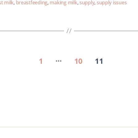
t milk
,
breastfeeding
,
making milk
,
supply
,
supply issues
…
1
10
11