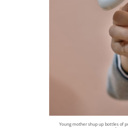
Young mother shup up bottles of p