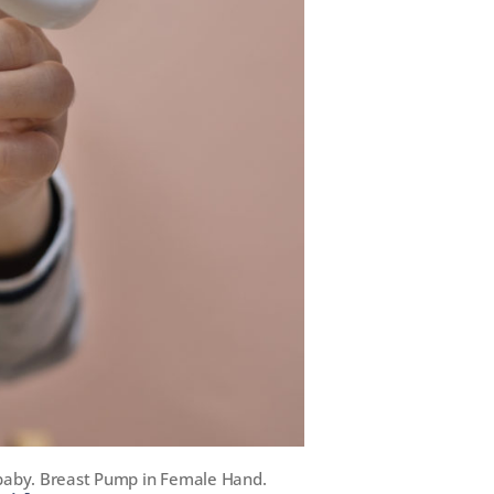
 baby. Breast Pump in Female Hand.