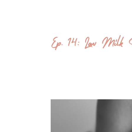
Ep. 14: Low Milk S