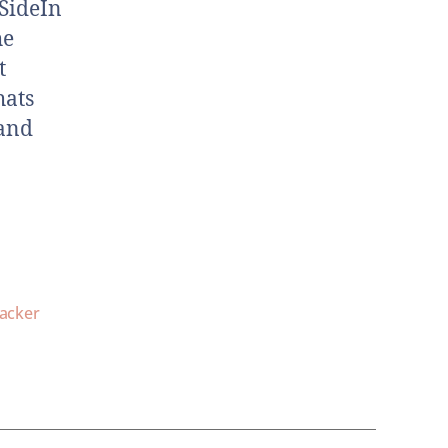
SideIn
he
t
hats
 and
lacker