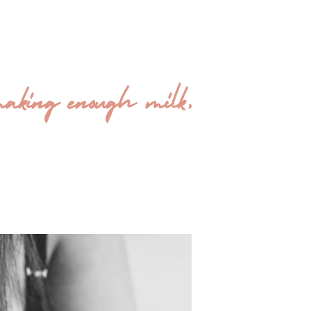
making enough milk,