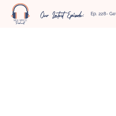
Our Latest Episode:
Ep. 228- Ge