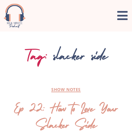
Tag:
slacker side
SHOW NOTES
Ep 22: How to Love Your
Slacker Side