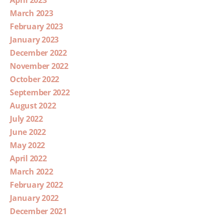
April 2023
March 2023
February 2023
January 2023
December 2022
November 2022
October 2022
September 2022
August 2022
July 2022
June 2022
May 2022
April 2022
March 2022
February 2022
January 2022
December 2021