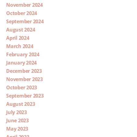
November 2024
October 2024
September 2024
August 2024
April 2024
March 2024
February 2024
January 2024
December 2023
November 2023
October 2023
September 2023
August 2023
July 2023
June 2023
May 2023