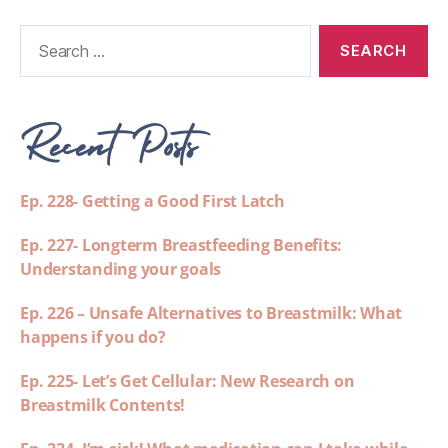
Recent Posts
Ep. 228- Getting a Good First Latch
Ep. 227- Longterm Breastfeeding Benefits:
Understanding your goals
Ep. 226 – Unsafe Alternatives to Breastmilk: What
happens if you do?
Ep. 225- Let’s Get Cellular: New Research on
Breastmilk Contents!