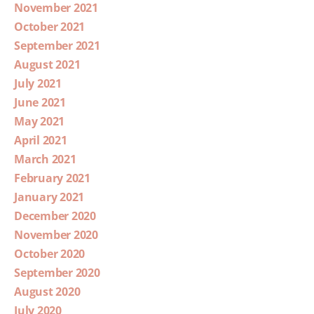
November 2021
October 2021
September 2021
August 2021
July 2021
June 2021
May 2021
April 2021
March 2021
February 2021
January 2021
December 2020
November 2020
October 2020
September 2020
August 2020
July 2020