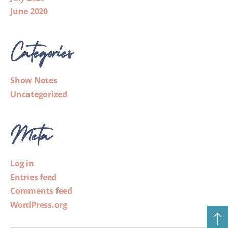
June 2020
Categories
Show Notes
Uncategorized
Meta
Log in
Entries feed
Comments feed
WordPress.org