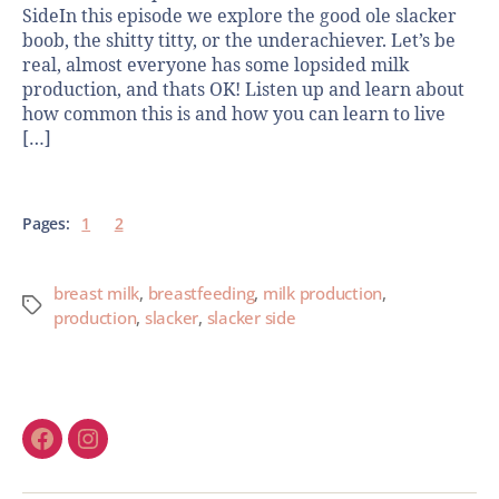
SideIn this episode we explore the good ole slacker
boob, the shitty titty, or the underachiever. Let’s be
real, almost everyone has some lopsided milk
production, and thats OK! Listen up and learn about
how common this is and how you can learn to live
[…]
Pages:
1
2
breast milk
,
breastfeeding
,
milk production
,
production
,
slacker
,
slacker side