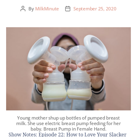
By
MilkMinute
September 25, 2020
Young mother shup up bottles of pumped breast
milk. She use electric breast pump feeding for her
baby. Breast Pump in Female Hand.
Show Notes: Episode 22: How to Love Your Slacker