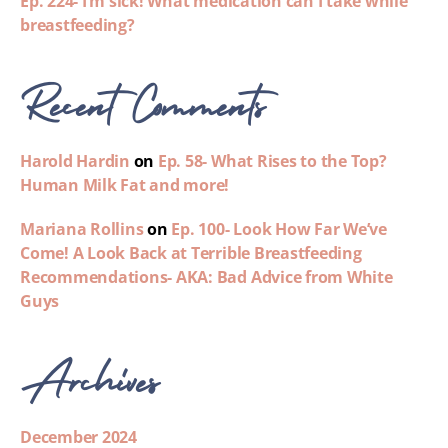
Ep. 224- I’m sick! What medication can I take while
breastfeeding?
Recent Comments
Harold Hardin
on
Ep. 58- What Rises to the Top?
Human Milk Fat and more!
Mariana Rollins
on
Ep. 100- Look How Far We’ve
Come! A Look Back at Terrible Breastfeeding
Recommendations- AKA: Bad Advice from White
Guys
Archives
December 2024