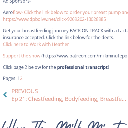
Ad Sponsors-
Aero
flow- Click the link below to order your breast pump a
https://www.dpbolvw.net/click-9269202-13028985
Get your breastfeeding journey BACK ON TRACK with a Lacta
insurance accepted. Click the link below for the deets.
Click here to Work with Heather
Support the show
(https://www.patreon.com/milkminutepo
Click page 2 below for the
professional transcript
!
Pages:
1
2
PREVIOUS
Ep 21: Chestfeeding, Bodyfeeding, Breastfeeding and a New Identity
Follow The Milk Minute