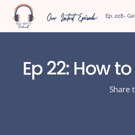
Our Latest Episode:
Ep. 228- Ge
Ep 22: How to
Share t