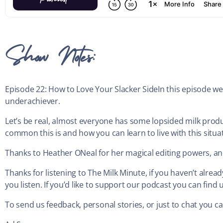
Show Notes:
Episode 22: How to Love Your Slacker SideIn this episode we e
underachiever.
Let’s be real, almost everyone has some lopsided milk prod
common this is and how you can learn to live with this situa
Thanks to Heather ONeal for her magical editing powers, and
Thanks for listening to The Milk Minute, if you haven’t alre
you listen. If you’d like to support our podcast you can fi
To send us feedback, personal stories, or just to chat you