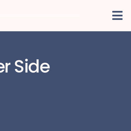
er Side