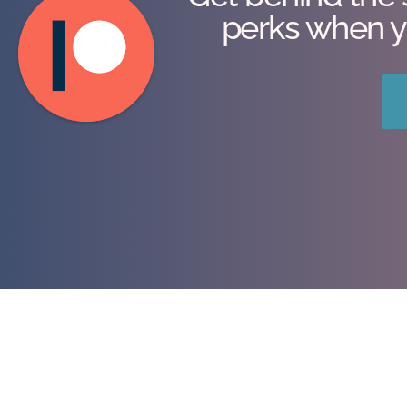
perks when y