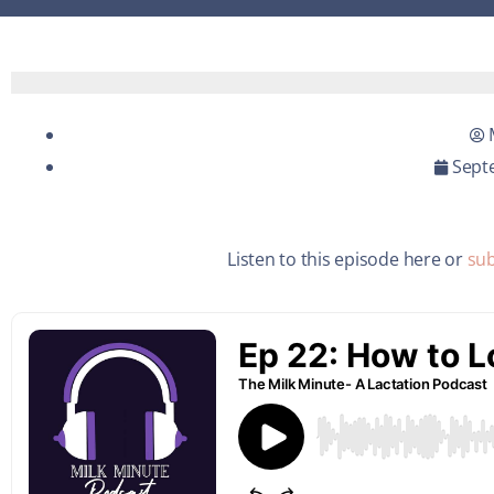
Sept
Listen to this episode here or
sub