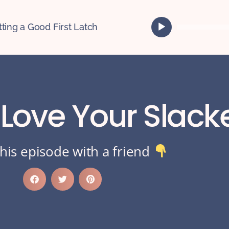
A
tting a Good First Latch
u
d
i
o
P
l
 Love Your Slack
a
y
e
r
his episode with a friend