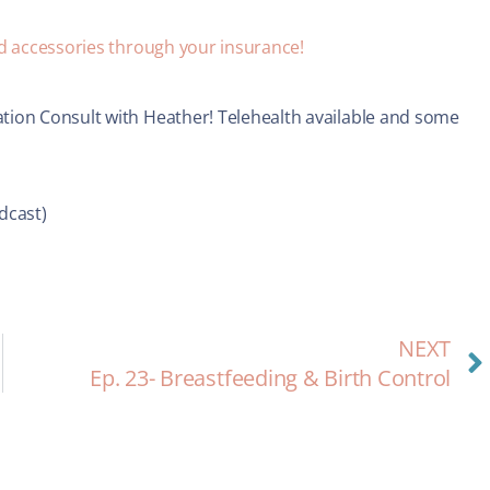
nd accessories through your insurance!
tion Consult with Heather! Telehealth available and some
dcast)
NEXT
Ep. 23- Breastfeeding & Birth Control