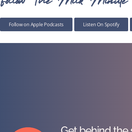
Follow on Apple Podcasts
Listen On Spotify
Get behind the 