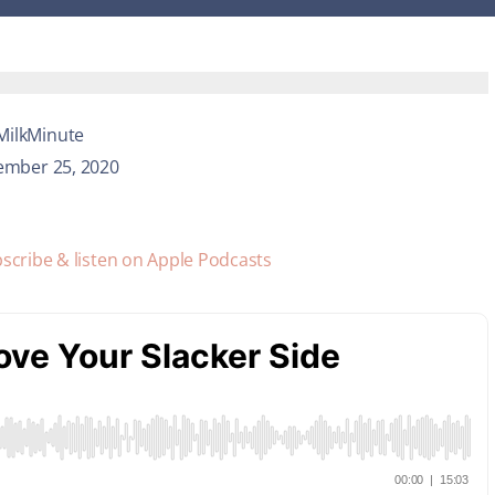
MilkMinute
ember 25, 2020
scribe & listen on Apple Podcasts