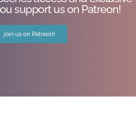
ou support us on Patreon!
join us on Patreon!