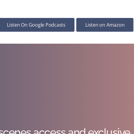
Listen On Google Podcasts
Listen on Amazon
scenes access and exclusive