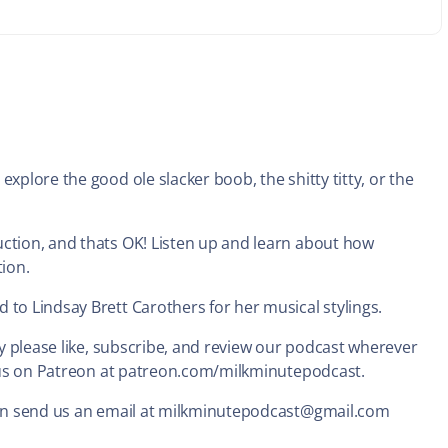
xplore the good ole slacker boob, the shitty titty, or the
uction, and thats OK! Listen up and learn about how
tion.
 to Lindsay Brett Carothers for her musical stylings.
ady please like, subscribe, and review our podcast wherever
nd us on Patreon at patreon.com/milkminutepodcast.
 can send us an email at milkminutepodcast@gmail.com