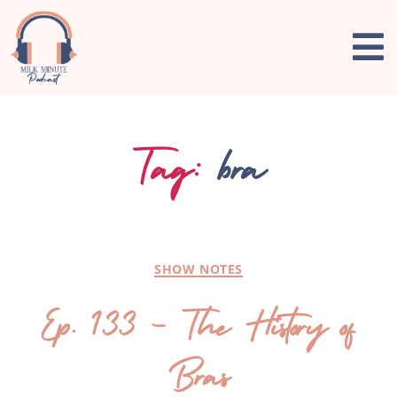
Tag:
bra
SHOW NOTES
Ep. 133 – The History of
Bras