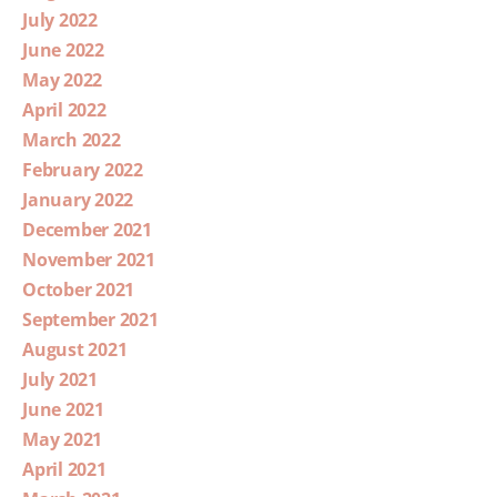
July 2022
June 2022
May 2022
April 2022
March 2022
February 2022
January 2022
December 2021
November 2021
October 2021
September 2021
August 2021
July 2021
June 2021
May 2021
April 2021