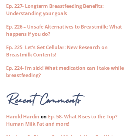
Ep. 227- Longterm Breastfeeding Benefits:
Understanding your goals
Ep. 226 – Unsafe Alternatives to Breastmilk: What
happens if you do?
Ep. 225- Let’s Get Cellular: New Research on
Breastmilk Contents!
Ep. 224- I’m sick! What medication can I take while
breastfeeding?
Recent Comments
Harold Hardin
on
Ep. 58- What Rises to the Top?
Human Milk Fat and more!