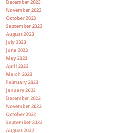
December 2023
November 2023
October 2023
September 2023
August 2023
July 2023
June 2023
May 2023
April 2023
March 2023
February 2023
January 2023
December 2022
November 2022
October 2022
September 2022
August 2022