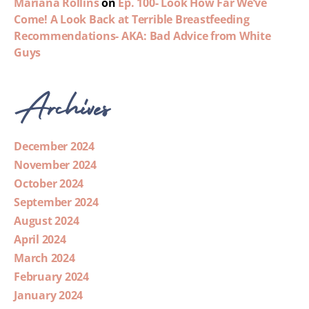
Mariana Rollins
on
Ep. 100- Look How Far We’ve
Come! A Look Back at Terrible Breastfeeding
Recommendations- AKA: Bad Advice from White
Guys
Archives
December 2024
November 2024
October 2024
September 2024
August 2024
April 2024
March 2024
February 2024
January 2024