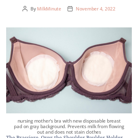
By
MilkMinute
November 4, 2022
nursing mother's bra with new disposable breast
pad on gray background. Prevents milk from flowing
out and does not stain clothes