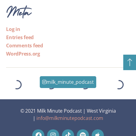
Meta
Log in
Entries feed
Comments feed
WordPress.org
milk_minute_podcast
© 2021 Milk Minute Podcast | West Virginia
|
info@milkminutepodcast.com