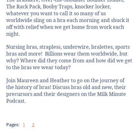
The Brassiere, Over-the-Shoulder Boulder Holder,
The Rack Pack, Booby Traps, knocker locker,
whatever you want to call it so many of us
worldwide sling on a bra each morning and shuck it
off with relief when we get home from work each
night.
Nursing bras, strapless, underwire, bralettes, sports
bras and more! Billions wear them worldwide, but
why? Where did they come from and how did we get
to the bras we wear today?
Join Maureen and Heather to go on the journey of
the history of bras! Discuss bras old and new, their
precursors and their designers on the Milk Minute
Podcast.
Pages:
1
2