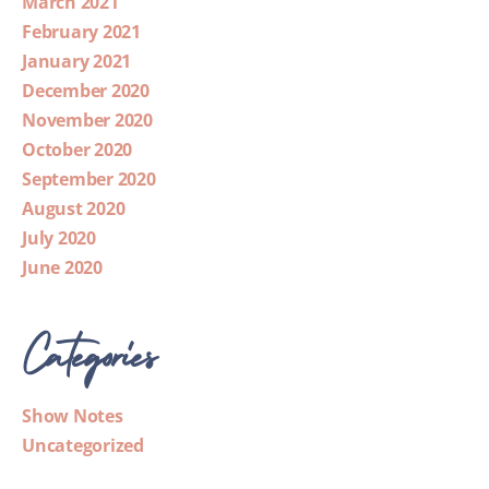
March 2021
February 2021
January 2021
December 2020
November 2020
October 2020
September 2020
August 2020
July 2020
June 2020
Categories
Show Notes
Uncategorized