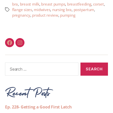
bra
,
breast milk
,
breast pumps
,
breastfeeding
,
corset
,
flange sizes
,
midwives
,
nursing bra
,
postpartum
,
pregnancy
,
product review
,
pumping
Recent Posts
Ep. 228- Getting a Good First Latch