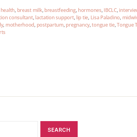
 health
,
breast milk
,
breastfeeding
,
hormones
,
IBCLC
,
intervi
tion consultant
,
lactation support
,
lip tie
,
Lisa Paladino
,
midwi
ly
,
motherhood
,
postpartum
,
pregnancy
,
tongue tie
,
Tongue T
rts