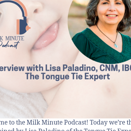
e to the Milk Minute Podcast! Today we’re th