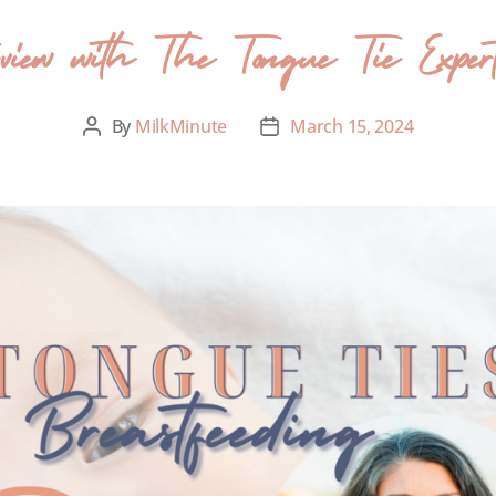
view with The Tongue Tie Exper
By
MilkMinute
March 15, 2024