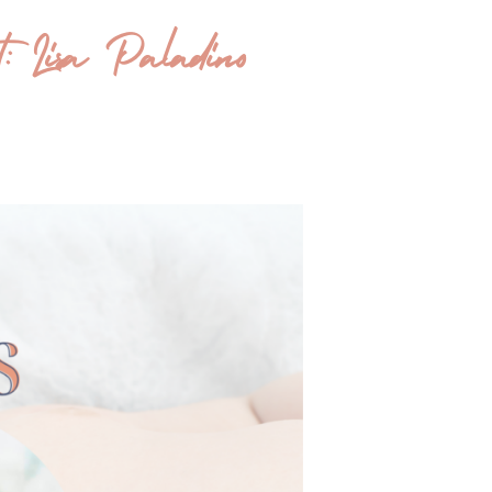
t: Lisa Paladino