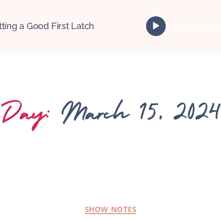
A
tting a Good First Latch
u
d
i
o
P
l
Day:
March 15, 2024
a
y
e
r
SHOW NOTES