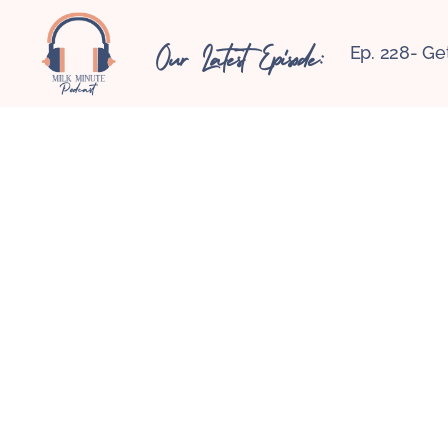
Our Latest Episode:
Ep. 228- Ge