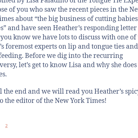
joined by Lisa Paladino of the Tongue Tie Expe
ose of you who saw the recent pieces in the N
imes about “the big business of cutting babies
s” and have seen Heather’s responding letter 
, you know we have lots to discuss with one of
’s foremost experts on lip and tongue ties and
feeding. Before we dig into the recurring
versy, let’s get to know Lisa and why she doe
es.
til the end and we will read you Heather’s spic
 to the editor of the New York Times!
2