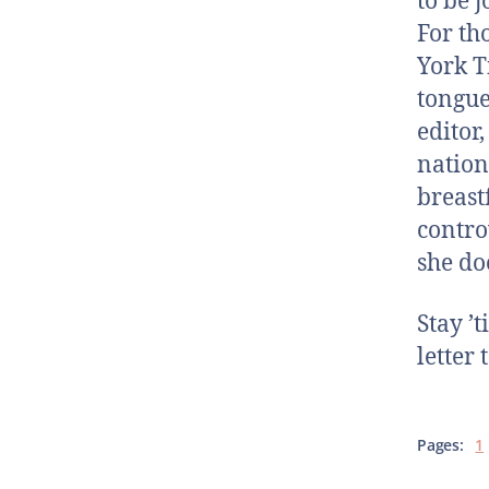
to be 
For th
York T
tongue
editor
nation
breast
contro
she do
Stay ’
letter
Pages:
1