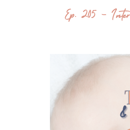
Ep. 205 – Inter