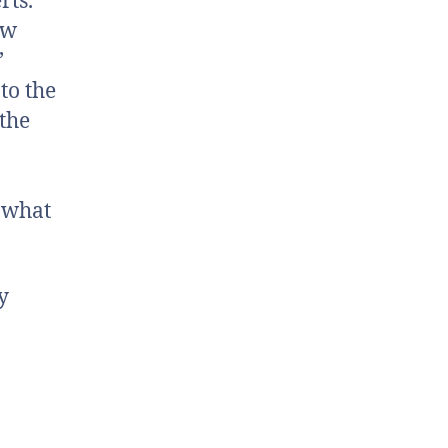
rts.
ew
’
to the
 the
s what
y