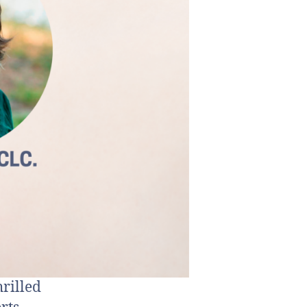
rilled