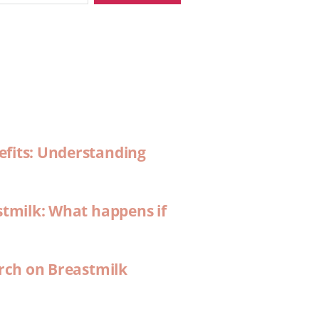
efits: Understanding
stmilk: What happens if
arch on Breastmilk