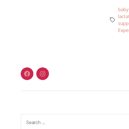
baby
lacta
supp
Expe