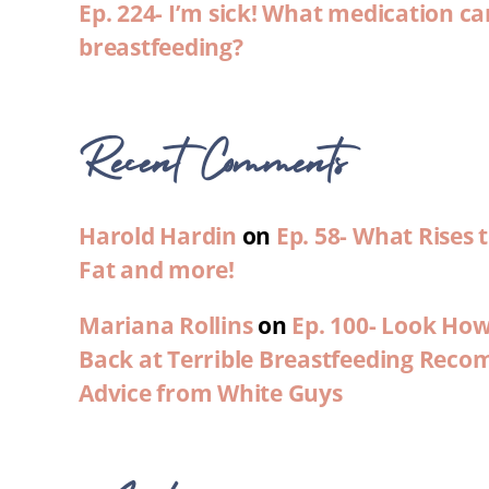
Ep. 224- I’m sick! What medication ca
breastfeeding?
Recent Comments
Harold Hardin
on
Ep. 58- What Rises
Fat and more!
Mariana Rollins
on
Ep. 100- Look Ho
Back at Terrible Breastfeeding Rec
Advice from White Guys