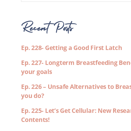
Recent Posts
Ep. 228- Getting a Good First Latch
Ep. 227- Longterm Breastfeeding Ben
your goals
Ep. 226 – Unsafe Alternatives to Brea
you do?
Ep. 225- Let’s Get Cellular: New Rese
Contents!