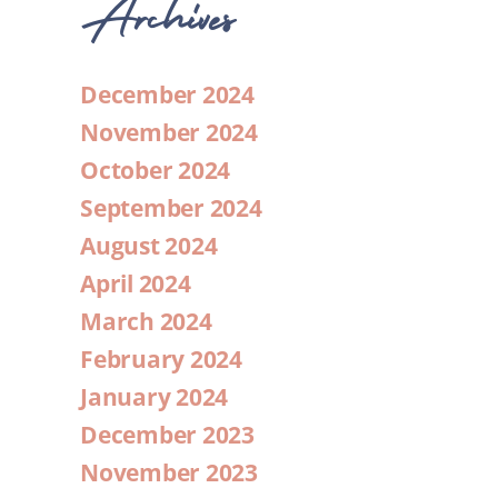
Archives
December 2024
November 2024
October 2024
September 2024
August 2024
April 2024
March 2024
February 2024
January 2024
December 2023
November 2023