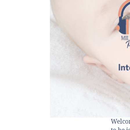
Welcom