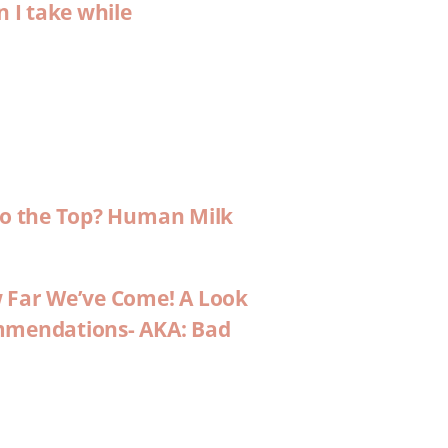
n I take while
 to the Top? Human Milk
w Far We’ve Come! A Look
ommendations- AKA: Bad