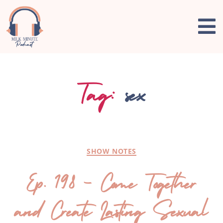
Tag:
sex
SHOW NOTES
Ep. 198 – Come Together
and Create Lasting Sexual