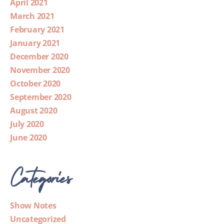
April 2021
March 2021
February 2021
January 2021
December 2020
November 2020
October 2020
September 2020
August 2020
July 2020
June 2020
Categories
Show Notes
Uncategorized