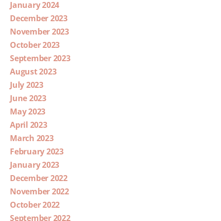
January 2024
December 2023
November 2023
October 2023
September 2023
August 2023
July 2023
June 2023
May 2023
April 2023
March 2023
February 2023
January 2023
December 2022
November 2022
October 2022
September 2022