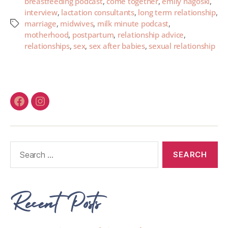
breastfeeding podcast
,
come together
,
emily nagoski
,
interview
,
lactation consultants
,
long term relationship
,
marriage
,
midwives
,
milk minute podcast
,
motherhood
,
postpartum
,
relationship advice
,
relationships
,
sex
,
sex after babies
,
sexual relationship
Recent Posts