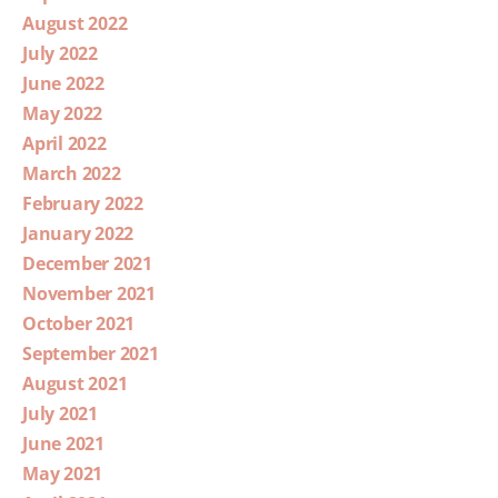
August 2022
July 2022
June 2022
May 2022
April 2022
March 2022
February 2022
January 2022
December 2021
November 2021
October 2021
September 2021
August 2021
July 2021
June 2021
May 2021