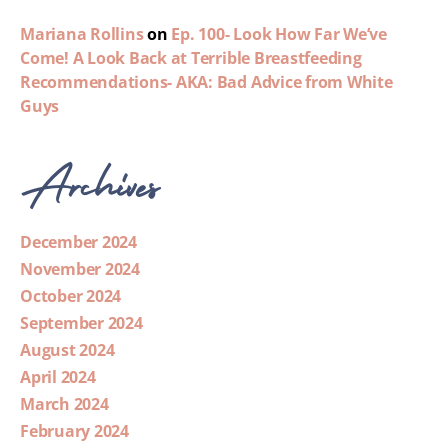
Mariana Rollins
on
Ep. 100- Look How Far We’ve
Come! A Look Back at Terrible Breastfeeding
Recommendations- AKA: Bad Advice from White
Guys
Archives
December 2024
November 2024
October 2024
September 2024
August 2024
April 2024
March 2024
February 2024