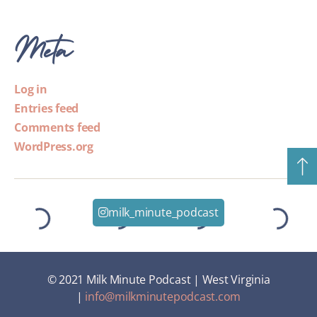
Meta
Log in
Entries feed
Comments feed
WordPress.org
milk_minute_podcast
© 2021 Milk Minute Podcast | West Virginia
|
info@milkminutepodcast.com