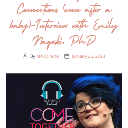
Connections (even after a
baby)-Interview with Emily
Nagoski, PhD
By
MilkMinute
January 26, 2024