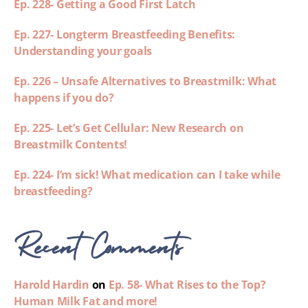
Ep. 228- Getting a Good First Latch
Ep. 227- Longterm Breastfeeding Benefits:
Understanding your goals
Ep. 226 – Unsafe Alternatives to Breastmilk: What
happens if you do?
Ep. 225- Let’s Get Cellular: New Research on
Breastmilk Contents!
Ep. 224- I’m sick! What medication can I take while
breastfeeding?
Recent Comments
Harold Hardin
on
Ep. 58- What Rises to the Top?
Human Milk Fat and more!