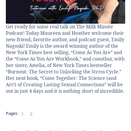
Get ready for some real talk on The Milk Minute
Podcast! Today Maureen and Heather welcome their
new friend, favorite author, and podcast guest, Emily
Nagoski! Emily is the award-winning author of the
New York Times best selling, “Come As You Are” and
the “Come As You Are Workbook,” and coauthor, with
her sister, Amelia, of New York Times bestseller
“Burnout: The Secret to Unlocking the Stress Cycle.”
Her next book, “Come Together: The Science (and
Art!) of Creating Lasting Sexual Connections” will be
out in just 4 days and it is nothing short of incredible.
Pages:
1
2