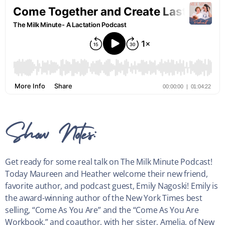
Show Notes:
Get ready for some real talk on The Milk Minute Podcast!
Today Maureen and Heather welcome their new friend,
favorite author, and podcast guest, Emily Nagoski! Emily is
the award-winning author of the New York Times best
selling, “Come As You Are” and the “Come As You Are
Workbook,” and coauthor, with her sister, Amelia, of New