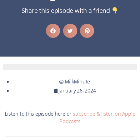
Share this episode with a friend
MilkMinute
January 26, 2024
Listen to this episode here or
subscribe & listen on Apple
Podcasts