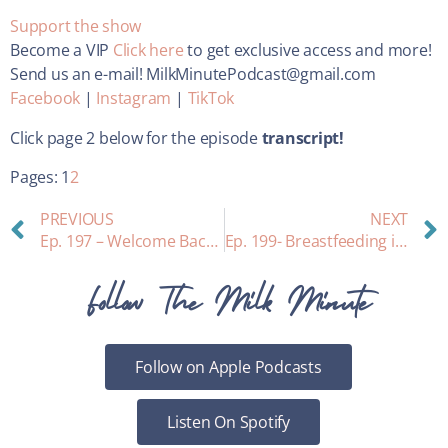
Support the show
Become a VIP
Click here
to get exclusive access and more!
Send us an e-mail! MilkMinutePodcast@gmail.com
Facebook
|
Instagram
|
TikTok
Click page 2 below for the episode
transcript!
Pages:
1
2
PREVIOUS
NEXT
Ep. 197 – Welcome Back! What I Learned from Birth #3
Ep. 199- Breastfeeding in The First 3 Days Postpartum
Follow The Milk Minute
Follow on Apple Podcasts
Listen On Spotify