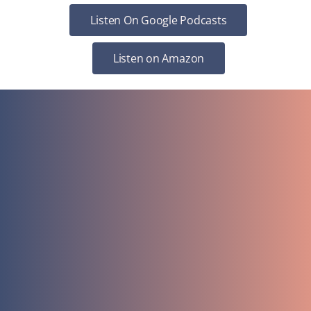
Listen On Google Podcasts
Listen on Amazon