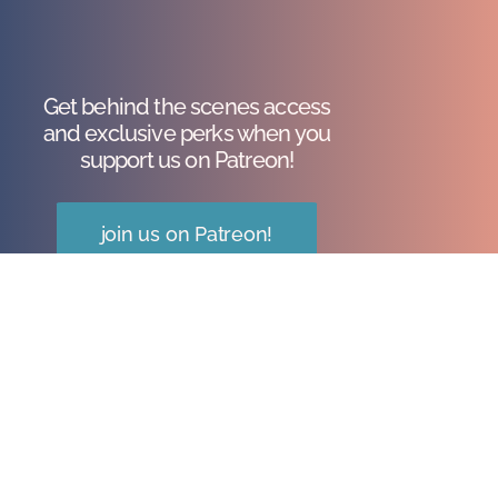
Get behind the scenes access
and exclusive perks when you
support us on Patreon!
join us on Patreon!