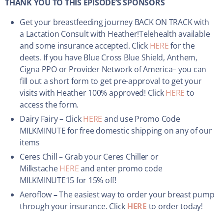
THANK YOU TO THIS EPISODE’S SPONSORS
Get your breastfeeding journey BACK ON TRACK with
a Lactation Consult with Heather!Telehealth available
and some insurance accepted. Click
HERE
for the
deets. If you have Blue Cross Blue Shield, Anthem,
Cigna PPO or Provider Network of America– you can
fill out a short form to get pre-approval to get your
visits with Heather 100% approved! Click
HERE
to
access the form.
Dairy Fairy – Click
HERE
and use Promo Code
MILKMINUTE for free domestic shipping on any of our
items
Ceres Chill – Grab your Ceres Chiller or
Milkstache
HERE
and enter promo code
MILKMINUTE15 for 15% off!
Aeroflow
–
The easiest way to order your breast pump
through your insurance. Click
HERE
to order today!