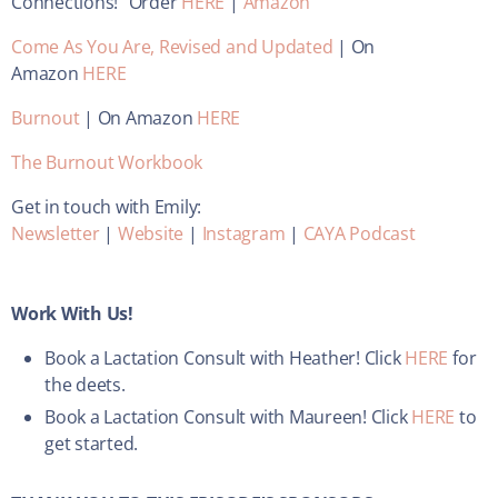
Connections!” Order
HERE
|
Amazon
Come As You Are, Revised and Updated
| On
Amazon
HERE
Burnout
| On Amazon
HERE
The Burnout Workbook
Get in touch with Emily:
Newsletter
|
Website
|
Instagram
|
CAYA Podcast
Work With Us!
Book a Lactation Consult with Heather! Click
HERE
for
the deets.
Book a Lactation Consult with Maureen! Click
HERE
to
get started.