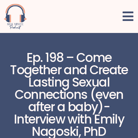
Ep. 198 – Come
Together and Create
Lasting Sexual
Connections (even
after a baby)-
Interview with Emily
Nagoski, PhD