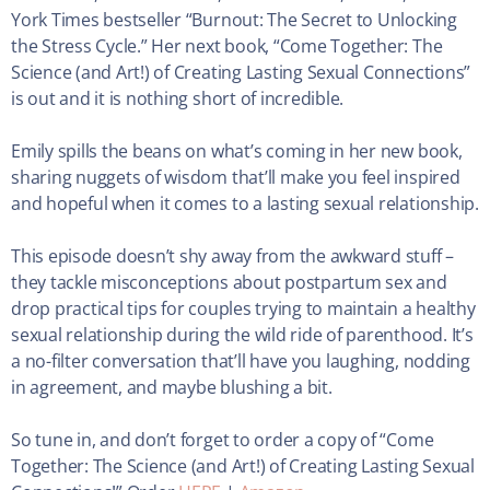
York Times bestseller “Burnout: The Secret to Unlocking
the Stress Cycle.” Her next book, “Come Together: The
Science (and Art!) of Creating Lasting Sexual Connections”
is out and it is nothing short of incredible.
Emily spills the beans on what’s coming in her new book,
sharing nuggets of wisdom that’ll make you feel inspired
and hopeful when it comes to a lasting sexual relationship.
This episode doesn’t shy away from the awkward stuff –
they tackle misconceptions about postpartum sex and
drop practical tips for couples trying to maintain a healthy
sexual relationship during the wild ride of parenthood. It’s
a no-filter conversation that’ll have you laughing, nodding
in agreement, and maybe blushing a bit.
So tune in, and don’t forget to order a copy of “Come
Together: The Science (and Art!) of Creating Lasting Sexual