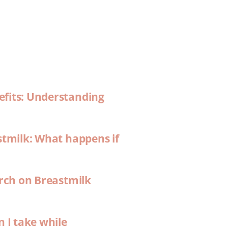
efits: Understanding
stmilk: What happens if
arch on Breastmilk
n I take while