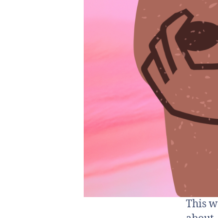
This w