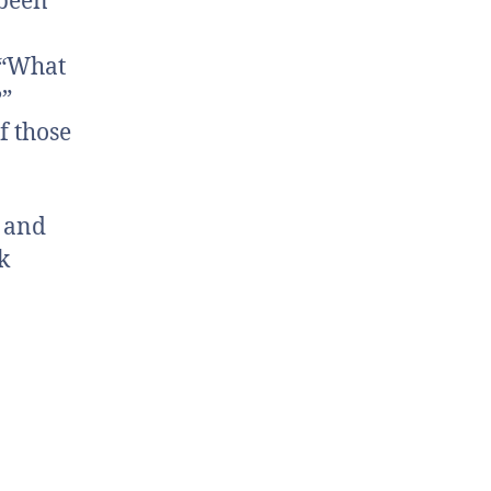
 been
 “What
?”
f those
s and
k