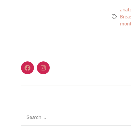
anat
Brea
mont