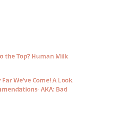
 to the Top? Human Milk
w Far We’ve Come! A Look
ommendations- AKA: Bad