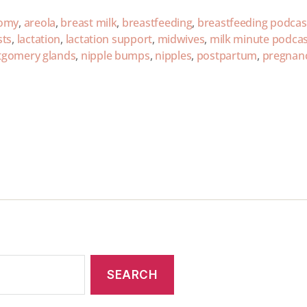
omy
,
areola
,
breast milk
,
breastfeeding
,
breastfeeding podcas
sts
,
lactation
,
lactation support
,
midwives
,
milk minute podcas
gomery glands
,
nipple bumps
,
nipples
,
postpartum
,
pregnan