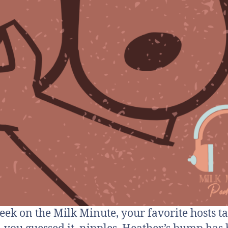
eek on the Milk Minute, your favorite hosts ta