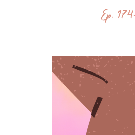
Ep. 174