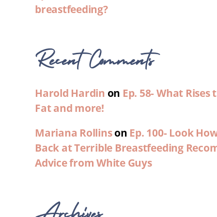
breastfeeding?
Recent Comments
Harold Hardin
on
Ep. 58- What Rises
Fat and more!
Mariana Rollins
on
Ep. 100- Look Ho
Back at Terrible Breastfeeding Rec
Advice from White Guys
Archives