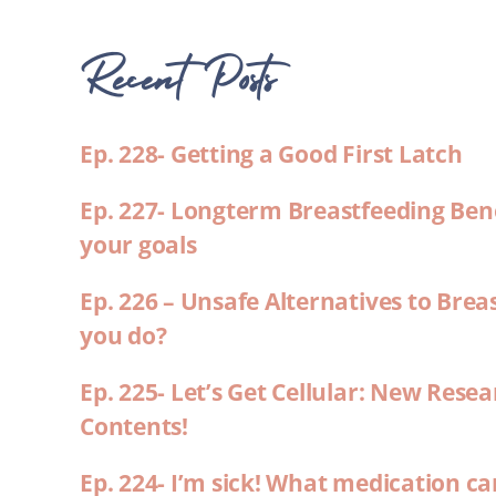
Recent Posts
Ep. 228- Getting a Good First Latch
Ep. 227- Longterm Breastfeeding Ben
your goals
Ep. 226 – Unsafe Alternatives to Brea
you do?
Ep. 225- Let’s Get Cellular: New Rese
Contents!
Ep. 224- I’m sick! What medication ca