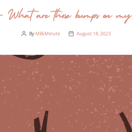
- What are those bumps on my 
By
MilkMinute
August 18, 2023