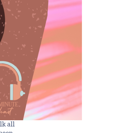
lk all