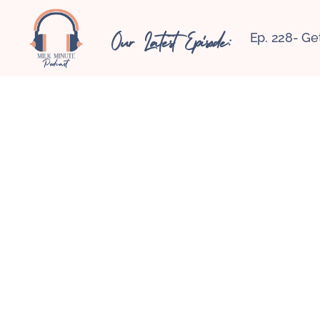
Our Latest Episode:
Ep. 228- Ge