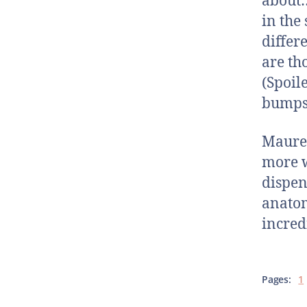
about…
in the 
differ
are th
(Spoil
bumps?
Mauree
more w
dispen
anatom
incred
Pages:
1