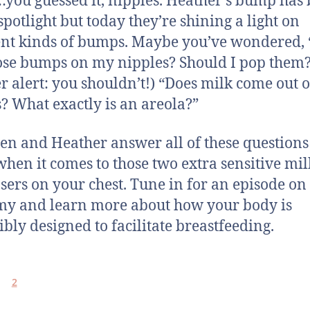
you guessed it, nipples. Heather’s bump has
spotlight but today they’re shining a light on
ent kinds of bumps. Maybe you’ve wondered,
ose bumps on my nipples? Should I pop them
er alert: you shouldn’t!) “Does milk come out o
 What exactly is an areola?”
n and Heather answer all of these question
hen it comes to those two extra sensitive mil
sers on your chest. Tune in for an episode on
y and learn more about how your body is
ibly designed to facilitate breastfeeding.
2