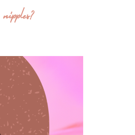
nipples?