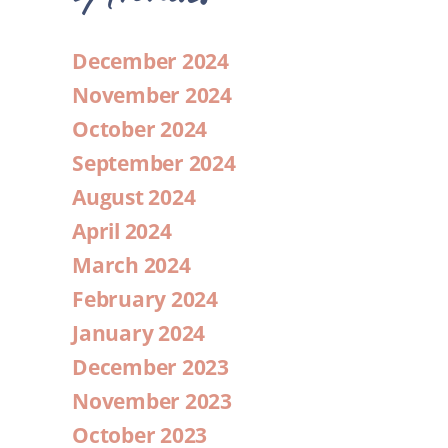
December 2024
November 2024
October 2024
September 2024
August 2024
April 2024
March 2024
February 2024
January 2024
December 2023
November 2023
October 2023