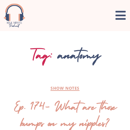
Tag:
anatomy
SHOW NOTES
Ep. 174- What are those
bumps on my nipples?