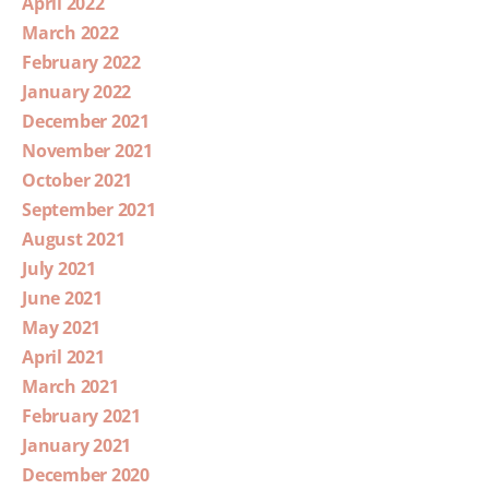
April 2022
March 2022
February 2022
January 2022
December 2021
November 2021
October 2021
September 2021
August 2021
July 2021
June 2021
May 2021
April 2021
March 2021
February 2021
January 2021
December 2020