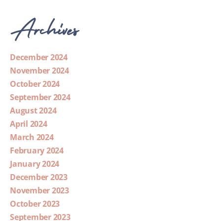
Archives
December 2024
November 2024
October 2024
September 2024
August 2024
April 2024
March 2024
February 2024
January 2024
December 2023
November 2023
October 2023
September 2023