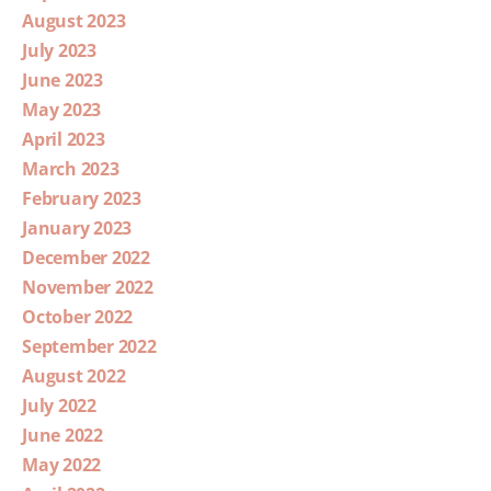
August 2023
July 2023
June 2023
May 2023
April 2023
March 2023
February 2023
January 2023
December 2022
November 2022
October 2022
September 2022
August 2022
July 2022
June 2022
May 2022