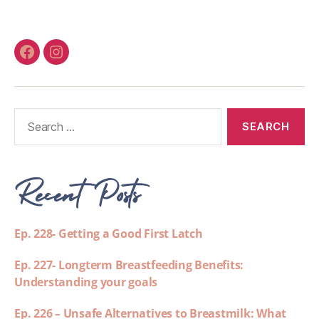
Recent Posts
Ep. 228- Getting a Good First Latch
Ep. 227- Longterm Breastfeeding Benefits:
Understanding your goals
Ep. 226 – Unsafe Alternatives to Breastmilk: What