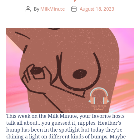
By
MilkMinute
August 18, 2023
This week on the Milk Minute, your favorite hosts
talk all about…you guessed it, nipples. Heather’s
bump has been in the spotlight but today they’re
shining a light on different kinds of bumps. Maybe