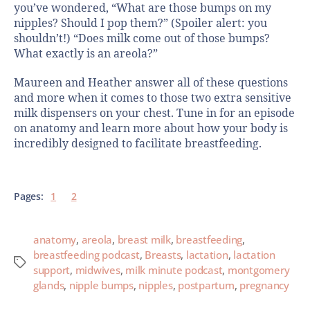
you’ve wondered, “What are those bumps on my
nipples? Should I pop them?” (Spoiler alert: you
shouldn’t!) “Does milk come out of those bumps?
What exactly is an areola?”
Maureen and Heather answer all of these questions
and more when it comes to those two extra sensitive
milk dispensers on your chest. Tune in for an episode
on anatomy and learn more about how your body is
incredibly designed to facilitate breastfeeding.
Pages:
1
2
anatomy
,
areola
,
breast milk
,
breastfeeding
,
breastfeeding podcast
,
Breasts
,
lactation
,
lactation
support
,
midwives
,
milk minute podcast
,
montgomery
glands
,
nipple bumps
,
nipples
,
postpartum
,
pregnancy