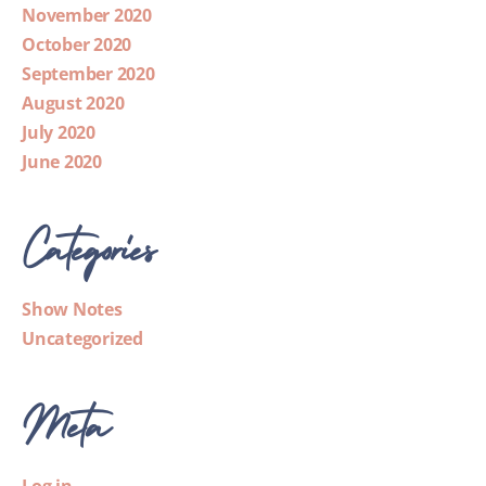
November 2020
October 2020
September 2020
August 2020
July 2020
June 2020
Categories
Show Notes
Uncategorized
Meta