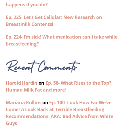
happens if you do?
Ep. 225- Let’s Get Cellular: New Research on
Breastmilk Contents!
Ep. 224- I’m sick! What medication can I take while
breastfeeding?
Recent Comments
Harold Hardin
on
Ep. 58- What Rises to the Top?
Human Milk Fat and more!
Mariana Rollins
on
Ep. 100- Look How Far We’ve
Come! A Look Back at Terrible Breastfeeding
Recommendations- AKA: Bad Advice from White
Guys