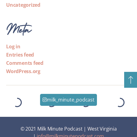
Uncategorized
Meta
Log in
Entries feed
Comments feed
WordPress.org
milk_minute_podcast
© 2021 Milk Minute Podcast | West Virginia
|
info@milkminutepodcast.com