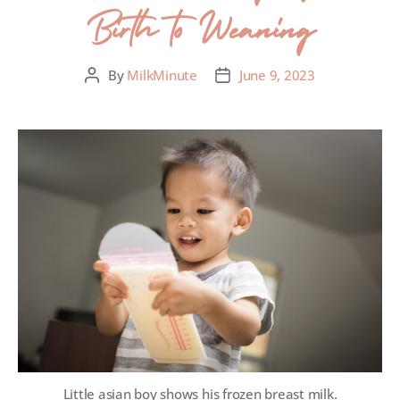
Birth to Weaning
By
MilkMinute
June 9, 2023
Little asian boy shows his frozen breast milk.