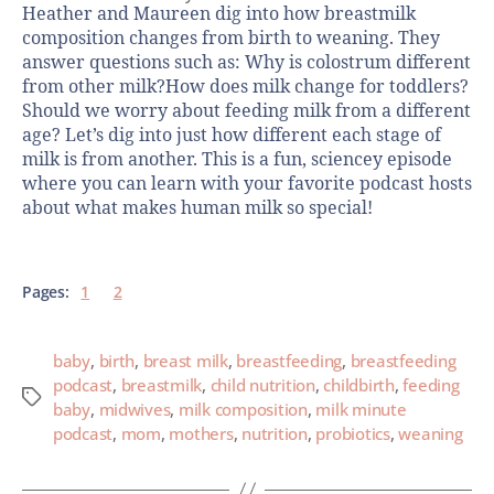
Heather and Maureen dig into how breastmilk
composition changes from birth to weaning. They
answer questions such as: Why is colostrum different
from other milk?How does milk change for toddlers?
Should we worry about feeding milk from a different
age? Let’s dig into just how different each stage of
milk is from another. This is a fun, sciencey episode
where you can learn with your favorite podcast hosts
about what makes human milk so special!
Pages:
1
2
baby
,
birth
,
breast milk
,
breastfeeding
,
breastfeeding
podcast
,
breastmilk
,
child nutrition
,
childbirth
,
feeding
baby
,
midwives
,
milk composition
,
milk minute
podcast
,
mom
,
mothers
,
nutrition
,
probiotics
,
weaning