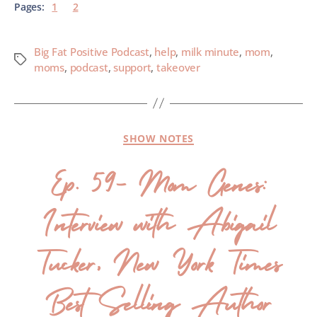
Pages:
1
2
Big Fat Positive Podcast
,
help
,
milk minute
,
mom
,
moms
,
podcast
,
support
,
takeover
SHOW NOTES
Ep. 59- Mom Genes:
Interview with Abigail
Tucker, New York Times
Best Selling Author