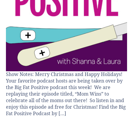
Show Notes: Merry Christmas and Happy Holidays!
Your favorite podcast hosts are being taken over by
the Big Fat Positive podcast this week! We are
replaying their episode titled, “Mom Wins” to
celebrate all of the moms out there! So listen in and
enjoy this episode ad free for Christmas! Find the Big
Fat Positive Podcast by […]