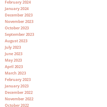
February 2024
January 2024
December 2023
November 2023
October 2023
September 2023
August 2023
July 2023
June 2023
May 2023
April 2023
March 2023
February 2023
January 2023
December 2022
November 2022
October 2022