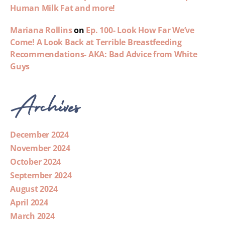
Human Milk Fat and more!
Mariana Rollins
on
Ep. 100- Look How Far We’ve
Come! A Look Back at Terrible Breastfeeding
Recommendations- AKA: Bad Advice from White
Guys
Archives
December 2024
November 2024
October 2024
September 2024
August 2024
April 2024
March 2024