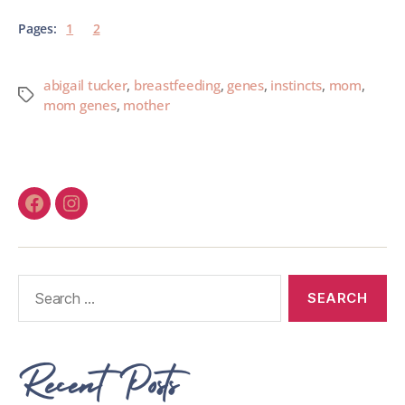
Pages:
1
2
abigail tucker
,
breastfeeding
,
genes
,
instincts
,
mom
,
mom genes
,
mother
Recent Posts