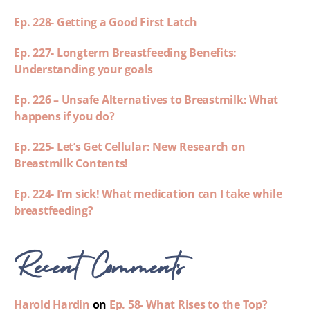
Ep. 228- Getting a Good First Latch
Ep. 227- Longterm Breastfeeding Benefits:
Understanding your goals
Ep. 226 – Unsafe Alternatives to Breastmilk: What
happens if you do?
Ep. 225- Let’s Get Cellular: New Research on
Breastmilk Contents!
Ep. 224- I’m sick! What medication can I take while
breastfeeding?
Recent Comments
Harold Hardin
on
Ep. 58- What Rises to the Top?