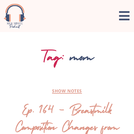
Tag:
mom
SHOW NOTES
Ep. 164 – Breastmilk
Composition Changes from