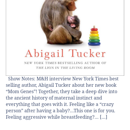
Show Notes: M&H interview New York Times best
selling author, Abigail Tucker about her new book
“Mom Genes”! Together, they take a deep dive into
the ancient history of maternal instinct and
everything that goes with it. Feeling like a “crazy
person” after having a baby?…This one is for you.
Feeling aggressive while breastfeeding?… […]