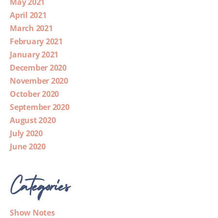
May 2021
April 2021
March 2021
February 2021
January 2021
December 2020
November 2020
October 2020
September 2020
August 2020
July 2020
June 2020
Categories
Show Notes