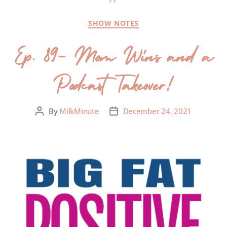
SHOW NOTES
Ep. 89- Mom Wins and a
Podcast Takeover!
By
MilkMinute
December 24, 2021