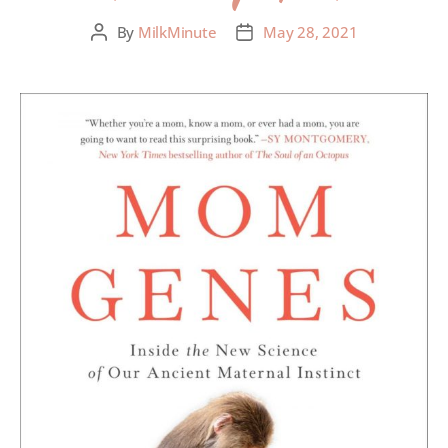
By
MilkMinute
May 28, 2021