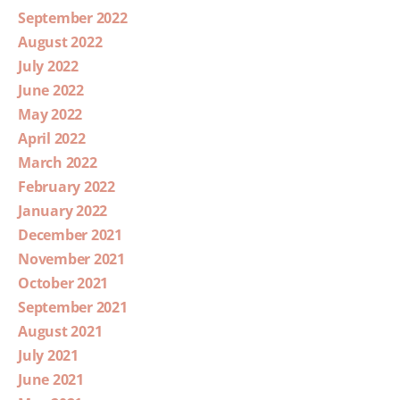
September 2022
August 2022
July 2022
June 2022
May 2022
April 2022
March 2022
February 2022
January 2022
December 2021
November 2021
October 2021
September 2021
August 2021
July 2021
June 2021