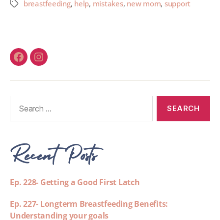
breastfeeding
,
help
,
mistakes
,
new mom
,
support
Recent Posts
Ep. 228- Getting a Good First Latch
Ep. 227- Longterm Breastfeeding Benefits:
Understanding your goals