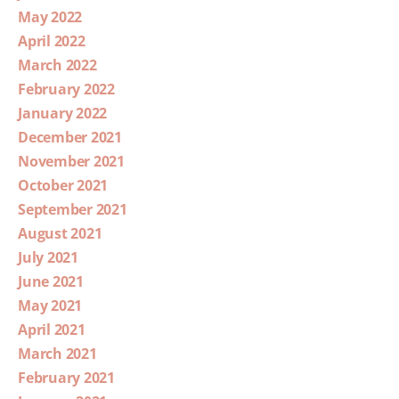
May 2022
April 2022
March 2022
February 2022
January 2022
December 2021
November 2021
October 2021
September 2021
August 2021
July 2021
June 2021
May 2021
April 2021
March 2021
February 2021