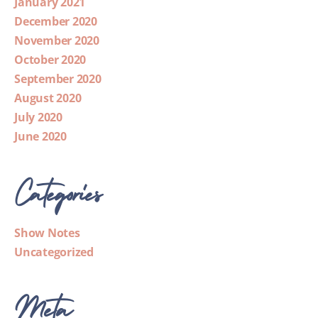
January 2021
December 2020
November 2020
October 2020
September 2020
August 2020
July 2020
June 2020
Categories
Show Notes
Uncategorized
Meta