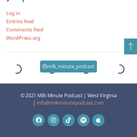
Log in
Entries feed
Comments feed
WordPress.org
milk_minute_podcast
© 2021 Milk Minute Podcast | West Virginia
|
info@milkminutepodcast.com