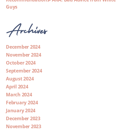
Guys
Archives
December 2024
November 2024
October 2024
September 2024
August 2024
April 2024
March 2024
February 2024
January 2024
December 2023
November 2023