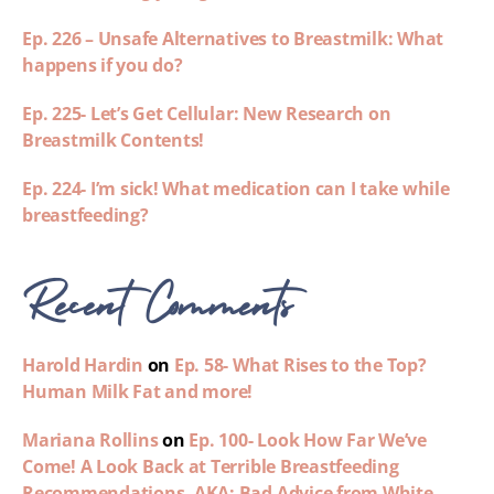
Ep. 226 – Unsafe Alternatives to Breastmilk: What
happens if you do?
Ep. 225- Let’s Get Cellular: New Research on
Breastmilk Contents!
Ep. 224- I’m sick! What medication can I take while
breastfeeding?
Recent Comments
Harold Hardin
on
Ep. 58- What Rises to the Top?
Human Milk Fat and more!
Mariana Rollins
on
Ep. 100- Look How Far We’ve
Come! A Look Back at Terrible Breastfeeding
Recommendations- AKA: Bad Advice from White