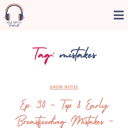
Tag:
mistakes
SHOW NOTES
Ep. 30 – Top 8 Early
Breastfeeding Mistakes –