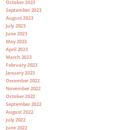
October 2023
September 2023
August 2023
July 2023
June 2023
May 2023
April 2023
March 2023
February 2023
January 2023
December 2022
November 2022
October 2022
September 2022
August 2022
July 2022
June 2022