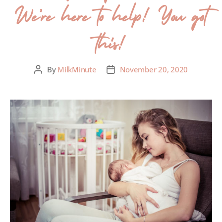
We’re here to help! You got
this!
By
MilkMinute
November 20, 2020