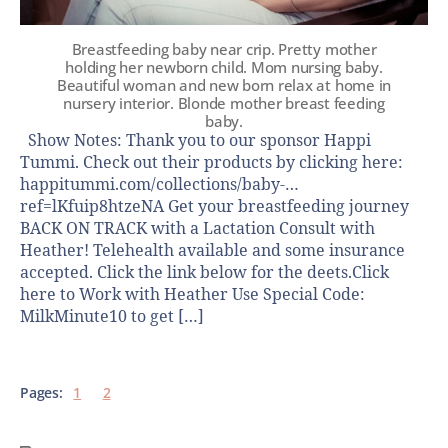
Breastfeeding baby near crip. Pretty mother
holding her newborn child. Mom nursing baby.
Beautiful woman and new born relax at home in
nursery interior. Blondе mother breast feeding
baby.
Show Notes: Thank you to our sponsor Happi
Tummi. Check out their products by clicking here:
happitummi.com/collections/baby-…
ref=lKfuip8htzeNA Get your breastfeeding journey
BACK ON TRACK with a Lactation Consult with
Heather! Telehealth available and some insurance
accepted. Click the link below for the deets.Click
here to Work with Heather Use Special Code:
MilkMinute10 to get […]
Pages:
1
2