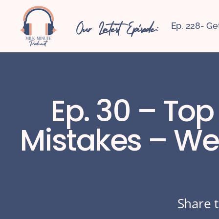
Our Latest Episode:
Ep. 228- Ge
Ep. 30 – Top
Mistakes – We’
Share t