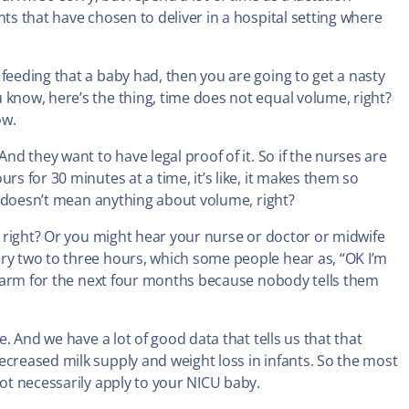
nts that have chosen to deliver in a hospital setting where
feeding that a baby had, then you are going to get a nasty
 know, here’s the thing, time does not equal volume, right?
ow.
nd they want to have legal proof of it. So if the nurses are
rs for 30 minutes at a time, it’s like, it makes them so
ly doesn’t mean anything about volume, right?
s, right? Or you might hear your nurse or doctor or midwife
ery two to three hours, which some people hear as, “OK I’m
 alarm for the next four months because nobody tells them
e. And we have a lot of good data that tells us that that
ecreased milk supply and weight loss in infants. So the most
not necessarily apply to your NICU baby.