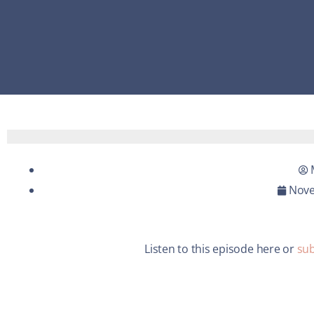
Nove
Listen to this episode here or
sub