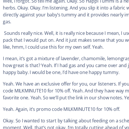
Well, I forgot. So tell me again. Okay. So Happi Tummi is a
herbs. Okay. Okay. I’m listening. And you slip it into a fabri
directly against your baby’s tummy and it provides nearly
gas.
Sounds really nice. Well, it is really nice because I mean, I 
pack that I would put on. And it just makes sense that you wo
like, hmm, I could use this for my own self. Yeah.
I mean, it’s got a mixture of lavender, chamomile, lemongras
how great is that? Yeah. If I had gas and you came over and 
happy baby. I would be one, I’d have one happy tummy.
Yeah. We have an exclusive offer for you, our listeners. If yo
code MILKMINUTE10 for 10% off. Yeah. And they have way mo
favorite one. Yeah. So we’ll put the link in our show notes.
Yeah. Again, it’s promo code MILKMINUTE10 for 10% off.
Okay. So I wanted to start by talking about feeding on a sch
moment. Well, that’s not okay. I’m totally cutting ahead of you