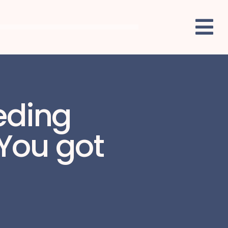
eeding
 You got