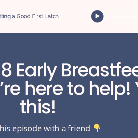
A
tting a Good First Latch
u
d
i
o
P
l
 8 Early Breastf
a
y
e
re here to help!
r
this!
his episode with a friend