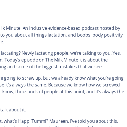
Milk Minute. An inclusive evidence-based podcast hosted by
to you about all things lactation, and boobs, body positivity,
de.
actating? Newly lactating people, we’re talking to you. Yes.
ven. Today’s episode on The Milk Minute it is about the
eding and some of the biggest mistakes that we see.
re going to screw up, but we already know what you’re going
cause it’s always the same. Because we know how we screwed
know, thousands of people at this point, and it’s always the
talk about it.
it, what’s Happi Tummi? Maureen, I’ve told you about this.