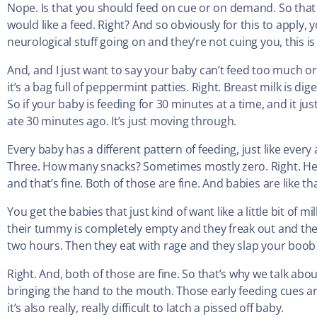
Nope. Is that you should feed on cue or on demand. So that 
would like a feed. Right? And so obviously for this to apply, 
neurological stuff going on and they’re not cuing you, this i
And, and I just want to say your baby can’t feed too much or t
it’s a bag full of peppermint patties. Right. Breast milk is dig
So if your baby is feeding for 30 minutes at a time, and it just 
ate 30 minutes ago. It’s just moving through.
Every baby has a different pattern of feeding, just like eve
Three. How many snacks? Sometimes mostly zero. Right. Heat
and that’s fine. Both of those are fine. And babies are like th
You get the babies that just kind of want like a little bit of m
their tummy is completely empty and they freak out and then 
two hours. Then they eat with rage and they slap your boob li
Right. And, both of those are fine. So that’s why we talk abou
bringing the hand to the mouth. Those early feeding cues are r
it’s also really, really difficult to latch a pissed off baby.