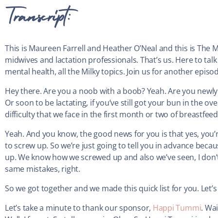
Transcript:
This is Maureen Farrell and Heather O’Neal and this is The 
midwives and lactation professionals. That’s us. Here to talk 
mental health, all the Milky topics. Join us for another episo
Hey there. Are you a noob with a boob? Yeah. Are you newly l
Or soon to be lactating, if you’ve still got your bun in the o
difficulty that we face in the first month or two of breastfe
Yeah. And you know, the good news for you is that yes, you’
to screw up. So we’re just going to tell you in advance be
up. We know how we screwed up and also we’ve seen, I don’t 
same mistakes, right.
So we got together and we made this quick list for you. Let’s 
Let’s take a minute to thank our sponsor,
Happi Tummi
. Wa