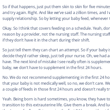
So if that happens, just put them skin to skin for five minu
and try again. Right. And like we’ve said a zillion times, and 
supply relationship. So by letting your baby feed, whenever
Okay. So I think that covers feeding on a schedule. Yeah, don’
reason by a provider, not the nursing staff. The nursing staff 
if they don’t have it in the chart during their shift.
So just tell them they can chart an attempt. So if your baby i
decide they’d rather sleep, just tell your nurse. Oh, we had a
have. The next kind of mistake I see really often is supplem
baby, we don’t have to supplement in the first 24 hours.
No. We do not recommend supplementing in the first 24 hour
that your baby is not medically well, so no, we don’t care. We
a couple of feeds in those first 24 hours and doesn’t really t
Yeah. Being born is hard sometimes, you know, they have to 
transition to this extrauterine life. Give them a break. And l