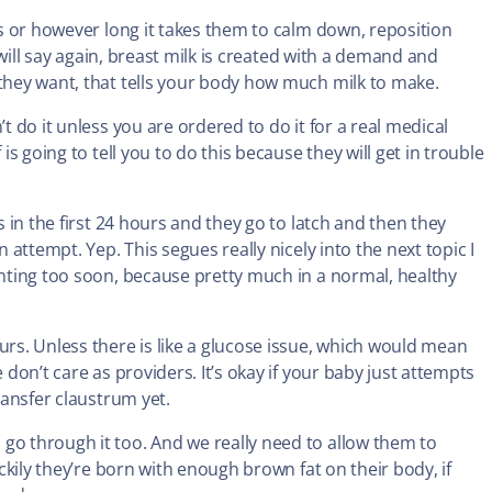
tes or however long it takes them to calm down, reposition
I will say again, breast milk is created with a demand and
 they want, that tells your body how much milk to make.
t do it unless you are ordered to do it for a real medical
is going to tell you to do this because they will get in trouble
s in the first 24 hours and they go to latch and then they
n attempt. Yep. This segues really nicely into the next topic I
enting too soon, because pretty much in a normal, healthy
s. Unless there is like a glucose issue, which would mean
 don’t care as providers. It’s okay if your baby just attempts
ransfer claustrum yet.
go through it too. And we really need to allow them to
uckily they’re born with enough brown fat on their body, if