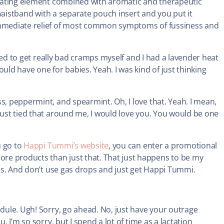
 heating element combined with aromatic and therapeutic
c waistband with a separate pouch insert and you put it
 immediate relief of most common symptoms of fussiness and
used to get really bad cramps myself and I had a lavender heat
uld have one for babies. Yeah. I was kind of just thinking
s, peppermint, and spearmint. Oh, I love that. Yeah. I mean,
just tied that around me, I would love you. You would be one
u go to
Happi Tummi’s website
, you can enter a promotional
re products than just that. That just happens to be my
 Yes. And don’t use gas drops and just get Happi Tummi.
edule. Ugh! Sorry, go ahead. No, just have your outrage
. I’m so sorry, but I spend a lot of time as a lactation