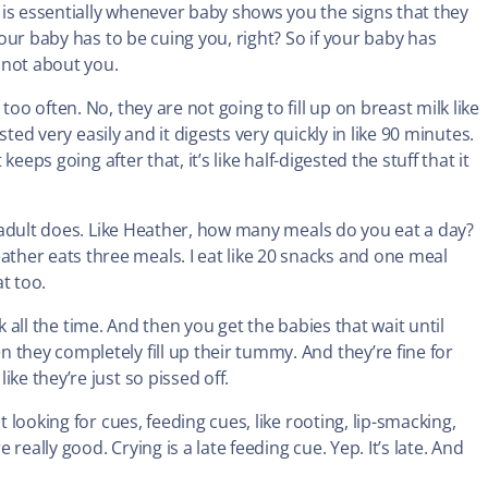
is essentially whenever baby shows you the signs that they
your baby has to be cuing you, right? So if your baby has
s not about you.
oo often. No, they are not going to fill up on breast milk like
ested very easily and it digests very quickly in like 90 minutes.
keeps going after that, it’s like half-digested the stuff that it
ry adult does. Like Heather, how many meals do you eat a day?
her eats three meals. I eat like 20 snacks and one meal
at too.
ilk all the time. And then you get the babies that wait until
they completely fill up their tummy. And they’re fine for
ke they’re just so pissed off.
t looking for cues, feeding cues, like rooting, lip-smacking,
eally good. Crying is a late feeding cue. Yep. It’s late. And