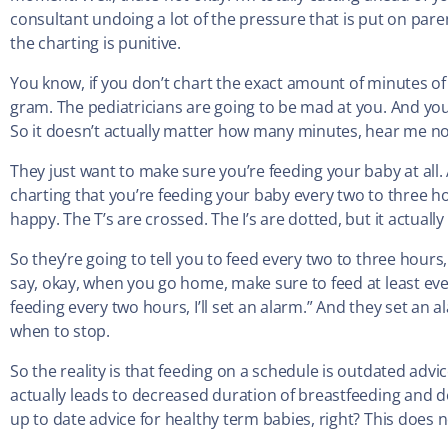
consultant undoing a lot of the pressure that is put on pare
the charting is punitive.
You know, if you don’t chart the exact amount of minutes of 
gram. The pediatricians are going to be mad at you. And you
So it doesn’t actually matter how many minutes, hear me n
They just want to make sure you’re feeding your baby at all. A
charting that you’re feeding your baby every two to three hou
happy. The T’s are crossed. The I’s are dotted, but it actual
So they’re going to tell you to feed every two to three hour
say, okay, when you go home, make sure to feed at least ev
feeding every two hours, I’ll set an alarm.” And they set an
when to stop.
So the reality is that feeding on a schedule is outdated advic
actually leads to decreased duration of breastfeeding and d
up to date advice for healthy term babies, right? This does 