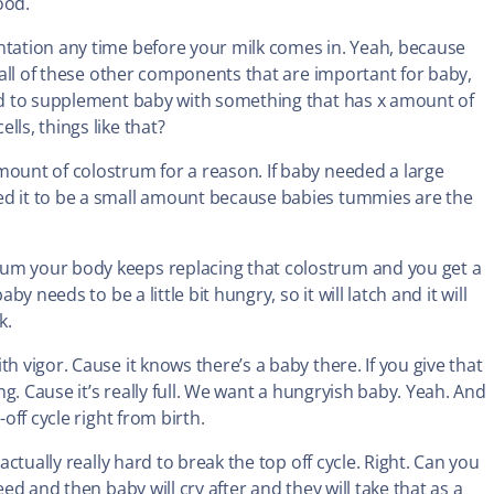
ood.
ntation any time before your milk comes in. Yeah, because
s all of these other components that are important for baby,
eed to supplement baby with something that has x amount of
ls, things like that?
mount of colostrum for a reason. If baby needed a large
ed it to be a small amount because babies tummies are the
rum your body keeps replacing that colostrum and you get a
y needs to be a little bit hungry, so it will latch and it will
k.
h vigor. Cause it knows there’s a baby there. If you give that
ing. Cause it’s really full. We want a hungryish baby. Yeah. And
off cycle right from birth.
actually really hard to break the top off cycle. Right. Can you
eed and then baby will cry after and they will take that as a