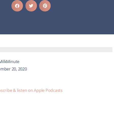
MilkMinute
mber 20, 2020
scribe & listen on Apple Podcasts