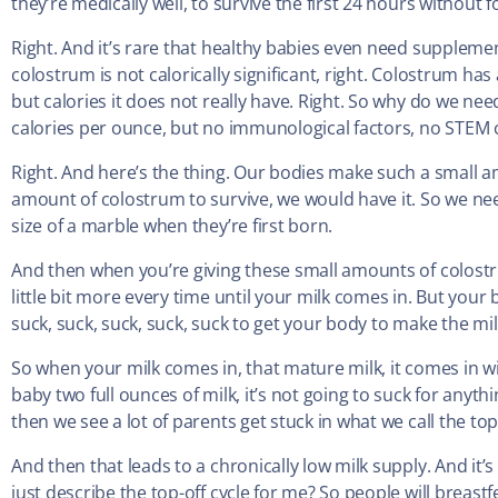
they’re medically well, to survive the first 24 hours without f
Right. And it’s rare that healthy babies even need suppleme
colostrum is not calorically significant, right. Colostrum ha
but calories it does not really have. Right. So why do we n
calories per ounce, but no immunological factors, no STEM cel
Right. And here’s the thing. Our bodies make such a small a
amount of colostrum to survive, we would have it. So we ne
size of a marble when they’re first born.
And then when you’re giving these small amounts of colost
little bit more every time until your milk comes in. But your bab
suck, suck, suck, suck, suck to get your body to make the mil
So when your milk comes in, that mature milk, it comes in wit
baby two full ounces of milk, it’s not going to suck for anyth
then we see a lot of parents get stuck in what we call the top-
And then that leads to a chronically low milk supply. And it’s 
just describe the top-off cycle for me? So people will breastf