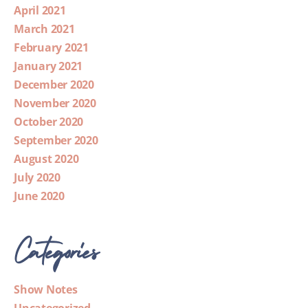
April 2021
March 2021
February 2021
January 2021
December 2020
November 2020
October 2020
September 2020
August 2020
July 2020
June 2020
Categories
Show Notes