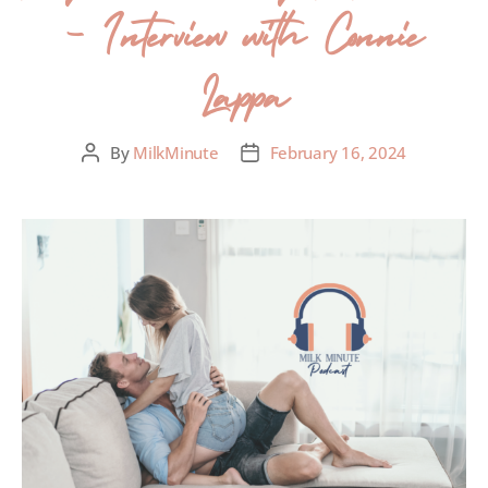
– Interview with Connie
Lappa
By
MilkMinute
February 16, 2024