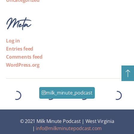
Uncategorized
Meta
Log in
Entries feed
Comments feed
WordPress.org
milk_minute_podcast
© 2021 Milk Minute Podcast | West Virginia
|
info@milkminutepodcast.com