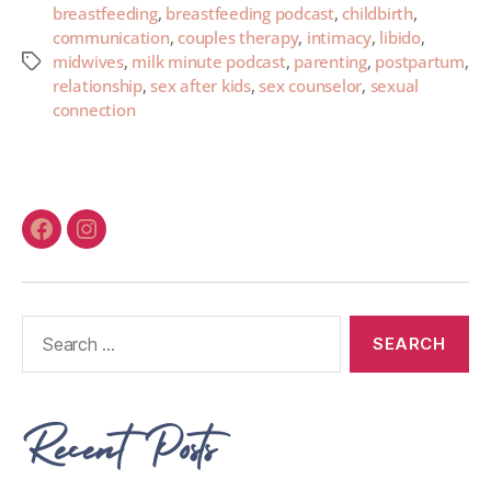
breastfeeding
,
breastfeeding podcast
,
childbirth
,
communication
,
couples therapy
,
intimacy
,
libido
,
midwives
,
milk minute podcast
,
parenting
,
postpartum
,
relationship
,
sex after kids
,
sex counselor
,
sexual
connection
Recent Posts