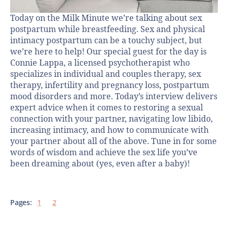
Today on the Milk Minute we’re talking about sex
postpartum while breastfeeding. Sex and physical
intimacy postpartum can be a touchy subject, but
we’re here to help! Our special guest for the day is
Connie Lappa, a licensed psychotherapist who
specializes in individual and couples therapy, sex
therapy, infertility and pregnancy loss, postpartum
mood disorders and more. Today’s interview delivers
expert advice when it comes to restoring a sexual
connection with your partner, navigating low libido,
increasing intimacy, and how to communicate with
your partner about all of the above. Tune in for some
words of wisdom and achieve the sex life you’ve
been dreaming about (yes, even after a baby)!
Pages:
1
2