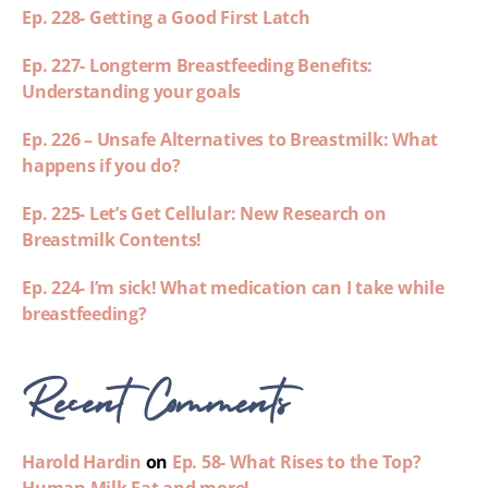
Ep. 228- Getting a Good First Latch
Ep. 227- Longterm Breastfeeding Benefits:
Understanding your goals
Ep. 226 – Unsafe Alternatives to Breastmilk: What
happens if you do?
Ep. 225- Let’s Get Cellular: New Research on
Breastmilk Contents!
Ep. 224- I’m sick! What medication can I take while
breastfeeding?
Recent Comments
Harold Hardin
on
Ep. 58- What Rises to the Top?