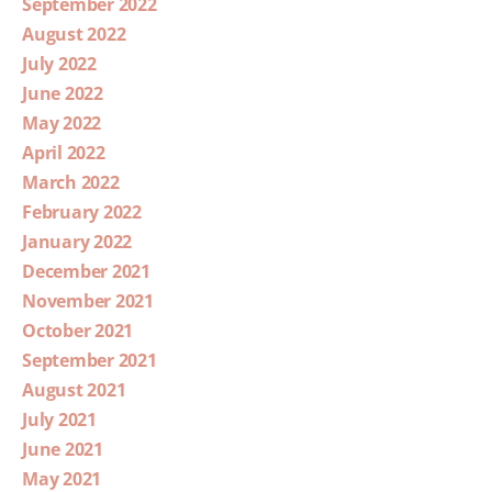
September 2022
August 2022
July 2022
June 2022
May 2022
April 2022
March 2022
February 2022
January 2022
December 2021
November 2021
October 2021
September 2021
August 2021
July 2021
June 2021
May 2021