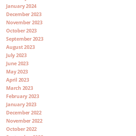
January 2024
December 2023
November 2023
October 2023
September 2023
August 2023
July 2023
June 2023
May 2023
April 2023
March 2023
February 2023
January 2023
December 2022
November 2022
October 2022