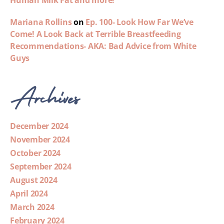
Human Milk Fat and more!
Mariana Rollins
on
Ep. 100- Look How Far We’ve
Come! A Look Back at Terrible Breastfeeding
Recommendations- AKA: Bad Advice from White
Guys
Archives
December 2024
November 2024
October 2024
September 2024
August 2024
April 2024
March 2024
February 2024