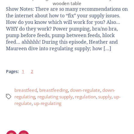
wooden table
Show Notes: There are so many recommendations on
the internet about how to “fix” your supply issues.
How do you know which will work for you? Also…
WHY do they work? Power pumping, bra/no bra,
pump before feeds, pump between feeds, block
feed… ahhhhh! During this episode, Heather and
Maureen dive into regulating supply; how […]
Pages:
1
2
breastfeed
,
breastfeeding
,
down-regulate
,
down-
regulating
,
regulating supply
,
regulation
,
supply
,
up-
regulate
,
up-regulating