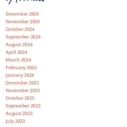
December 2024
November 2024
October 2024
September 2024
August 2024
April 2024
March 2024
February 2024
January 2024
December 2023
November 2023
October 2023
September 2023
August 2023
July 2023