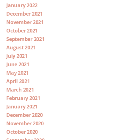
January 2022
December 2021
November 2021
October 2021
September 2021
August 2021
July 2021
June 2021
May 2021
April 2021
March 2021
February 2021
January 2021
December 2020
November 2020
October 2020