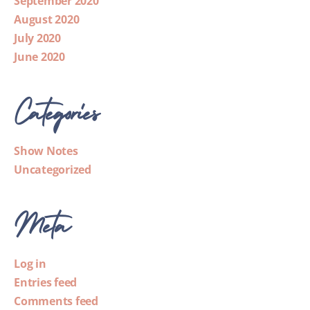
September 2020
August 2020
July 2020
June 2020
Categories
Show Notes
Uncategorized
Meta
Log in
Entries feed
Comments feed