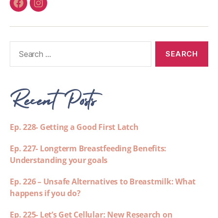
Recent Posts
Ep. 228- Getting a Good First Latch
Ep. 227- Longterm Breastfeeding Benefits:
Understanding your goals
Ep. 226 – Unsafe Alternatives to Breastmilk: What
happens if you do?
Ep. 225- Let’s Get Cellular: New Research on