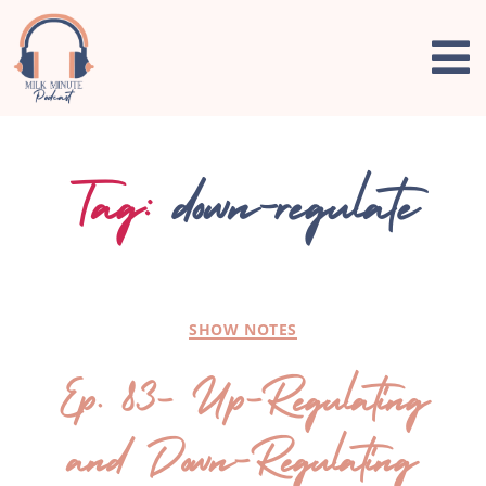
Tag:
down-regulate
SHOW NOTES
Ep. 83- Up-Regulating
and Down-Regulating