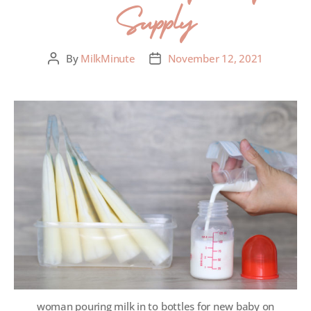
Supply
By
MilkMinute
November 12, 2021
woman pouring milk in to bottles for new baby on