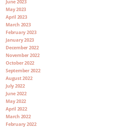
June 2023
May 2023
April 2023
March 2023
February 2023
January 2023
December 2022
November 2022
October 2022
September 2022
August 2022
July 2022
June 2022
May 2022
April 2022
March 2022
February 2022