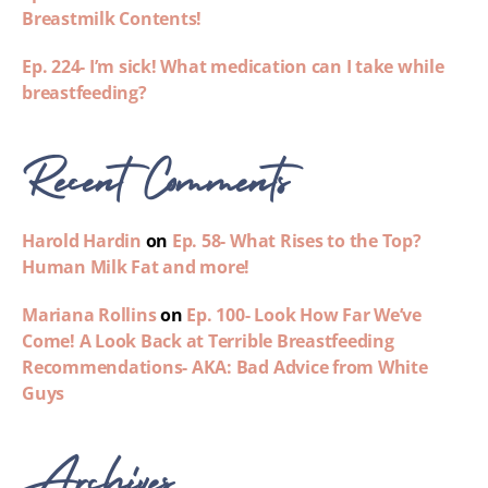
Breastmilk Contents!
Ep. 224- I’m sick! What medication can I take while
breastfeeding?
Recent Comments
Harold Hardin
on
Ep. 58- What Rises to the Top?
Human Milk Fat and more!
Mariana Rollins
on
Ep. 100- Look How Far We’ve
Come! A Look Back at Terrible Breastfeeding
Recommendations- AKA: Bad Advice from White
Guys
Archives