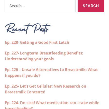
Recent Posts
Ep. 228- Getting a Good First Latch
Ep. 227- Longterm Breastfeeding Benefits:
Understanding your goals
Ep. 226 – Unsafe Alternatives to Breastmilk: What
happens if you do?
Ep. 225- Let’s Get Cellular: New Research on
Breastmilk Contents!
Ep. 224- I’m sick! What medication can I take while
breastfeeding?