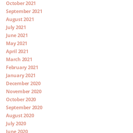
October 2021
September 2021
August 2021
July 2021
June 2021
May 2021
April 2021
March 2021
February 2021
January 2021
December 2020
November 2020
October 2020
September 2020
August 2020
July 2020
June 2020