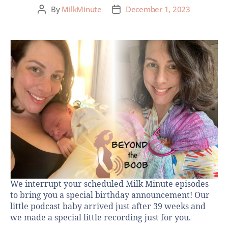
By
MilkMinute
December 1, 2023
We interrupt your scheduled Milk Minute episodes
to bring you a special birthday announcement! Our
little podcast baby arrived just after 39 weeks and
we made a special little recording just for you.