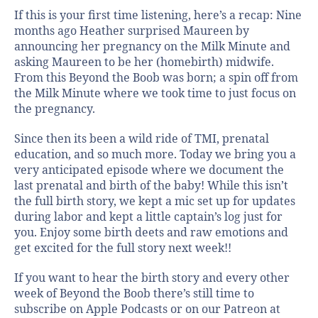
If this is your first time listening, here’s a recap: Nine
months ago Heather surprised Maureen by
announcing her pregnancy on the Milk Minute and
asking Maureen to be her (homebirth) midwife.
From this Beyond the Boob was born; a spin off from
the Milk Minute where we took time to just focus on
the pregnancy.
Since then its been a wild ride of TMI, prenatal
education, and so much more. Today we bring you a
very anticipated episode where we document the
last prenatal and birth of the baby! While this isn’t
the full birth story, we kept a mic set up for updates
during labor and kept a little captain’s log just for
you. Enjoy some birth deets and raw emotions and
get excited for the full story next week!!
If you want to hear the birth story and every other
week of Beyond the Boob there’s still time to
subscribe on Apple Podcasts or on our Patreon at