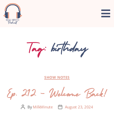
Tag:
birthday
SHOW NOTES
Ep. 212 – Welcome Back!
By
MilkMinute
August 23, 2024