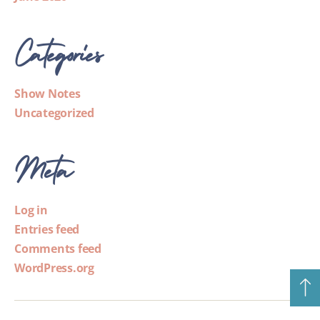
Categories
Show Notes
Uncategorized
Meta
Log in
Entries feed
Comments feed
WordPress.org