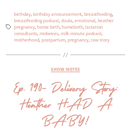
birthday
,
birthday announcement
,
breastfeeding
,
breastfeeding podcast
,
doula
,
emotional
,
heather
pregnancy
,
home birth
,
homebirth
,
lactation
consultants
,
midwives
,
milk minute podcast
,
motherhood
,
postpartum
,
pregnancy
,
raw story
SHOW NOTES
Ep. 190- Delivery Story:
Heather HAD A
BABY!