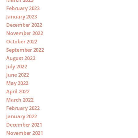
February 2023
January 2023
December 2022
November 2022
October 2022
September 2022
August 2022
July 2022
June 2022
May 2022
April 2022
March 2022
February 2022
January 2022
December 2021
November 2021