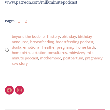
www.patreon.com/milkminutepodcast
Pages:
1
2
beyond the boob
,
birth story
,
birthday
,
birthday
announce
,
breastfeeding
,
breastfeeding podcast
,
doula
,
emotional
,
heather pregnancy
,
home birth
,
homebirth
,
lactation consultants
,
midwives
,
milk
minute podcast
,
motherhood
,
postpartum
,
pregnancy
,
raw story