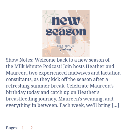
Show Notes: Welcome back to a new season of
the Milk Minute Podcast! Join hosts Heather and
Maureen, two experienced midwives and lactation
consultants, as they kick off the season after a
refreshing summer break. Celebrate Maureen’s
birthday today and catch up on Heather’s
breastfeeding journey, Maureen’s weaning, and
everything in between. Each week, we’ll bring […]
Pages:
1
2