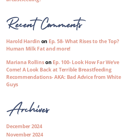
Recent Comments
Harold Hardin
on
Ep. 58- What Rises to the Top?
Human Milk Fat and more!
Mariana Rollins
on
Ep. 100- Look How Far We’ve
Come! A Look Back at Terrible Breastfeeding
Recommendations- AKA: Bad Advice from White
Guys
Archives
December 2024
November 2024