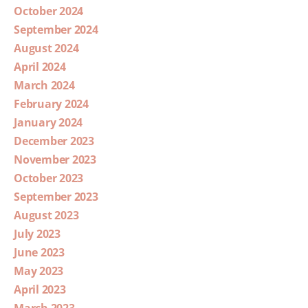
October 2024
September 2024
August 2024
April 2024
March 2024
February 2024
January 2024
December 2023
November 2023
October 2023
September 2023
August 2023
July 2023
June 2023
May 2023
April 2023
March 2023