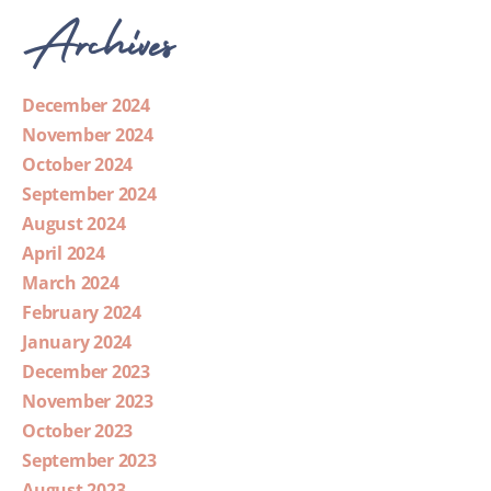
Archives
December 2024
November 2024
October 2024
September 2024
August 2024
April 2024
March 2024
February 2024
January 2024
December 2023
November 2023
October 2023
September 2023
August 2023