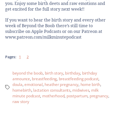
you. Enjoy some birth deets and raw emotions and
get excited for the full story next week!!
If you want to hear the birth story and every other
week of Beyond the Boob there’s still time to
subscribe on Apple Podcasts or on our Patreon at
www.patreon.com/milkminutepodcast
Pages:
1
2
beyond the boob
,
birth story
,
birthday
,
birthday
announce
,
breastfeeding
,
breastfeeding podcast
,
doula
,
emotional
,
heather pregnancy
,
home birth
,
homebirth
,
lactation consultants
,
midwives
,
milk
minute podcast
,
motherhood
,
postpartum
,
pregnancy
,
raw story