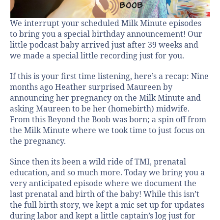
We interrupt your scheduled Milk Minute episodes
to bring you a special birthday announcement! Our
little podcast baby arrived just after 39 weeks and
we made a special little recording just for you.
If this is your first time listening, here’s a recap: Nine
months ago Heather surprised Maureen by
announcing her pregnancy on the Milk Minute and
asking Maureen to be her (homebirth) midwife.
From this Beyond the Boob was born; a spin off from
the Milk Minute where we took time to just focus on
the pregnancy.
Since then its been a wild ride of TMI, prenatal
education, and so much more. Today we bring you a
very anticipated episode where we document the
last prenatal and birth of the baby! While this isn’t
the full birth story, we kept a mic set up for updates
during labor and kept a little captain’s log just for