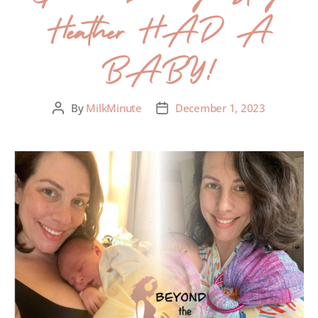
Heather HAD A
BABY!
By
MilkMinute
December 1, 2023