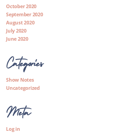
October 2020
September 2020
August 2020
July 2020
June 2020
Categories
Show Notes
Uncategorized
Meta
Log in