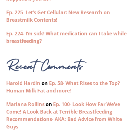
Ep. 225- Let’s Get Cellular: New Research on
Breastmilk Contents!
Ep. 224- I’m sick! What medication can I take while
breastfeeding?
Recent Comments
Harold Hardin
on
Ep. 58- What Rises to the Top?
Human Milk Fat and more!
Mariana Rollins
on
Ep. 100- Look How Far We’ve
Come! A Look Back at Terrible Breastfeeding
Recommendations- AKA: Bad Advice from White
Guys