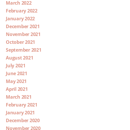
March 2022
February 2022
January 2022
December 2021
November 2021
October 2021
September 2021
August 2021
July 2021
June 2021
May 2021
April 2021
March 2021
February 2021
January 2021
December 2020
November 2020