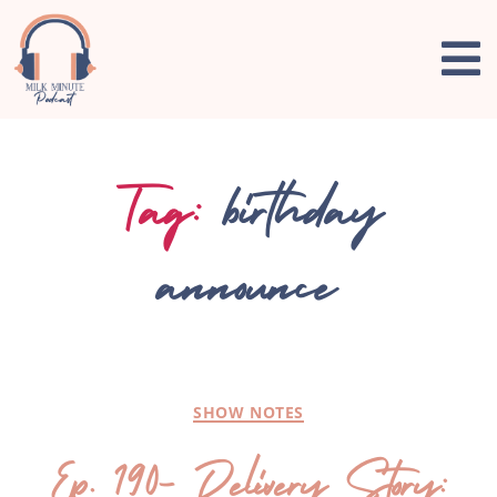
Tag:
birthday
announce
SHOW NOTES
Ep. 190- Delivery Story: