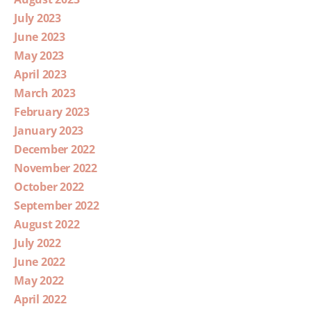
July 2023
June 2023
May 2023
April 2023
March 2023
February 2023
January 2023
December 2022
November 2022
October 2022
September 2022
August 2022
July 2022
June 2022
May 2022
April 2022