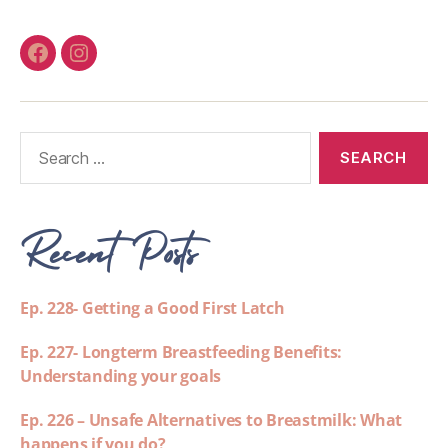
Recent Posts
Ep. 228- Getting a Good First Latch
Ep. 227- Longterm Breastfeeding Benefits:
Understanding your goals
Ep. 226 – Unsafe Alternatives to Breastmilk: What
happens if you do?