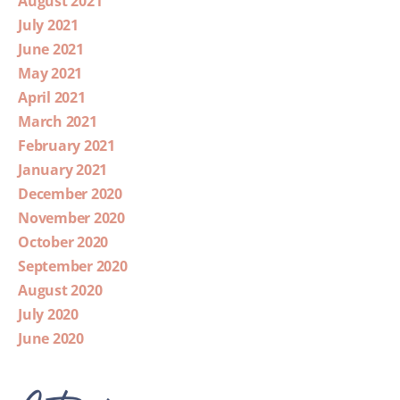
August 2021
July 2021
June 2021
May 2021
April 2021
March 2021
February 2021
January 2021
December 2020
November 2020
October 2020
September 2020
August 2020
July 2020
June 2020