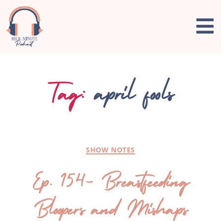
Tag:
april fools
SHOW NOTES
Ep. 154- Breastfeeding
Bloopers and Mishaps