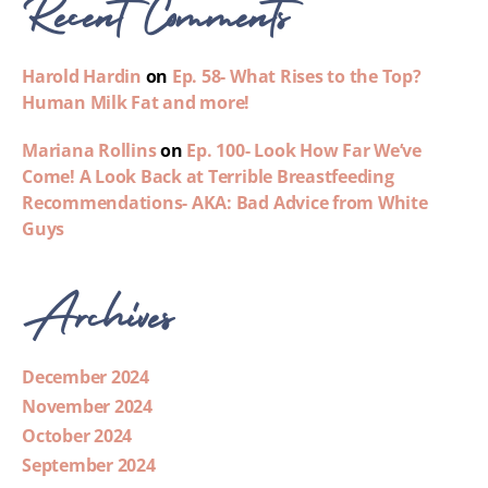
Recent Comments
Harold Hardin
on
Ep. 58- What Rises to the Top?
Human Milk Fat and more!
Mariana Rollins
on
Ep. 100- Look How Far We’ve
Come! A Look Back at Terrible Breastfeeding
Recommendations- AKA: Bad Advice from White
Guys
Archives
December 2024
November 2024
October 2024
September 2024