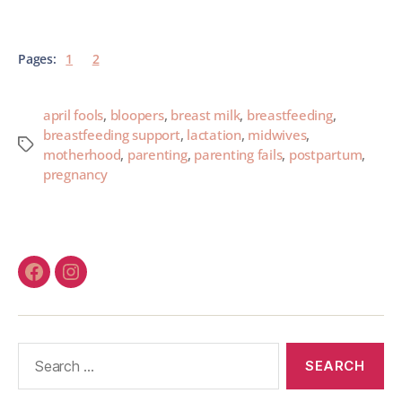
Pages:
1
2
april fools
,
bloopers
,
breast milk
,
breastfeeding
,
breastfeeding support
,
lactation
,
midwives
,
motherhood
,
parenting
,
parenting fails
,
postpartum
,
pregnancy