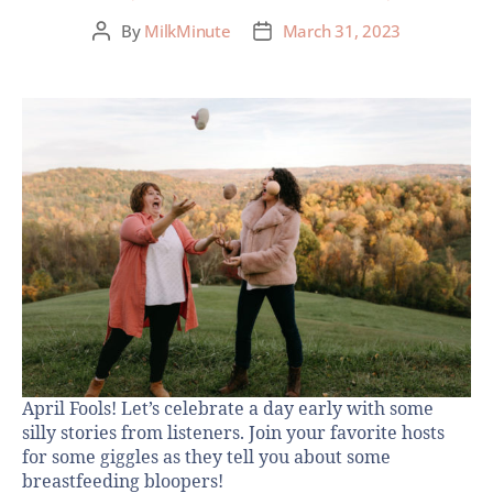
By
MilkMinute
March 31, 2023
April Fools! Let’s celebrate a day early with some
silly stories from listeners. Join your favorite hosts
for some giggles as they tell you about some
breastfeeding bloopers!