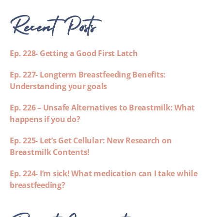
Recent Posts
Ep. 228- Getting a Good First Latch
Ep. 227- Longterm Breastfeeding Benefits:
Understanding your goals
Ep. 226 – Unsafe Alternatives to Breastmilk: What
happens if you do?
Ep. 225- Let’s Get Cellular: New Research on
Breastmilk Contents!
Ep. 224- I’m sick! What medication can I take while
breastfeeding?