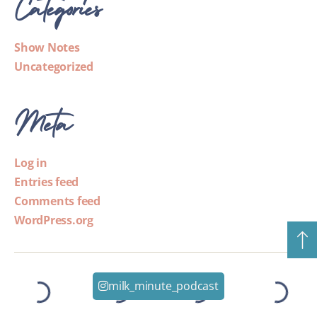
Categories
Show Notes
Uncategorized
Meta
Log in
Entries feed
Comments feed
WordPress.org
milk_minute_podcast