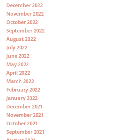
December 2022
November 2022
October 2022
September 2022
August 2022
July 2022
June 2022
May 2022
April 2022
March 2022
February 2022
January 2022
December 2021
November 2021
October 2021
September 2021