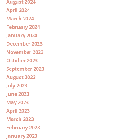
August 2024
April 2024
March 2024
February 2024
January 2024
December 2023
November 2023
October 2023
September 2023
August 2023
July 2023
June 2023
May 2023
April 2023
March 2023
February 2023
January 2023