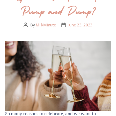
Pump and Dump?
By
MilkMinute
June 23, 2023
So many reasons to celebrate, and we want to