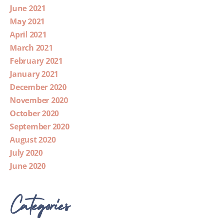
June 2021
May 2021
April 2021
March 2021
February 2021
January 2021
December 2020
November 2020
October 2020
September 2020
August 2020
July 2020
June 2020
Categories