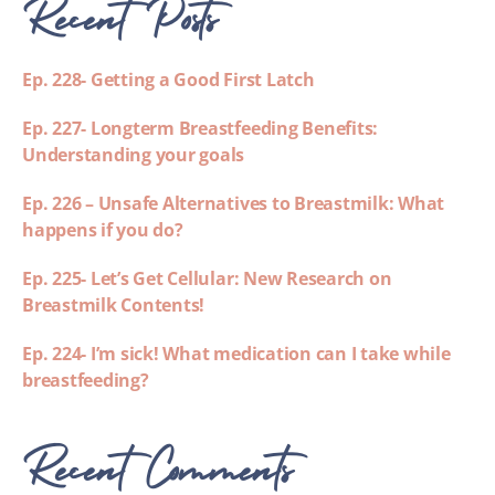
Recent Posts
Ep. 228- Getting a Good First Latch
Ep. 227- Longterm Breastfeeding Benefits:
Understanding your goals
Ep. 226 – Unsafe Alternatives to Breastmilk: What
happens if you do?
Ep. 225- Let’s Get Cellular: New Research on
Breastmilk Contents!
Ep. 224- I’m sick! What medication can I take while
breastfeeding?
Recent Comments