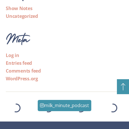
Show Notes
Uncategorized
Meta
Log in
Entries feed
Comments feed
WordPress.org
milk_minute_podcast