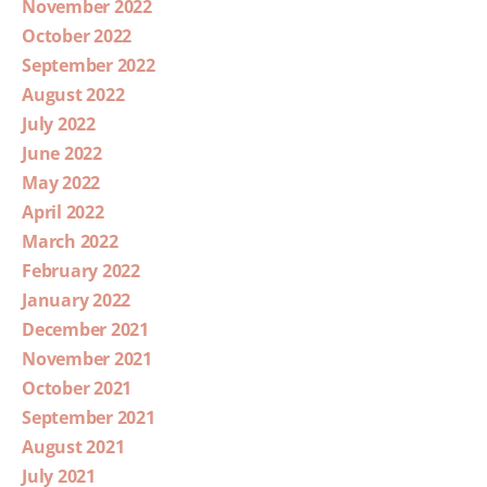
November 2022
October 2022
September 2022
August 2022
July 2022
June 2022
May 2022
April 2022
March 2022
February 2022
January 2022
December 2021
November 2021
October 2021
September 2021
August 2021
July 2021