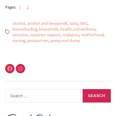
Pages:
1
2
alcohol
,
alcohol and breastmilk
,
baby
,
BAC
,
breastfeeding
,
breastmilk
,
health and wellness
,
lactation
,
lactation support
,
midwives
,
motherhood
,
nursing
,
postpartum
,
pump and dump