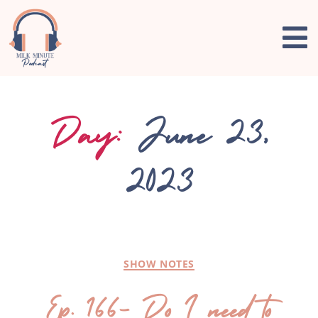
Day:
June 23,
2023
SHOW NOTES
Ep. 166- Do I need to