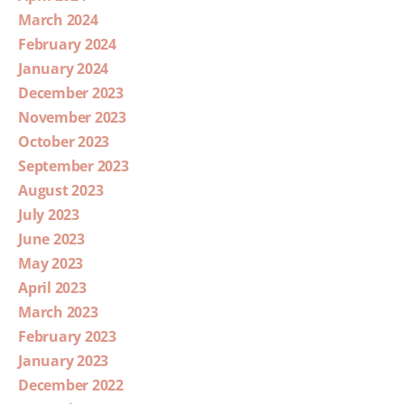
March 2024
February 2024
January 2024
December 2023
November 2023
October 2023
September 2023
August 2023
July 2023
June 2023
May 2023
April 2023
March 2023
February 2023
January 2023
December 2022