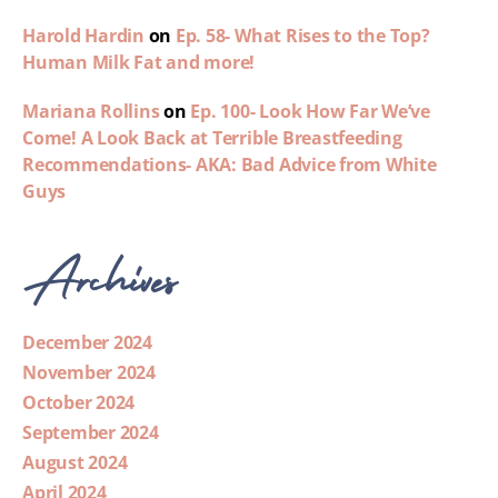
Harold Hardin
on
Ep. 58- What Rises to the Top?
Human Milk Fat and more!
Mariana Rollins
on
Ep. 100- Look How Far We’ve
Come! A Look Back at Terrible Breastfeeding
Recommendations- AKA: Bad Advice from White
Guys
Archives
December 2024
November 2024
October 2024
September 2024
August 2024
April 2024