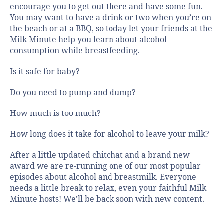
encourage you to get out there and have some fun.
You may want to have a drink or two when you’re on
the beach or at a BBQ, so today let your friends at the
Milk Minute help you learn about alcohol
consumption while breastfeeding.
Is it safe for baby?
Do you need to pump and dump?
How much is too much?
How long does it take for alcohol to leave your milk?
After a little updated chitchat and a brand new
award we are re-running one of our most popular
episodes about alcohol and breastmilk. Everyone
needs a little break to relax, even your faithful Milk
Minute hosts! We’ll be back soon with new content.