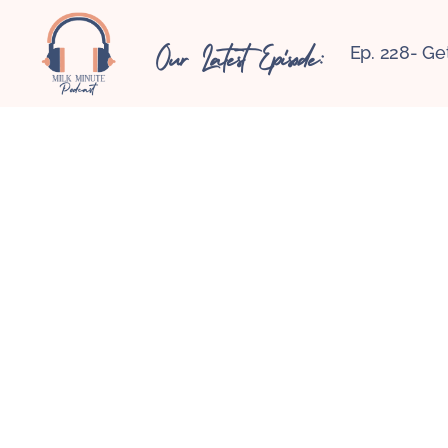
Our Latest Episode:
Ep. 228- Ge