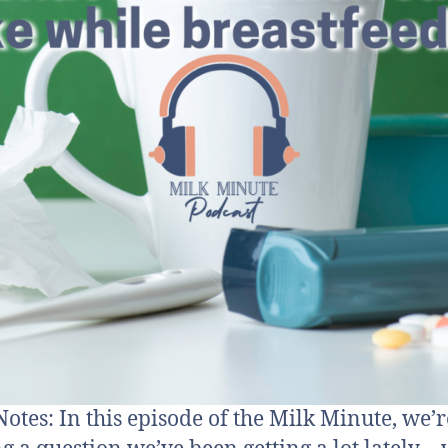
otes: In this episode of the Milk Minute, we’r