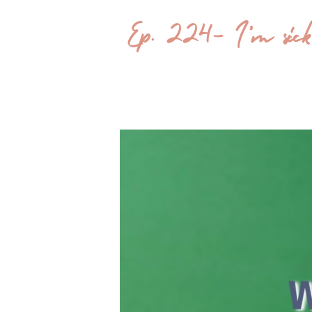
Ep. 224- I’m sick