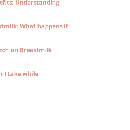
efits: Understanding
stmilk: What happens if
arch on Breastmilk
n I take while