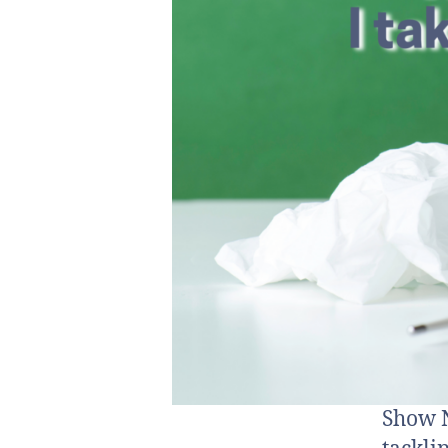
Show N