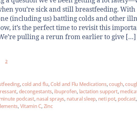
ng a question we’ve been getting a lot lately
when you’re sick and still breastfeeding. With
ne (including us) battling colds and other ill
ow, it’s the perfect time to revisit this import
 We’re pulling a rerun from earlier to give […]
2
stfeeding
,
cold and flu
,
Cold and Flu Medications
,
cough
,
coug
ressant
,
decongestants
,
ibuprofen
,
lactation support
,
medica
 minute podcast
,
nasal sprays
,
natural sleep
,
neti pot
,
podcast
lements
,
Vitamin C
,
Zinc