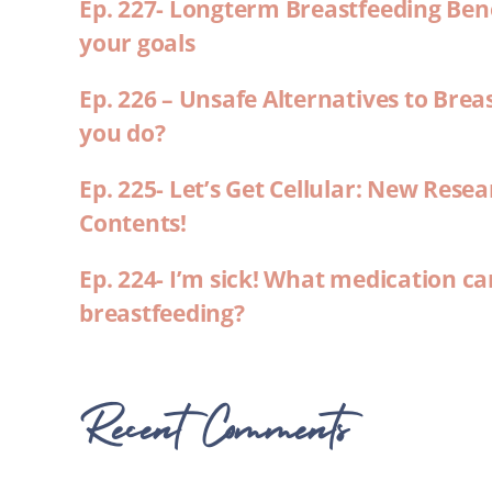
Ep. 227- Longterm Breastfeeding Ben
your goals
Ep. 226 – Unsafe Alternatives to Brea
you do?
Ep. 225- Let’s Get Cellular: New Rese
Contents!
Ep. 224- I’m sick! What medication ca
breastfeeding?
Recent Comments