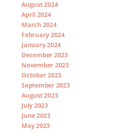
August 2024
April 2024
March 2024
February 2024
January 2024
December 2023
November 2023
October 2023
September 2023
August 2023
July 2023
June 2023
May 2023