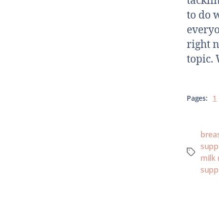
tackli
to do 
everyo
right n
topic.
Pages:
1
brea
supp
milk
supp