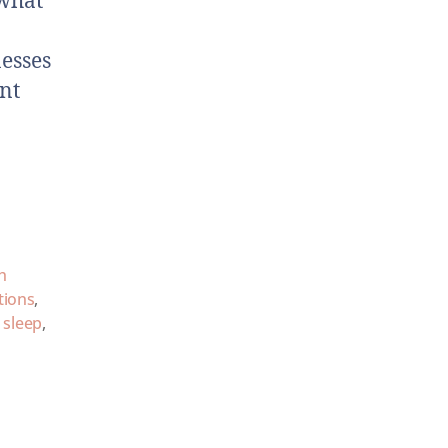
—what
nesses
ant
h
tions
,
,
sleep
,