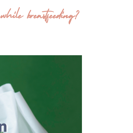
ile breastfeeding?