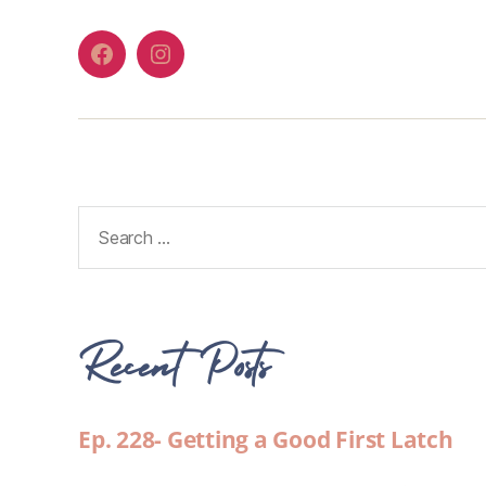
Recent Posts
Ep. 228- Getting a Good First Latch