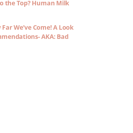
 to the Top? Human Milk
w Far We’ve Come! A Look
ommendations- AKA: Bad