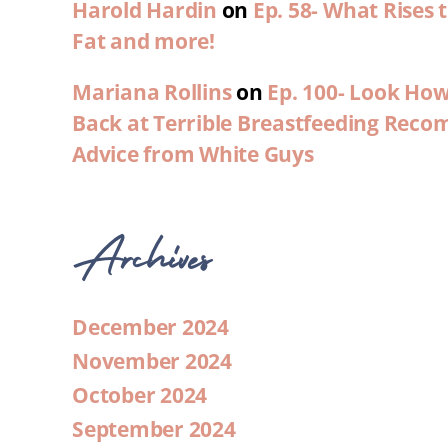
Harold Hardin
on
Ep. 58- What Rises
Fat and more!
Mariana Rollins
on
Ep. 100- Look Ho
Back at Terrible Breastfeeding Rec
Advice from White Guys
Archives
December 2024
November 2024
October 2024
September 2024