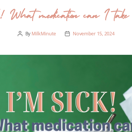
! What medication can I take wh
By
MilkMinute
November 15, 2024