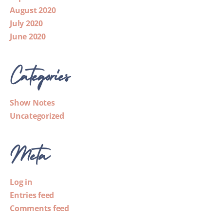
August 2020
July 2020
June 2020
Categories
Show Notes
Uncategorized
Meta
Log in
Entries feed
Comments feed