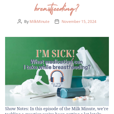
breastfeeding?
By
MilkMinute
November 15, 2024
Show Notes: In this episode of the Milk Minute, we’re