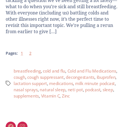
tackling a question we’ve been getting a lot lately—
what to do when you’re sick and still breastfeeding.
With everyone (including us) battling colds and
other illnesses right now, it’s the perfect time to
revisit this important topic. We’re pulling a rerun
from earlier to give […]
Pages:
1
2
breastfeeding
,
cold and flu
,
Cold and Flu Medications
,
cough
,
cough suppressant
,
decongestants
,
ibuprofen
,
lactation support
,
medications
,
milk minute podcast
,
nasal sprays
,
natural sleep
,
neti pot
,
podcast
,
sleep
,
supplements
,
Vitamin C
,
Zinc