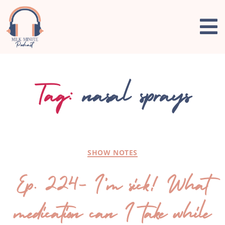
Tag:
nasal sprays
SHOW NOTES
Ep. 224- I’m sick! What
medication can I take while