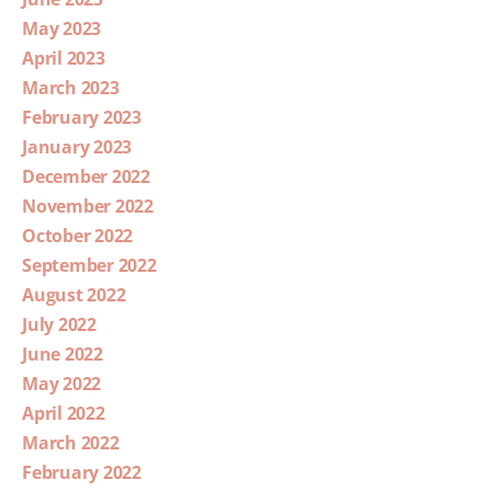
May 2023
April 2023
March 2023
February 2023
January 2023
December 2022
November 2022
October 2022
September 2022
August 2022
July 2022
June 2022
May 2022
April 2022
March 2022
February 2022