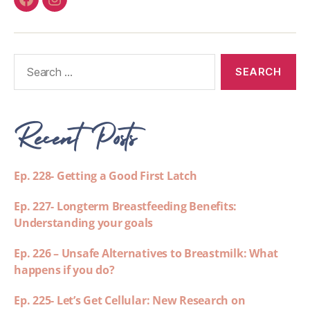
Recent Posts
Ep. 228- Getting a Good First Latch
Ep. 227- Longterm Breastfeeding Benefits:
Understanding your goals
Ep. 226 – Unsafe Alternatives to Breastmilk: What
happens if you do?
Ep. 225- Let’s Get Cellular: New Research on