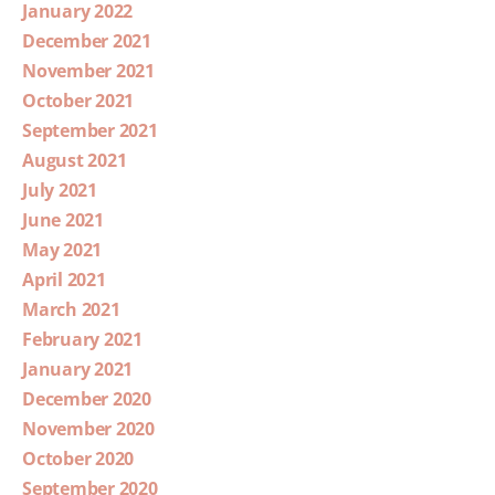
January 2022
December 2021
November 2021
October 2021
September 2021
August 2021
July 2021
June 2021
May 2021
April 2021
March 2021
February 2021
January 2021
December 2020
November 2020
October 2020
September 2020