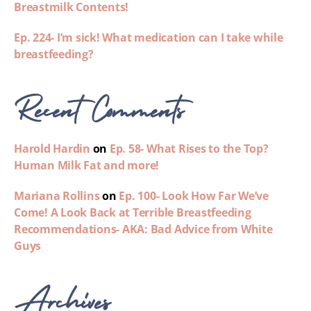
Breastmilk Contents!
Ep. 224- I’m sick! What medication can I take while
breastfeeding?
Recent Comments
Harold Hardin
on
Ep. 58- What Rises to the Top?
Human Milk Fat and more!
Mariana Rollins
on
Ep. 100- Look How Far We’ve
Come! A Look Back at Terrible Breastfeeding
Recommendations- AKA: Bad Advice from White
Guys
Archives