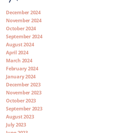
December 2024
November 2024
October 2024
September 2024
August 2024
April 2024
March 2024
February 2024
January 2024
December 2023
November 2023
October 2023
September 2023
August 2023
July 2023
June 2023