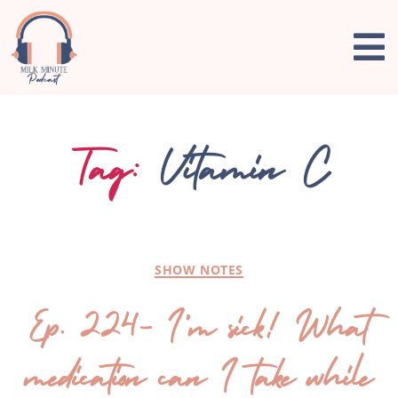
Tag:
Vitamin C
SHOW NOTES
Ep. 224- I’m sick! What
medication can I take while