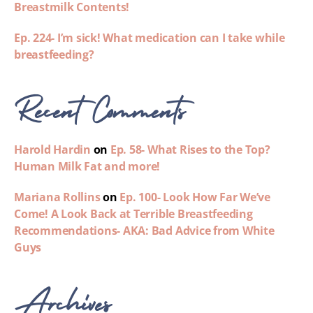
Breastmilk Contents!
Ep. 224- I’m sick! What medication can I take while
breastfeeding?
Recent Comments
Harold Hardin
on
Ep. 58- What Rises to the Top?
Human Milk Fat and more!
Mariana Rollins
on
Ep. 100- Look How Far We’ve
Come! A Look Back at Terrible Breastfeeding
Recommendations- AKA: Bad Advice from White
Guys
Archives