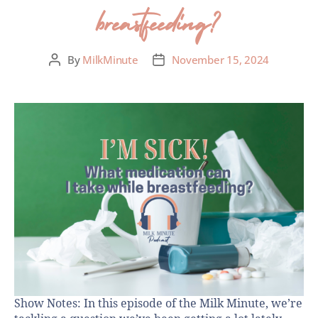
breastfeeding?
By
MilkMinute
November 15, 2024
Show Notes: In this episode of the Milk Minute, we’re