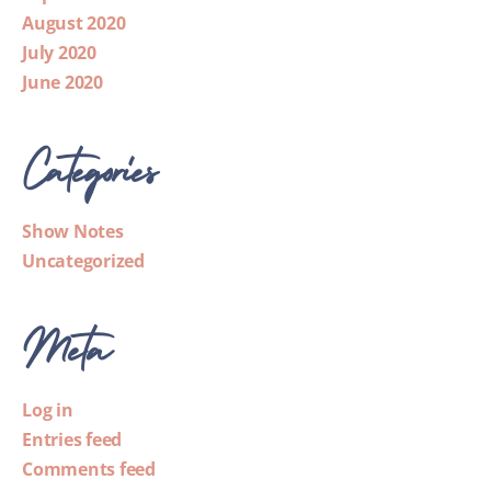
August 2020
July 2020
June 2020
Categories
Show Notes
Uncategorized
Meta
Log in
Entries feed
Comments feed