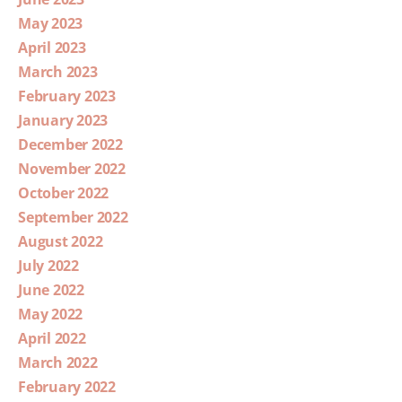
May 2023
April 2023
March 2023
February 2023
January 2023
December 2022
November 2022
October 2022
September 2022
August 2022
July 2022
June 2022
May 2022
April 2022
March 2022
February 2022