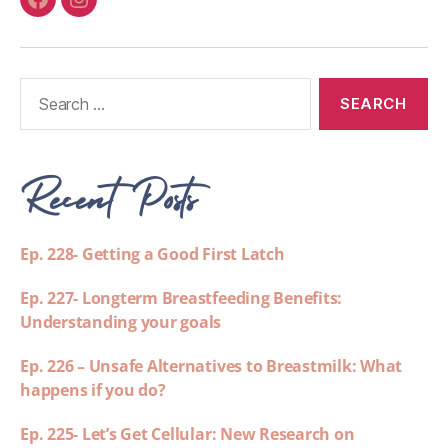
Recent Posts
Ep. 228- Getting a Good First Latch
Ep. 227- Longterm Breastfeeding Benefits:
Understanding your goals
Ep. 226 – Unsafe Alternatives to Breastmilk: What
happens if you do?
Ep. 225- Let’s Get Cellular: New Research on