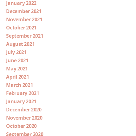
January 2022
December 2021
November 2021
October 2021
September 2021
August 2021
July 2021
June 2021
May 2021
April 2021
March 2021
February 2021
January 2021
December 2020
November 2020
October 2020
September 2020