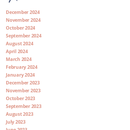
December 2024
November 2024
October 2024
September 2024
August 2024
April 2024
March 2024
February 2024
January 2024
December 2023
November 2023
October 2023
September 2023
August 2023
July 2023
June 2023