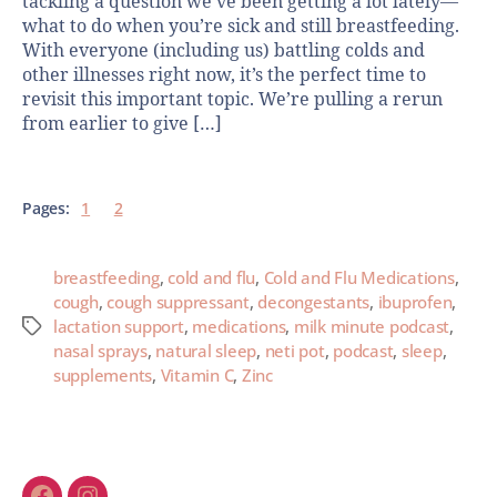
tackling a question we’ve been getting a lot lately—
what to do when you’re sick and still breastfeeding.
With everyone (including us) battling colds and
other illnesses right now, it’s the perfect time to
revisit this important topic. We’re pulling a rerun
from earlier to give […]
Pages:
1
2
breastfeeding
,
cold and flu
,
Cold and Flu Medications
,
cough
,
cough suppressant
,
decongestants
,
ibuprofen
,
lactation support
,
medications
,
milk minute podcast
,
nasal sprays
,
natural sleep
,
neti pot
,
podcast
,
sleep
,
supplements
,
Vitamin C
,
Zinc