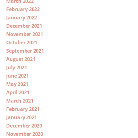
March 2022
February 2022
January 2022
December 2021
November 2021
October 2021
September 2021
August 2021
July 2021
June 2021
May 2021
April 2021
March 2021
February 2021
January 2021
December 2020
November 2020