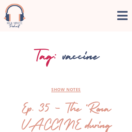
Tag:
vaccine
SHOW NOTES
Ep. 35 – The ‘Rona
VACCINE during