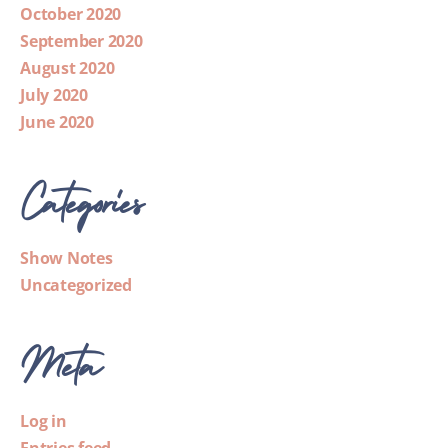
October 2020
September 2020
August 2020
July 2020
June 2020
Categories
Show Notes
Uncategorized
Meta
Log in