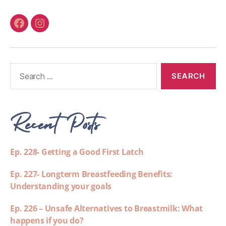
Recent Posts
Ep. 228- Getting a Good First Latch
Ep. 227- Longterm Breastfeeding Benefits:
Understanding your goals
Ep. 226 – Unsafe Alternatives to Breastmilk: What
happens if you do?