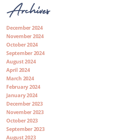
Archives
December 2024
November 2024
October 2024
September 2024
August 2024
April 2024
March 2024
February 2024
January 2024
December 2023
November 2023
October 2023
September 2023
August 2023