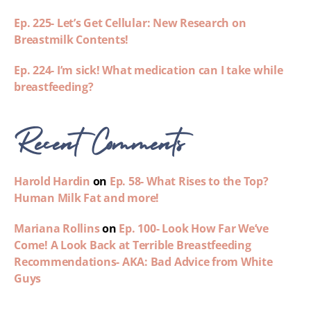
Ep. 225- Let’s Get Cellular: New Research on
Breastmilk Contents!
Ep. 224- I’m sick! What medication can I take while
breastfeeding?
Recent Comments
Harold Hardin
on
Ep. 58- What Rises to the Top?
Human Milk Fat and more!
Mariana Rollins
on
Ep. 100- Look How Far We’ve
Come! A Look Back at Terrible Breastfeeding
Recommendations- AKA: Bad Advice from White
Guys