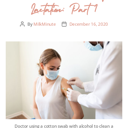
Lactation: Part 1
By
MilkMinute
December 16, 2020
Doctor using a cotton swab with alcohol to clean a