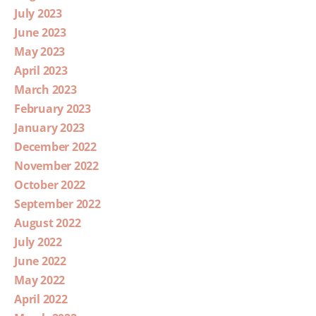
July 2023
June 2023
May 2023
April 2023
March 2023
February 2023
January 2023
December 2022
November 2022
October 2022
September 2022
August 2022
July 2022
June 2022
May 2022
April 2022