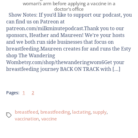
woman's arm before applying a vaccine in a
doctor's office
Show Notes: If you’d like to support our podcast, you
can find us on Patreon at
patreon.com/milkminutepodcast.Thank you to our
sponsors, Heather and Maureen! We’re your hosts
and we both run side businesses that focus on
breastfeeding.Maureen creates for and runs the Esty
shop The Wandering
Wombetsy.com/shop/thewanderingwom6Get your
breastfeeding journey BACK ON TRACK with […]
Pages:
1
2
breastfeed
,
breastfeeding
,
lactating
,
supply
,
vaccination
,
vaccine