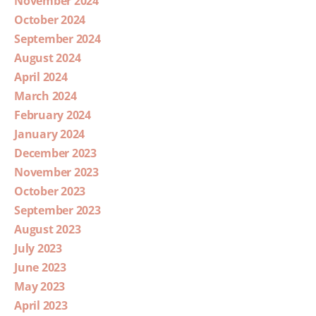
November 2024
October 2024
September 2024
August 2024
April 2024
March 2024
February 2024
January 2024
December 2023
November 2023
October 2023
September 2023
August 2023
July 2023
June 2023
May 2023
April 2023