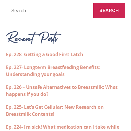
Recent Posts
Ep. 228- Getting a Good First Latch
Ep. 227- Longterm Breastfeeding Benefits:
Understanding your goals
Ep. 226 – Unsafe Alternatives to Breastmilk: What
happens if you do?
Ep. 225- Let’s Get Cellular: New Research on
Breastmilk Contents!
Ep. 224- I’m sick! What medication can I take while