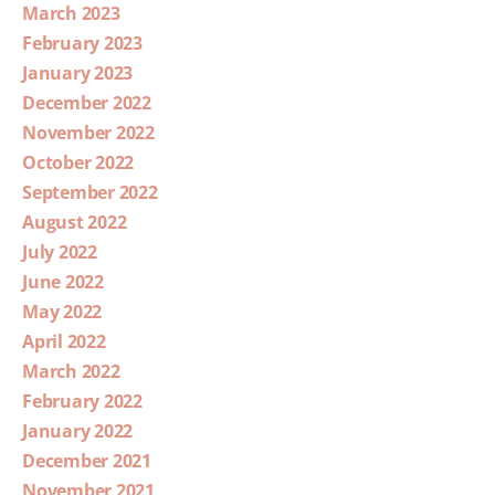
March 2023
February 2023
January 2023
December 2022
November 2022
October 2022
September 2022
August 2022
July 2022
June 2022
May 2022
April 2022
March 2022
February 2022
January 2022
December 2021
November 2021