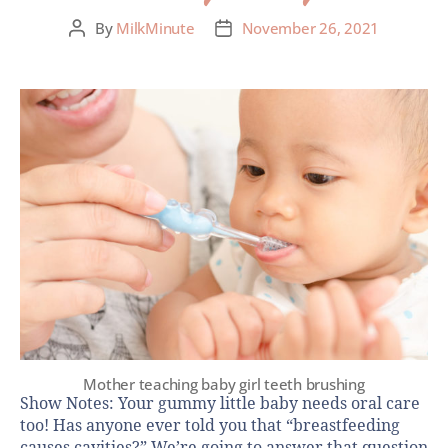
By
MilkMinute
November 26, 2021
Mother teaching baby girl teeth brushing
Show Notes: Your gummy little baby needs oral care
too! Has anyone ever told you that “breastfeeding
causes cavities?” We’re going to answer that question