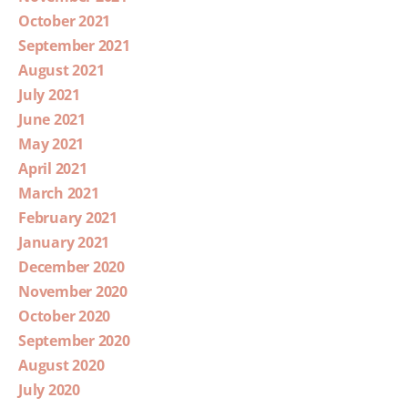
October 2021
September 2021
August 2021
July 2021
June 2021
May 2021
April 2021
March 2021
February 2021
January 2021
December 2020
November 2020
October 2020
September 2020
August 2020
July 2020