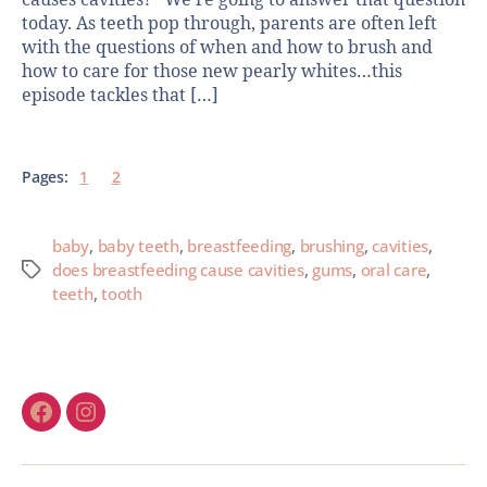
today. As teeth pop through, parents are often left
with the questions of when and how to brush and
how to care for those new pearly whites…this
episode tackles that […]
Pages:
1
2
baby
,
baby teeth
,
breastfeeding
,
brushing
,
cavities
,
does breastfeeding cause cavities
,
gums
,
oral care
,
teeth
,
tooth