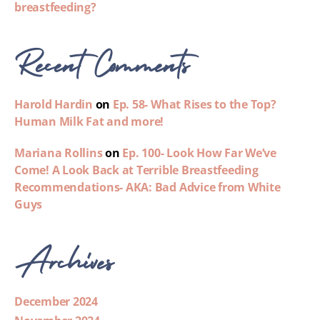
breastfeeding?
Recent Comments
Harold Hardin
on
Ep. 58- What Rises to the Top?
Human Milk Fat and more!
Mariana Rollins
on
Ep. 100- Look How Far We’ve
Come! A Look Back at Terrible Breastfeeding
Recommendations- AKA: Bad Advice from White
Guys
Archives
December 2024