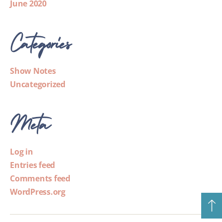
June 2020
Categories
Show Notes
Uncategorized
Meta
Log in
Entries feed
Comments feed
WordPress.org