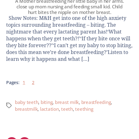
A Mother breastfeeding her little baby in her arms.
close up mom nursing and feeding small kid. Child
hurt bites the nipple on mother breast.
Show Notes: M&H get into one of the high anxiety
topics surrounding breastfeeding – biting. The
nightmare that every lactating parent has!‘What
happens when they get teeth?!’‘If they bite once will
they bite forever??’‘I can’t get my baby to stop biting,
does this mean we’re done breastfeeding?’Listen to
learn why it happens and what […]
Pages:
1
2
baby teeth
,
biting
,
breast milk
,
breastfeeding
,
breastmilk
,
lactation
,
teeth
,
teething