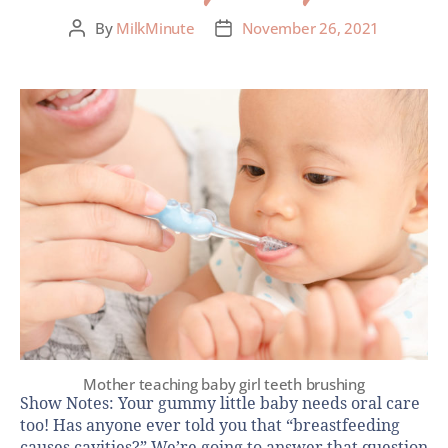
By
MilkMinute
November 26, 2021
Mother teaching baby girl teeth brushing
Show Notes: Your gummy little baby needs oral care
too! Has anyone ever told you that “breastfeeding
causes cavities?” We’re going to answer that question