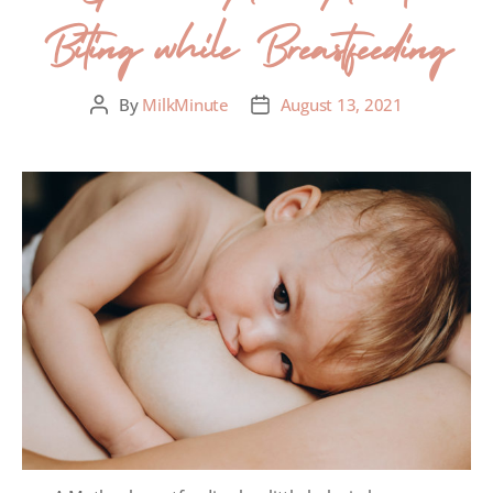
Biting while Breastfeeding
By
MilkMinute
August 13, 2021