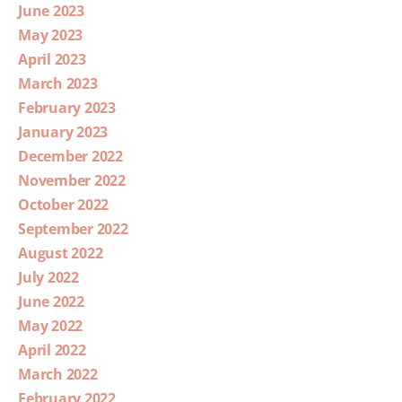
June 2023
May 2023
April 2023
March 2023
February 2023
January 2023
December 2022
November 2022
October 2022
September 2022
August 2022
July 2022
June 2022
May 2022
April 2022
March 2022
February 2022