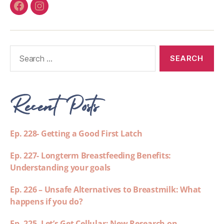
Recent Posts
Ep. 228- Getting a Good First Latch
Ep. 227- Longterm Breastfeeding Benefits:
Understanding your goals
Ep. 226 – Unsafe Alternatives to Breastmilk: What
happens if you do?
Ep. 225- Let’s Get Cellular: New Research on