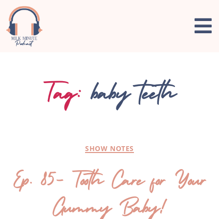
Tag:
baby teeth
SHOW NOTES
Ep. 85- Tooth Care for Your
Gummy Baby!