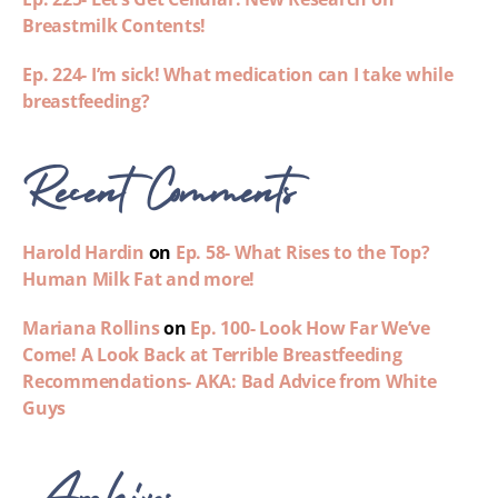
Breastmilk Contents!
Ep. 224- I’m sick! What medication can I take while
breastfeeding?
Recent Comments
Harold Hardin
on
Ep. 58- What Rises to the Top?
Human Milk Fat and more!
Mariana Rollins
on
Ep. 100- Look How Far We’ve
Come! A Look Back at Terrible Breastfeeding
Recommendations- AKA: Bad Advice from White
Guys
Archives