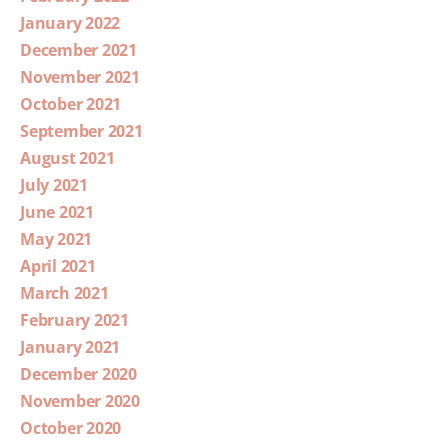
January 2022
December 2021
November 2021
October 2021
September 2021
August 2021
July 2021
June 2021
May 2021
April 2021
March 2021
February 2021
January 2021
December 2020
November 2020
October 2020