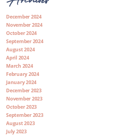
December 2024
November 2024
October 2024
September 2024
August 2024
April 2024
March 2024
February 2024
January 2024
December 2023
November 2023
October 2023
September 2023
August 2023
July 2023