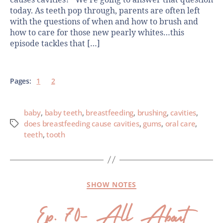
today. As teeth pop through, parents are often left
with the questions of when and how to brush and
how to care for those new pearly whites…this
episode tackles that […]
Pages:
1
2
baby
,
baby teeth
,
breastfeeding
,
brushing
,
cavities
,
does breastfeeding cause cavities
,
gums
,
oral care
,
teeth
,
tooth
SHOW NOTES
Ep. 70- All About