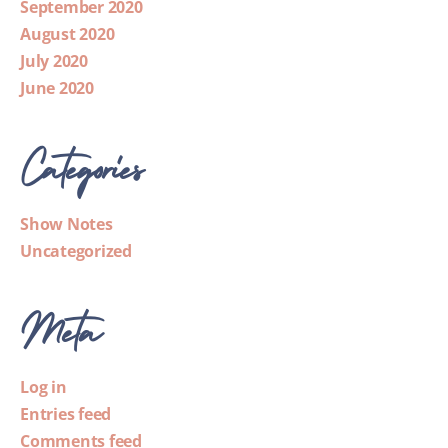
September 2020
August 2020
July 2020
June 2020
Categories
Show Notes
Uncategorized
Meta
Log in
Entries feed
Comments feed