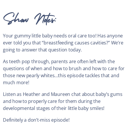
Show Notes:
Your gummy little baby needs oral care too! Has anyone
ever told you that “breastfeeding causes cavities?” We’re
going to answer that question today.
As teeth pop through, parents are often left with the
questions of when and how to brush and how to care for
those new pearly whites…this episode tackles that and
much more!
Listen as Heather and Maureen chat about baby’s gums
and how to properly care for them during the
developmental stages of their little baby smiles!
Definitely a don’t-miss episode!