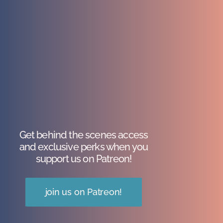
Get behind the scenes access
and exclusive perks when you
support us on Patreon!
join us on Patreon!