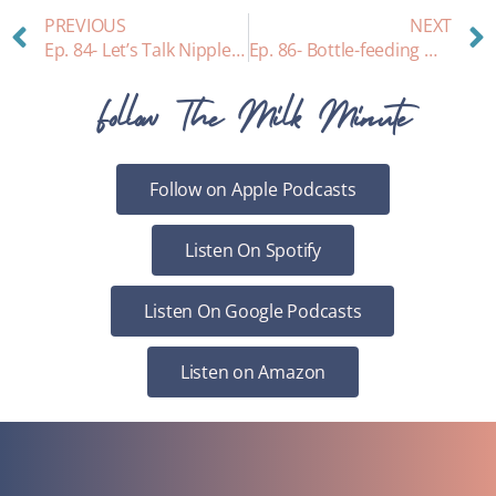
PREVIOUS
NEXT
Ep. 84- Let’s Talk Nipple Shields!
Ep. 86- Bottle-feeding Myths
Follow The Milk Minute
Follow on Apple Podcasts
Listen On Spotify
Listen On Google Podcasts
Listen on Amazon