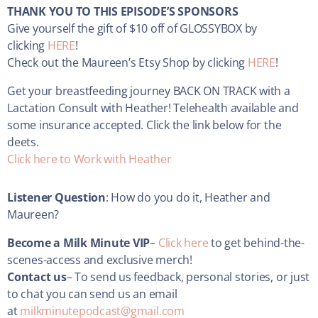
THANK YOU TO THIS EPISODE’S SPONSORS
Give yourself the gift of $10 off of GLOSSYBOX by
clicking
HERE
!
Check out the Maureen’s Etsy Shop by clicking
HERE
!
Get your
breastfeeding journey BACK ON TRACK with a
Lactation Consult with Heather! Telehealth available and
some insurance accepted. Click the link below for the
deets.
Click here to Work with Heather
Listener Question
: How do you do it, Heather and
Maureen?
Become a Milk Minute VIP
–
Click here
to get behind-the-
scenes-access and exclusive merch!
Contact us
– To send us feedback, personal stories, or just
to chat you can send us an email
at
milkminutepodcast@gmail.com