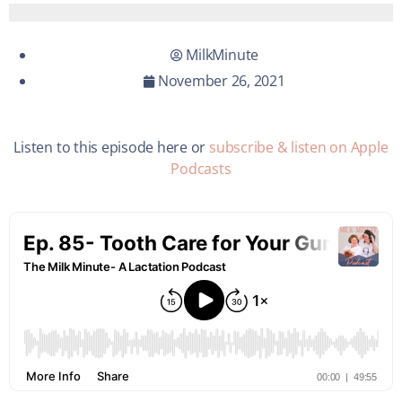
MilkMinute
November 26, 2021
Listen to this episode here or
subscribe & listen on Apple
Podcasts