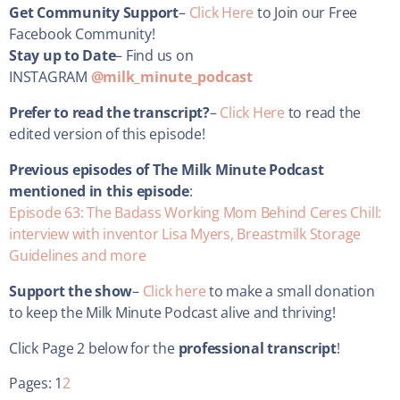
Get Community Support
–
Click Here
to Join our Free
Facebook Community!
Stay up to Date
– Find us on
INSTAGRAM
@milk_minute_podcast
Prefer to read the transcript?
–
Click Here
to read the
edited version of this episode!
Previous episodes of The Milk Minute Podcast
mentioned in this episode
:
Episode 63: The Badass Working Mom Behind Ceres Chill:
interview with inventor Lisa Myers, Breastmilk Storage
Guidelines and more
Support the show
–
Click here
to make a small donation
to keep the Milk Minute Podcast alive and thriving!
Click Page 2 below for the
professional transcript
!
Pages:
1
2