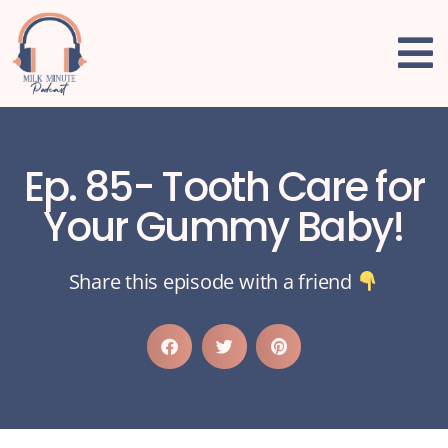
Ep. 85- Tooth Care for
Your Gummy Baby!
Share this episode with a friend