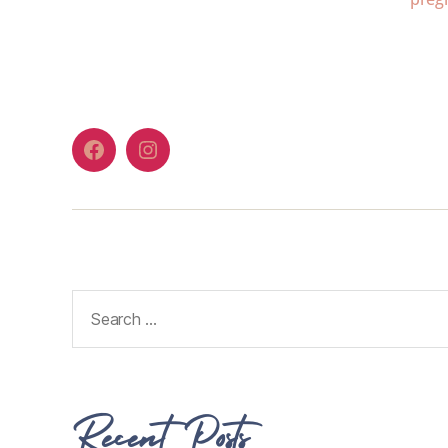
Recent Posts