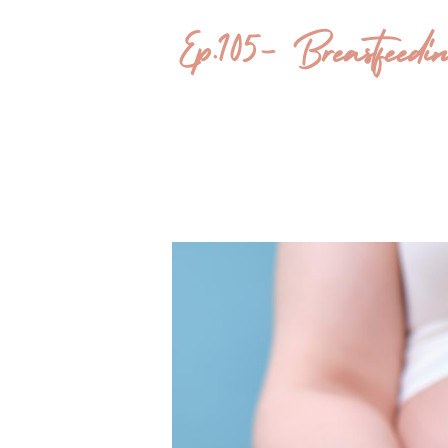
Ep.105- Breastfee