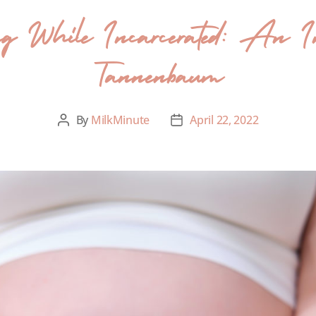
ding While Incarcerated: An In
Tannenbaum
By
MilkMinute
April 22, 2022