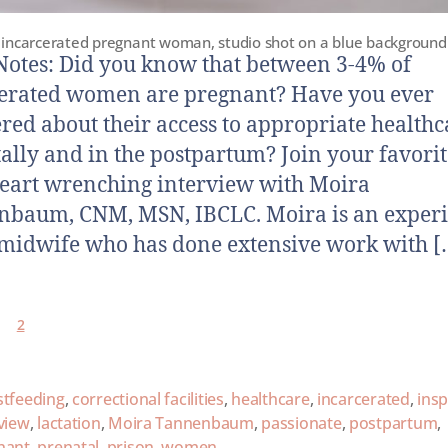
incarcerated pregnant woman, studio shot on a blue background
otes: Did you know that between 3-4% of
erated women are pregnant? Have you ever
ed about their access to appropriate healthc
ally and in the postpartum? Join your favorit
heart wrenching interview with Moira
nbaum, CNM, MSN, IBCLC. Moira is an exper
midwife who has done extensive work with [
2
stfeeding
,
correctional facilities
,
healthcare
,
incarcerated
,
insp
view
,
lactation
,
Moira Tannenbaum
,
passionate
,
postpartum
,
nant
,
prenatal
,
prison
,
women