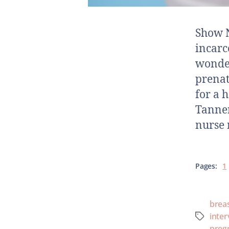
Show N
incarc
wonder
prenat
for a 
Tanne
nurse 
Pages:
1
brea
inter
preg