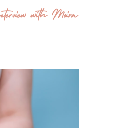
terview with Moira