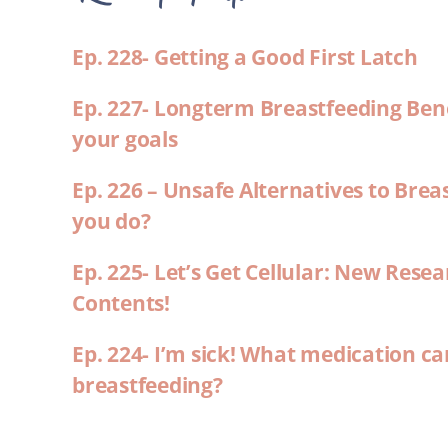
Ep. 228- Getting a Good First Latch
Ep. 227- Longterm Breastfeeding Ben
your goals
Ep. 226 – Unsafe Alternatives to Brea
you do?
Ep. 225- Let’s Get Cellular: New Rese
Contents!
Ep. 224- I’m sick! What medication ca
breastfeeding?