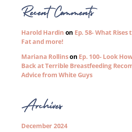
Recent Comments
Harold Hardin
on
Ep. 58- What Rises
Fat and more!
Mariana Rollins
on
Ep. 100- Look Ho
Back at Terrible Breastfeeding Rec
Advice from White Guys
Archives
December 2024