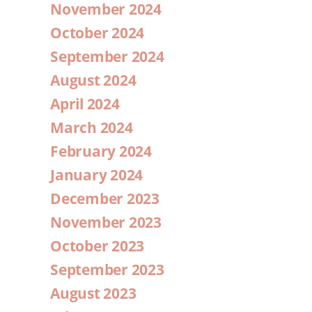
November 2024
October 2024
September 2024
August 2024
April 2024
March 2024
February 2024
January 2024
December 2023
November 2023
October 2023
September 2023
August 2023