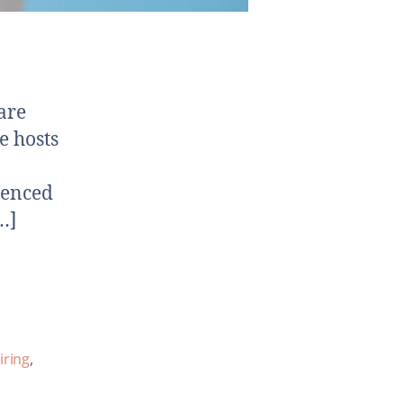
are
e hosts
ienced
…]
iring
,