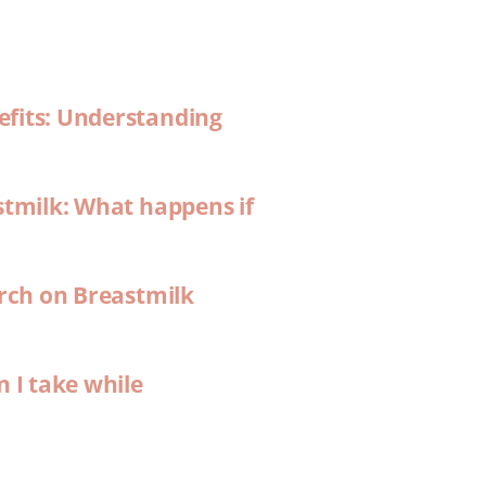
efits: Understanding
stmilk: What happens if
arch on Breastmilk
n I take while