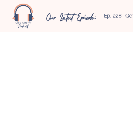
Our Latest Episode:
Ep. 228- Ge