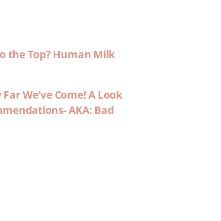
 to the Top? Human Milk
w Far We’ve Come! A Look
ommendations- AKA: Bad