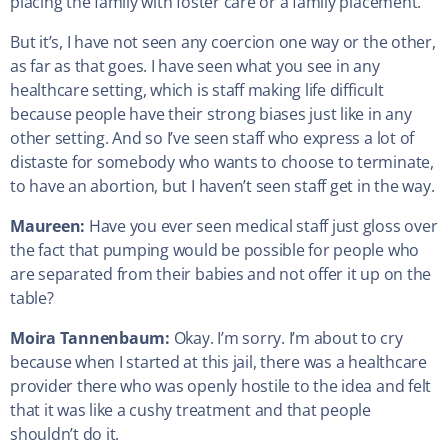
placing the family with foster care or a family placement.
But it’s, I have not seen any coercion one way or the other,
as far as that goes. I have seen what you see in any
healthcare setting, which is staff making life difficult
because people have their strong biases just like in any
other setting. And so I’ve seen staff who express a lot of
distaste for somebody who wants to choose to terminate,
to have an abortion, but I haven’t seen staff get in the way.
Maureen:
Have you ever seen medical staff just gloss over
the fact that pumping would be possible for people who
are separated from their babies and not offer it up on the
table?
Moira Tannenbaum:
Okay. I’m sorry. I’m about to cry
because when I started at this jail, there was a healthcare
provider there who was openly hostile to the idea and felt
that it was like a cushy treatment and that people
shouldn’t do it.