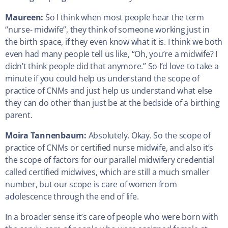
Maureen:
So I think when most people hear the term
“nurse- midwife”, they think of someone working just in
the birth space, if they even know what it is. I think we both
even had many people tell us like, “Oh, you’re a midwife? I
didn’t think people did that anymore.” So I’d love to take a
minute if you could help us understand the scope of
practice of CNMs and just help us understand what else
they can do other than just be at the bedside of a birthing
parent.
Moira Tannenbaum:
Absolutely. Okay. So the scope of
practice of CNMs or certified nurse midwife, and also it’s
the scope of factors for our parallel midwifery credential
called certified midwives, which are still a much smaller
number, but our scope is care of women from
adolescence through the end of life.
In a broader sense it’s care of people who were born with