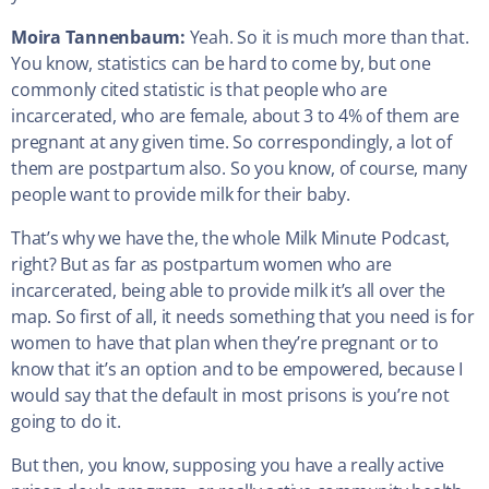
Moira Tannenbaum:
Yeah. So it is much more than that.
You know, statistics can be hard to come by, but one
commonly cited statistic is that people who are
incarcerated, who are female, about 3 to 4% of them are
pregnant at any given time. So correspondingly, a lot of
them are postpartum also. So you know, of course, many
people want to provide milk for their baby.
That’s why we have the, the whole Milk Minute Podcast,
right? But as far as postpartum women who are
incarcerated, being able to provide milk it’s all over the
map. So first of all, it needs something that you need is for
women to have that plan when they’re pregnant or to
know that it’s an option and to be empowered, because I
would say that the default in most prisons is you’re not
going to do it.
But then, you know, supposing you have a really active