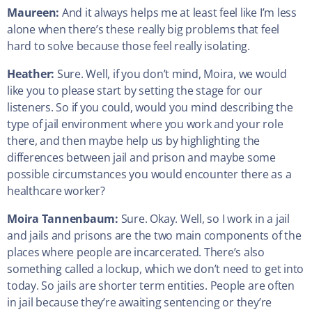
Maureen:
And it always helps me at least feel like I’m less
alone when there’s these really big problems that feel
hard to solve because those feel really isolating.
Heather:
Sure. Well, if you don’t mind, Moira, we would
like you to please start by setting the stage for our
listeners. So if you could, would you mind describing the
type of jail environment where you work and your role
there, and then maybe help us by highlighting the
differences between jail and prison and maybe some
possible circumstances you would encounter there as a
healthcare worker?
Moira Tannenbaum:
Sure. Okay. Well, so I work in a jail
and jails and prisons are the two main components of the
places where people are incarcerated. There’s also
something called a lockup, which we don’t need to get into
today. So jails are shorter term entities. People are often
in jail because they’re awaiting sentencing or they’re