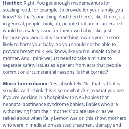
Heather:
Right. You get enough misdemeanors for
stealing food, for example, to provide for your family, you
know? So that’s one thing. And then there’s like, I think just
in general, people think, oh, people that are incarcerated
would be a safety issue for their own baby. Like, just
because you would steal something means you’re more
likely to harm your baby. So you should not be able to
provide breast milk, you know, like you’re unsafe to be a
mother. And I think we just need to take a minute to
separate safety issues as a parent from acts that people
commit or circumstantial reasons. Is that correct?
Moira Tannenbaum:
Yes, absolutely. No, that is, that is
so valid. And I think this is somewhat akin to what you see
if you’re working in a hospital with NAS babies that
neonatal abstinence syndrome babies. Babies who are
withdrawing from their mothers’ opiate use or as we
talked about when Kelly Lemon was on this show, mothers
who were in medication assisted treatment therapy and