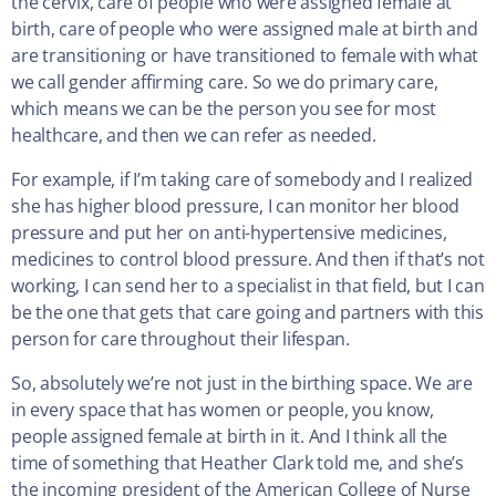
the cervix, care of people who were assigned female at
birth, care of people who were assigned male at birth and
are transitioning or have transitioned to female with what
we call gender affirming care. So we do primary care,
which means we can be the person you see for most
healthcare, and then we can refer as needed.
For example, if I’m taking care of somebody and I realized
she has higher blood pressure, I can monitor her blood
pressure and put her on anti-hypertensive medicines,
medicines to control blood pressure. And then if that’s not
working, I can send her to a specialist in that field, but I can
be the one that gets that care going and partners with this
person for care throughout their lifespan.
So, absolutely we’re not just in the birthing space. We are
in every space that has women or people, you know,
people assigned female at birth in it. And I think all the
time of something that Heather Clark told me, and she’s
the incoming president of the American College of Nurse