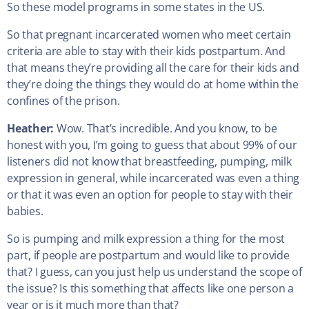
So these model programs in some states in the US.
So that pregnant incarcerated women who meet certain
criteria are able to stay with their kids postpartum. And
that means they’re providing all the care for their kids and
they’re doing the things they would do at home within the
confines of the prison.
Heather:
Wow. That’s incredible. And you know, to be
honest with you, I’m going to guess that about 99% of our
listeners did not know that breastfeeding, pumping, milk
expression in general, while incarcerated was even a thing
or that it was even an option for people to stay with their
babies.
So is pumping and milk expression a thing for the most
part, if people are postpartum and would like to provide
that? I guess, can you just help us understand the scope of
the issue? Is this something that affects like one person a
year or is it much more than that?