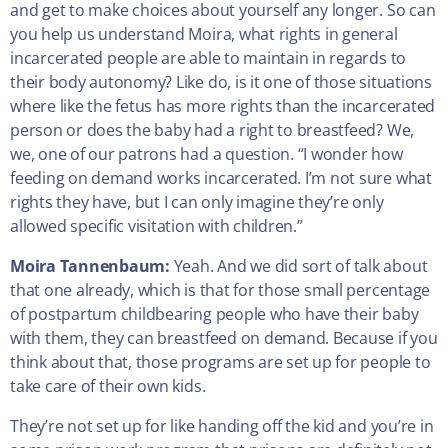
and get to make choices about yourself any longer. So can
you help us understand Moira, what rights in general
incarcerated people are able to maintain in regards to
their body autonomy? Like do, is it one of those situations
where like the fetus has more rights than the incarcerated
person or does the baby had a right to breastfeed? We,
we, one of our patrons had a question. “I wonder how
feeding on demand works incarcerated. I’m not sure what
rights they have, but I can only imagine they’re only
allowed specific visitation with children.”
Moira Tannenbaum:
Yeah. And we did sort of talk about
that one already, which is that for those small percentage
of postpartum childbearing people who have their baby
with them, they can breastfeed on demand. Because if you
think about that, those programs are set up for people to
take care of their own kids.
They’re not set up for like handing off the kid and you’re in