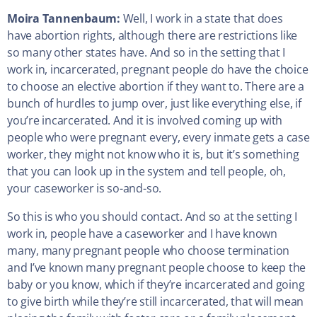
Moira Tannenbaum:
Well, I work in a state that does
have abortion rights, although there are restrictions like
so many other states have. And so in the setting that I
work in, incarcerated, pregnant people do have the choice
to choose an elective abortion if they want to. There are a
bunch of hurdles to jump over, just like everything else, if
you’re incarcerated. And it is involved coming up with
people who were pregnant every, every inmate gets a case
worker, they might not know who it is, but it’s something
that you can look up in the system and tell people, oh,
your caseworker is so-and-so.
So this is who you should contact. And so at the setting I
work in, people have a caseworker and I have known
many, many pregnant people who choose termination
and I’ve known many pregnant people choose to keep the
baby or you know, which if they’re incarcerated and going
to give birth while they’re still incarcerated, that will mean