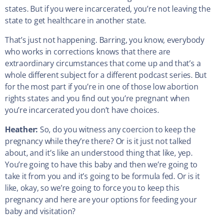
states. But if you were incarcerated, you’re not leaving the
state to get healthcare in another state.
That’s just not happening. Barring, you know, everybody
who works in corrections knows that there are
extraordinary circumstances that come up and that’s a
whole different subject for a different podcast series. But
for the most part if you’re in one of those low abortion
rights states and you find out you’re pregnant when
you’re incarcerated you don’t have choices.
Heather:
So, do you witness any coercion to keep the
pregnancy while they’re there? Or is it just not talked
about, and it’s like an understood thing that like, yep.
You’re going to have this baby and then we’re going to
take it from you and it’s going to be formula fed. Or is it
like, okay, so we’re going to force you to keep this
pregnancy and here are your options for feeding your
baby and visitation?