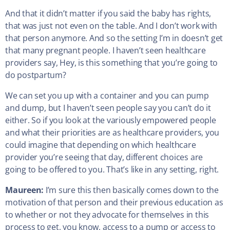
And that it didn’t matter if you said the baby has rights,
that was just not even on the table. And I don’t work with
that person anymore. And so the setting I’m in doesn’t get
that many pregnant people. I haven’t seen healthcare
providers say, Hey, is this something that you’re going to
do postpartum?
We can set you up with a container and you can pump
and dump, but I haven’t seen people say you can’t do it
either. So if you look at the variously empowered people
and what their priorities are as healthcare providers, you
could imagine that depending on which healthcare
provider you’re seeing that day, different choices are
going to be offered to you. That’s like in any setting, right.
Maureen:
I’m sure this then basically comes down to the
motivation of that person and their previous education as
to whether or not they advocate for themselves in this
process to get, you know, access to a pump or access to