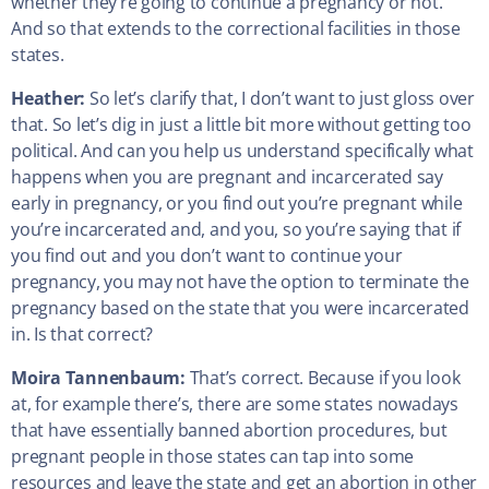
whether they’re going to continue a pregnancy or not.
And so that extends to the correctional facilities in those
states.
Heather:
So let’s clarify that, I don’t want to just gloss over
that. So let’s dig in just a little bit more without getting too
political. And can you help us understand specifically what
happens when you are pregnant and incarcerated say
early in pregnancy, or you find out you’re pregnant while
you’re incarcerated and, and you, so you’re saying that if
you find out and you don’t want to continue your
pregnancy, you may not have the option to terminate the
pregnancy based on the state that you were incarcerated
in. Is that correct?
Moira Tannenbaum:
That’s correct. Because if you look
at, for example there’s, there are some states nowadays
that have essentially banned abortion procedures, but
pregnant people in those states can tap into some
resources and leave the state and get an abortion in other