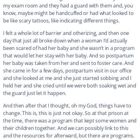
my exam room and they had a guard with them and, you
know, maybe might be handcuffed or had what looked to
be like scary tattoos, like indicating different things.
I felt a whole lot of barrier and otherizing, and then one
day that just all broke down when a woman I’d actually
been scared of had her baby and she wasn’t in a program
that would let her stay with her baby. And so postpartum
her baby was taken from her and sent to foster care. And
she came in for a few days, postpartum visit in our office
and she looked at me and she just started sobbing and I
held her and she cried until we were both soaking wet and
the guard just let it happen.
And then after that I thought, oh my God, things have to
change. This is, this is just not okay. So at that prison at
the time, there was a program that kept some women and
their children together. And we can possibly link to this
and the resources for afterward, but there are programs.