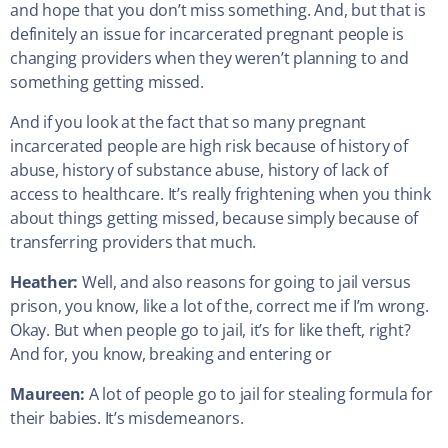
and hope that you don’t miss something. And, but that is
definitely an issue for incarcerated pregnant people is
changing providers when they weren’t planning to and
something getting missed.
And if you look at the fact that so many pregnant
incarcerated people are high risk because of history of
abuse, history of substance abuse, history of lack of
access to healthcare. It’s really frightening when you think
about things getting missed, because simply because of
transferring providers that much.
Heather:
Well, and also reasons for going to jail versus
prison, you know, like a lot of the, correct me if I’m wrong.
Okay. But when people go to jail, it’s for like theft, right?
And for, you know, breaking and entering or
Maureen:
A lot of people go to jail for stealing formula for
their babies. It’s misdemeanors.