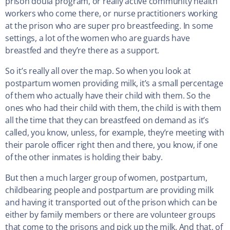
prison doula program, or really active community health
workers who come there, or nurse practitioners working
at the prison who are super pro breastfeeding. In some
settings, a lot of the women who are guards have
breastfed and they’re there as a support.
So it’s really all over the map. So when you look at
postpartum women providing milk, it’s a small percentage
of them who actually have their child with them. So the
ones who had their child with them, the child is with them
all the time that they can breastfeed on demand as it’s
called, you know, unless, for example, they’re meeting with
their parole officer right then and there, you know, if one
of the other inmates is holding their baby.
But then a much larger group of women, postpartum,
childbearing people and postpartum are providing milk
and having it transported out of the prison which can be
either by family members or there are volunteer groups
that come to the prisons and pick up the milk. And that, of