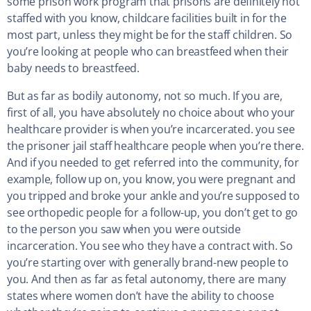
some prison work program that prisons are definitely not
staffed with you know, childcare facilities built in for the
most part, unless they might be for the staff children. So
you’re looking at people who can breastfeed when their
baby needs to breastfeed.
But as far as bodily autonomy, not so much. If you are,
first of all, you have absolutely no choice about who your
healthcare provider is when you’re incarcerated. you see
the prisoner jail staff healthcare people when you’re there.
And if you needed to get referred into the community, for
example, follow up on, you know, you were pregnant and
you tripped and broke your ankle and you’re supposed to
see orthopedic people for a follow-up, you don’t get to go
to the person you saw when you were outside
incarceration. You see who they have a contract with. So
you’re starting over with generally brand-new people to
you. And then as far as fetal autonomy, there are many
states where women don’t have the ability to choose