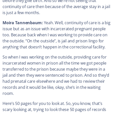
before they give birth. And so we’re not seeing that
continuity of care then because of the average stay in a jail
is just a few months.
Moira Tannenbaum:
Yeah. Well, continuity of care is a big
issue but as an issue with incarcerated pregnant people
too. Because back when I was working to provide care on
the outside. “On the outside”, is jail and prison lingo for
anything that doesn’t happen in the correctional facility.
So when I was working on the outside, providing care for
incarcerated women in prison all the time we got people
transferred to the prison because maybe they were in a
jail and then they were sentenced to prison. And so they’d
had prenatal care elsewhere and we had to review their
records and it would be like, okay, she’s in the waiting
room.
Here’s 50 pages for you to look at. So, you know, that’s
scary looking at, trying to look these 50 pages of records