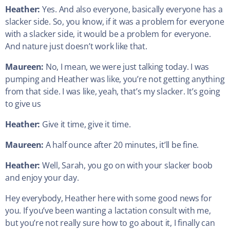
Heather:
Yes. And also everyone, basically everyone has a
slacker side. So, you know, if it was a problem for everyone
with a slacker side, it would be a problem for everyone.
And nature just doesn’t work like that.
Maureen:
No, I mean, we were just talking today. I was
pumping and Heather was like, you’re not getting anything
from that side. I was like, yeah, that’s my slacker. It’s going
to give us
Heather:
Give it time, give it time.
Maureen:
A half ounce after 20 minutes, it’ll be fine.
Heather:
Well, Sarah, you go on with your slacker boob
and enjoy your day.
Hey everybody, Heather here with some good news for
you. If you’ve been wanting a lactation consult with me,
but you’re not really sure how to go about it, I finally can