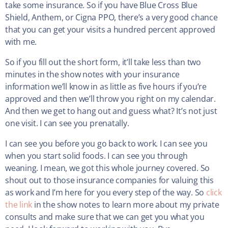
take some insurance. So if you have Blue Cross Blue
Shield, Anthem, or Cigna PPO, there’s a very good chance
that you can get your visits a hundred percent approved
with me.
So if you fill out the short form, it’ll take less than two
minutes in the show notes with your insurance
information we’ll know in as little as five hours if you’re
approved and then we’ll throw you right on my calendar.
And then we get to hang out and guess what? It’s not just
one visit. I can see you prenatally.
I can see you before you go back to work. I can see you
when you start solid foods. I can see you through
weaning. I mean, we got this whole journey covered. So
shout out to those insurance companies for valuing this
as work and I’m here for you every step of the way. So
click
the link
in the show notes to learn more about my private
consults and make sure that we can get you what you