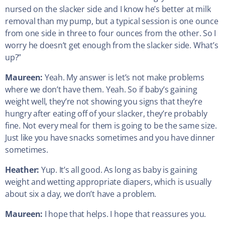
nursed on the slacker side and I know he’s better at milk
removal than my pump, but a typical session is one ounce
from one side in three to four ounces from the other. So I
worry he doesn’t get enough from the slacker side. What’s
up?”
Maureen:
Yeah. My answer is let’s not make problems
where we don’t have them. Yeah. So if baby’s gaining
weight well, they’re not showing you signs that they’re
hungry after eating off of your slacker, they’re probably
fine. Not every meal for them is going to be the same size.
Just like you have snacks sometimes and you have dinner
sometimes.
Heather:
Yup. It’s all good. As long as baby is gaining
weight and wetting appropriate diapers, which is usually
about six a day, we don’t have a problem.
Maureen:
I hope that helps. I hope that reassures you.