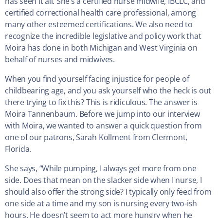
has seen it all. She’s a certified nurse midwife, IBCLC, and
certified correctional health care professional, among
many other esteemed certifications. We also need to
recognize the incredible legislative and policy work that
Moira has done in both Michigan and West Virginia on
behalf of nurses and midwives.
When you find yourself facing injustice for people of
childbearing age, and you ask yourself who the heck is out
there trying to fix this? This is ridiculous. The answer is
Moira Tannenbaum. Before we jump into our interview
with Moira, we wanted to answer a quick question from
one of our patrons, Sarah Kollment from Clermont,
Florida.
She says, “While pumping, I always get more from one
side. Does that mean on the slacker side when I nurse, I
should also offer the strong side? I typically only feed from
one side at a time and my son is nursing every two-ish
hours. He doesn’t seem to act more hungry when he