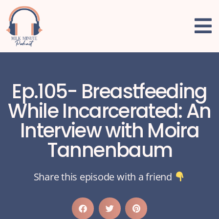
Ep.105- Breastfeeding
While Incarcerated: An
Interview with Moira
Tannenbaum
Share this episode with a friend