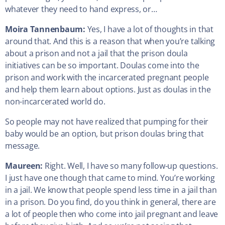
whatever they need to hand express, or…
Moira Tannenbaum:
Yes, I have a lot of thoughts in that
around that. And this is a reason that when you’re talking
about a prison and not a jail that the prison doula
initiatives can be so important. Doulas come into the
prison and work with the incarcerated pregnant people
and help them learn about options. Just as doulas in the
non-incarcerated world do.
So people may not have realized that pumping for their
baby would be an option, but prison doulas bring that
message.
Maureen:
Right. Well, I have so many follow-up questions.
I just have one though that came to mind. You’re working
in a jail. We know that people spend less time in a jail than
in a prison. Do you find, do you think in general, there are
a lot of people then who come into jail pregnant and leave