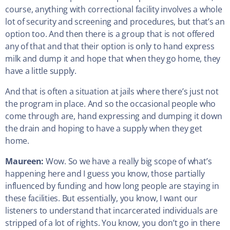
course, anything with correctional facility involves a whole
lot of security and screening and procedures, but that’s an
option too. And then there is a group that is not offered
any of that and that their option is only to hand express
milk and dump it and hope that when they go home, they
have a little supply.
And that is often a situation at jails where there’s just not
the program in place. And so the occasional people who
come through are, hand expressing and dumping it down
the drain and hoping to have a supply when they get
home.
Maureen:
Wow. So we have a really big scope of what’s
happening here and I guess you know, those partially
influenced by funding and how long people are staying in
these facilities. But essentially, you know, I want our
listeners to understand that incarcerated individuals are
stripped of a lot of rights. You know, you don’t go in there