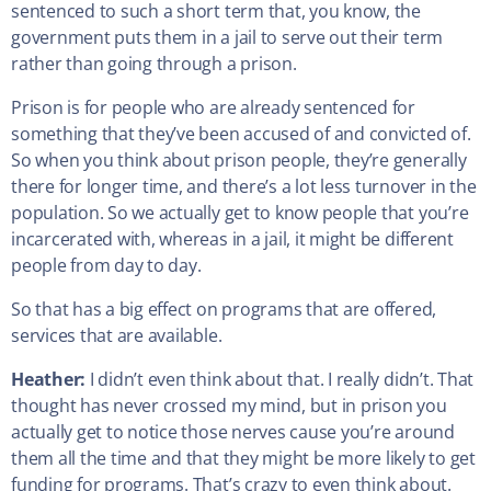
sentenced to such a short term that, you know, the
government puts them in a jail to serve out their term
rather than going through a prison.
Prison is for people who are already sentenced for
something that they’ve been accused of and convicted of.
So when you think about prison people, they’re generally
there for longer time, and there’s a lot less turnover in the
population. So we actually get to know people that you’re
incarcerated with, whereas in a jail, it might be different
people from day to day.
So that has a big effect on programs that are offered,
services that are available.
Heather:
I didn’t even think about that. I really didn’t. That
thought has never crossed my mind, but in prison you
actually get to notice those nerves cause you’re around
them all the time and that they might be more likely to get
funding for programs. That’s crazy to even think about.