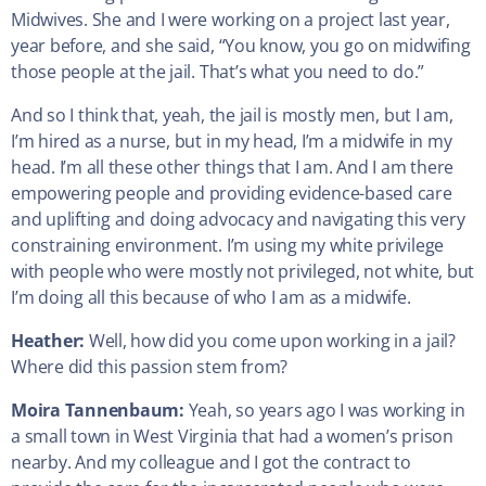
Midwives. She and I were working on a project last year,
year before, and she said, “You know, you go on midwifing
those people at the jail. That’s what you need to do.”
And so I think that, yeah, the jail is mostly men, but I am,
I’m hired as a nurse, but in my head, I’m a midwife in my
head. I’m all these other things that I am. And I am there
empowering people and providing evidence-based care
and uplifting and doing advocacy and navigating this very
constraining environment. I’m using my white privilege
with people who were mostly not privileged, not white, but
I’m doing all this because of who I am as a midwife.
Heather:
Well, how did you come upon working in a jail?
Where did this passion stem from?
Moira Tannenbaum:
Yeah, so years ago I was working in
a small town in West Virginia that had a women’s prison
nearby. And my colleague and I got the contract to