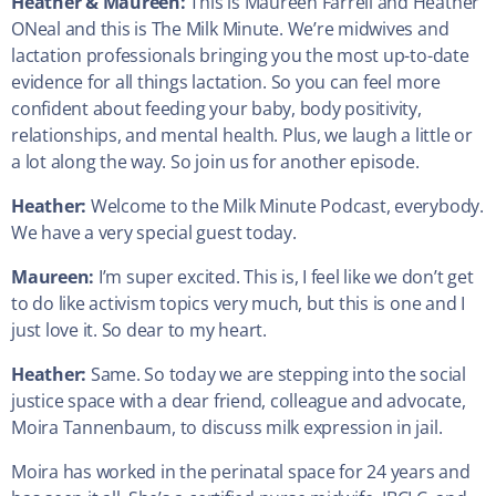
Heather &
Maureen:
This is Maureen Farrell and Heather
ONeal and this is The Milk Minute. We’re midwives and
lactation professionals bringing you the most up-to-date
evidence for all things lactation. So you can feel more
confident about feeding your baby, body positivity,
relationships, and mental health. Plus, we laugh a little or
a lot along the way. So join us for another episode.
Heather:
Welcome to the Milk Minute Podcast, everybody.
We have a very special guest today.
Maureen:
I’m super excited. This is, I feel like we don’t get
to do like activism topics very much, but this is one and I
just love it. So dear to my heart.
Heather:
Same. So today we are stepping into the social
justice space with a dear friend, colleague and advocate,
Moira Tannenbaum, to discuss milk expression in jail.
Moira has worked in the perinatal space for 24 years and