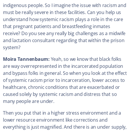
indigenous people. So I imagine the issue with racism and
must be really severe in these facilities. Can you help us
understand how systemic racism plays a role in the care
that pregnant patients and breastfeeding inmates
receive? Do you see any really big challenges as a midwife
and lactation consultant regarding that within the prison
system?
Moira Tannenbaum:
Yeah, so we know that black folks
are way overrepresented in the incarcerated population
and bypass folks in general. So when you look at the effect
of systemic racism prior to incarceration, lower access to
healthcare, chronic conditions that are exacerbated or
caused solely by systemic racism and distress that so
many people are under.
Then you put that in a higher stress environment and a
lower resource environment like corrections and
everything is just magnified. And there is an under supply,