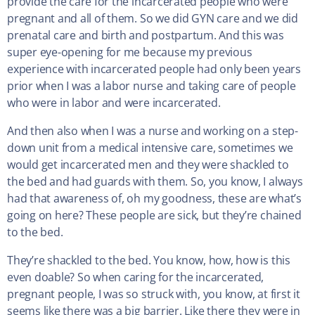
provide the care for the incarcerated people who were
pregnant and all of them. So we did GYN care and we did
prenatal care and birth and postpartum. And this was
super eye-opening for me because my previous
experience with incarcerated people had only been years
prior when I was a labor nurse and taking care of people
who were in labor and were incarcerated.
And then also when I was a nurse and working on a step-
down unit from a medical intensive care, sometimes we
would get incarcerated men and they were shackled to
the bed and had guards with them. So, you know, I always
had that awareness of, oh my goodness, these are what’s
going on here? These people are sick, but they’re chained
to the bed.
They’re shackled to the bed. You know, how, how is this
even doable? So when caring for the incarcerated,
pregnant people, I was so struck with, you know, at first it
seems like there was a big barrier. Like there they were in