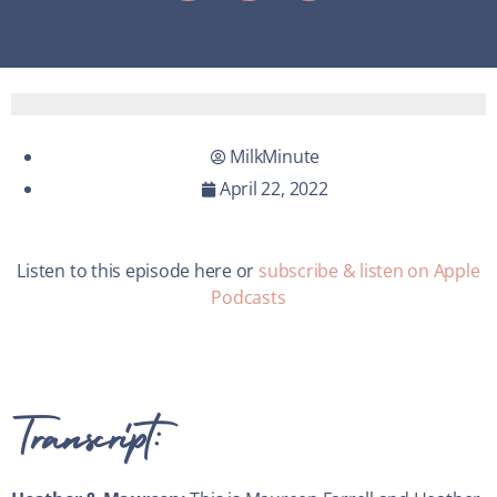
MilkMinute
April 22, 2022
Listen to this episode here or
subscribe & listen on Apple
Podcasts
Transcript: