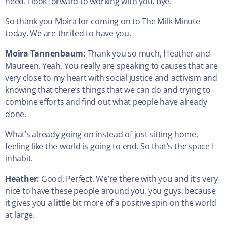
need. I look forward to working with you. Bye.
So thank you Moira for coming on to The Milk Minute
today. We are thrilled to have you.
Moira Tannenbaum:
Thank you so much, Heather and
Maureen. Yeah. You really are speaking to causes that are
very close to my heart with social justice and activism and
knowing that there’s things that we can do and trying to
combine efforts and find out what people have already
done.
What’s already going on instead of just sitting home,
feeling like the world is going to end. So that’s the space I
inhabit.
Heather:
Good. Perfect. We’re there with you and it’s very
nice to have these people around you, you guys, because
it gives you a little bit more of a positive spin on the world
at large.