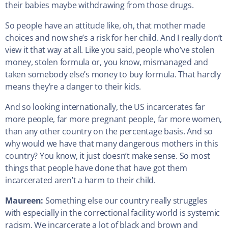
their babies maybe withdrawing from those drugs.
So people have an attitude like, oh, that mother made
choices and now she’s a risk for her child. And I really don’t
view it that way at all. Like you said, people who’ve stolen
money, stolen formula or, you know, mismanaged and
taken somebody else’s money to buy formula. That hardly
means they’re a danger to their kids.
And so looking internationally, the US incarcerates far
more people, far more pregnant people, far more women,
than any other country on the percentage basis. And so
why would we have that many dangerous mothers in this
country? You know, it just doesn’t make sense. So most
things that people have done that have got them
incarcerated aren’t a harm to their child.
Maureen:
Something else our country really struggles
with especially in the correctional facility world is systemic
racism. We incarcerate a lot of black and brown and