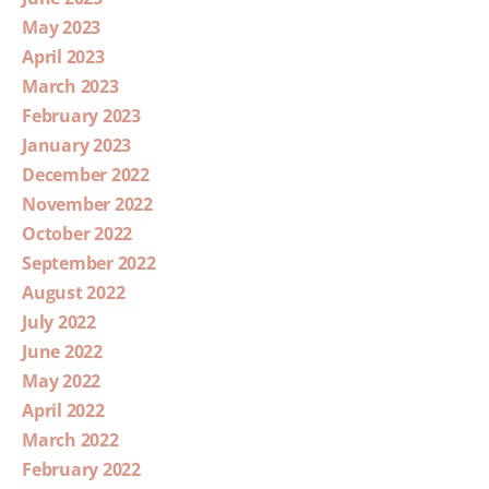
May 2023
April 2023
March 2023
February 2023
January 2023
December 2022
November 2022
October 2022
September 2022
August 2022
July 2022
June 2022
May 2022
April 2022
March 2022
February 2022