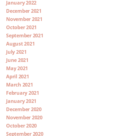
January 2022
December 2021
November 2021
October 2021
September 2021
August 2021
July 2021
June 2021
May 2021
April 2021
March 2021
February 2021
January 2021
December 2020
November 2020
October 2020
September 2020