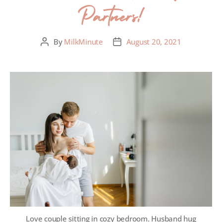
Partners!
By
MilkMinute
August 20, 2021
Love couple sitting in cozy bedroom. Husband hug