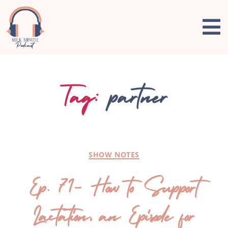
Tag:
partner
SHOW NOTES
Ep. 71- How to Support
Lactation, an Episode for