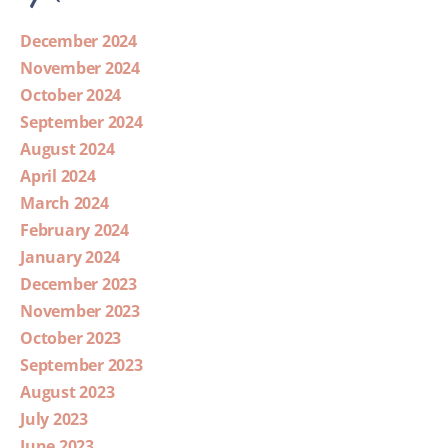
December 2024
November 2024
October 2024
September 2024
August 2024
April 2024
March 2024
February 2024
January 2024
December 2023
November 2023
October 2023
September 2023
August 2023
July 2023
June 2023