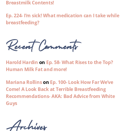
Breastmilk Contents!
Ep. 224- I’m sick! What medication can I take while
breastfeeding?
Recent Comments
Harold Hardin
on
Ep. 58- What Rises to the Top?
Human Milk Fat and more!
Mariana Rollins
on
Ep. 100- Look How Far We’ve
Come! A Look Back at Terrible Breastfeeding
Recommendations- AKA: Bad Advice from White
Guys
Archives