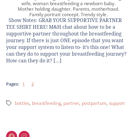
wife, woman breastfeeding a newborn baby.
Mother holding daughter. Parents, motherhood.
Family portrait concept. Trendy style.
Show Notes: GRAB YOUR SUPPORTIVE PARTNER
TEE SHIRT HERE! M&H chat about how to be a
supportive partner throughout the breastfeeding
journey. If there is just ONE episode that you want
your support system to listen to- it’s this one! What
can they do to support your breastfeeding journey?
How can they do it? […]
Pages:
1
2
bottles
,
breastfeeding
,
partner
,
postpartum
,
support