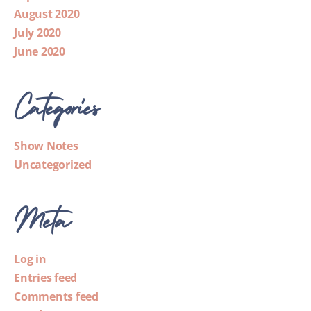
August 2020
July 2020
June 2020
Categories
Show Notes
Uncategorized
Meta
Log in
Entries feed
Comments feed