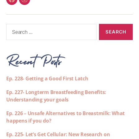
Recent Posts
Ep. 228- Getting a Good First Latch
Ep. 227- Longterm Breastfeeding Benefits:
Understanding your goals
Ep. 226 – Unsafe Alternatives to Breastmilk: What
happens if you do?
Ep. 225- Let’s Get Cellular: New Research on