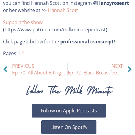
you can find Hannah Scott on Instagram
@Hanzyroseart
or her website at >>
Hannah Scott
Support the show
(https://www.patreon.com/milkminutepodcast)
Click page 2 below for the
professional transcript!
Pages:
1
2
PREVIOUS
NEXT
Ep. 70- All About Biting while Breastfeeding
Ep. 72- Black Breastfeeding Equity and Opportunity for Change: an interview with Dr. DeVane-Johnson
Follow The Milk Minute
Follow on Apple Podcasts
Listen On Spotify