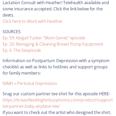
Lactation Consult with Heather! Telehealth available and
some insurance accepted. Click the link below for the
deets.
Click here to Work with Heather
SOURCES
Ep. 59: Abigail Tucker “Mom Genes” episode
Ep. 20: Managing & Cleaning Breast Pump Equipment
Ep. 6: The Sexpisode
Information on Postpartum Depression with a symptom
checklist as well as links to hotlines and support groups
for family members:
NIMH » Perinatal Depression
Snag our custom partner tee shirt for this episode HERE-
https://breastfeedingforbusymoms.com/product/support
ive-partner-baby-airplane-tee/
If you want to check out the artist who designed the shirt,