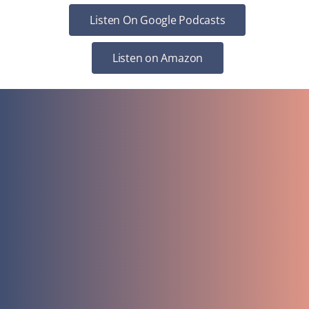
Listen On Google Podcasts
Listen on Amazon