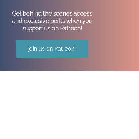
Get behind the scenes access
and exclusive perks when you
support us on Patreon!
join us on Patreon!