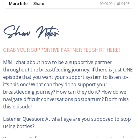
Show Notes:
GRAB YOUR SUPPORTIVE PARTNER TEE SHIRT HERE!
M&H chat about how to be a supportive partner
throughout the breastfeeding journey. If there is just ONE
episode that you want your support system to listen to-
it’s this one! What can they do to support your
breastfeeding journey? How can they do it? How do we
navigate difficult conversations postpartum? Don’t miss
this episode!
Listener Question: At what age are you supposed to stop
using bottles?