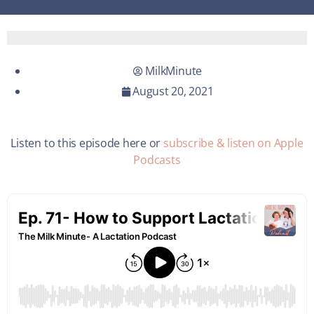
MilkMinute
August 20, 2021
Listen to this episode here or
subscribe & listen on Apple
Podcasts