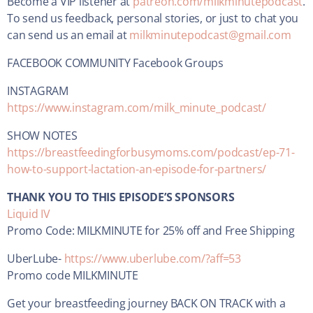
Become a VIP listener at
patreon.com/milkminutepodcast
.
To send us feedback, personal stories, or just to chat you
can send us an email at
milkminutepodcast@gmail.com
FACEBOOK COMMUNITY Facebook Groups
INSTAGRAM
https://www.instagram.com/milk_minute_podcast/
SHOW NOTES
https://breastfeedingforbusymoms.com/podcast/ep-71-
how-to-support-lactation-an-episode-for-partners/
THANK YOU TO THIS EPISODE’S SPONSORS
Liquid IV
Promo Code: MILKMINUTE for 25% off and Free Shipping
UberLube-
https://www.uberlube.com/?aff=53
Promo code MILKMINUTE
Get your breastfeeding journey BACK ON TRACK with a