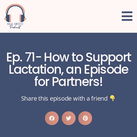
Ep. 71- How to Support
Lactation, an Episode
for Partners!
Share this episode with a friend