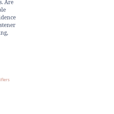
s. Are
ple
vidence
istener
ing,
ifiers