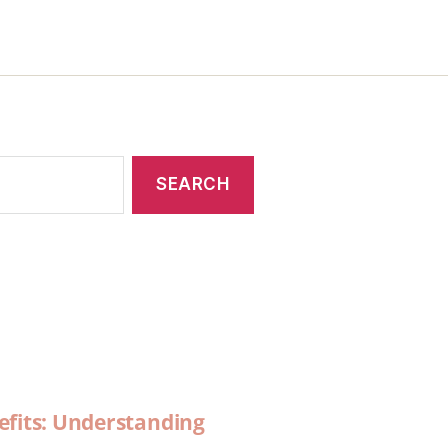
efits: Understanding