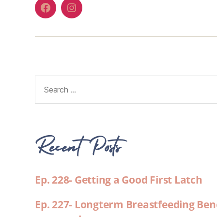
Recent Posts
Ep. 228- Getting a Good First Latch
Ep. 227- Longterm Breastfeeding Ben