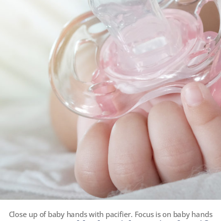
Close up of baby hands with pacifier. Focus is on baby hands