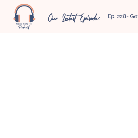
Our Latest Episode:
Ep. 228- Ge