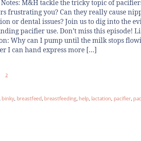
otes: M&H tackle the tricky topic of pacifier
ers frustrating you? Can they really cause nip
ion or dental issues? Join us to dig into the e
nding pacifier use. Don’t miss this episode! L
on: Why can I pump until the milk stops flow
ter I can hand express more […]
2
,
binky
,
breastfeed
,
breastfeeding
,
help
,
lactation
,
pacifier
,
pac