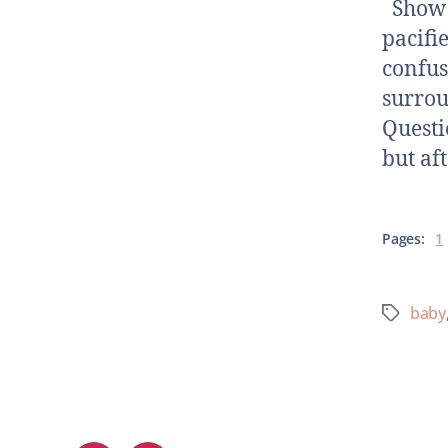
Show N
pacifi
confus
surrou
Questi
but af
Pages:
1
baby