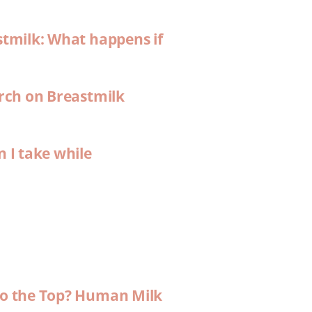
stmilk: What happens if
arch on Breastmilk
n I take while
 to the Top? Human Milk