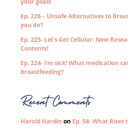
your goals
Ep. 226 – Unsafe Alternatives to Brea
you do?
Ep. 225- Let’s Get Cellular: New Rese
Contents!
Ep. 224- I’m sick! What medication ca
breastfeeding?
Recent Comments
Harold Hardin
on
Ep. 58- What Rises