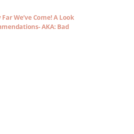
w Far We’ve Come! A Look
ommendations- AKA: Bad