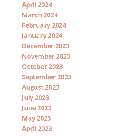
April 2024
March 2024
February 2024
January 2024
December 2023
November 2023
October 2023
September 2023
August 2023
July 2023
June 2023
May 2023
April 2023