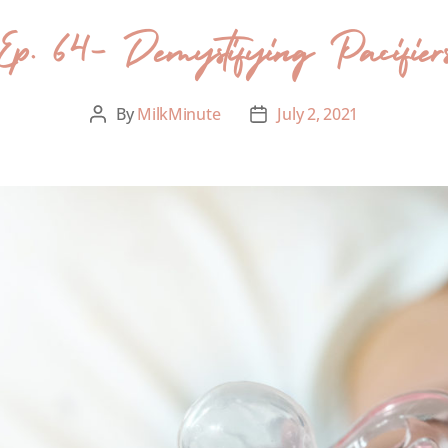
Ep. 64- Demystifying Pacifier
By
MilkMinute
July 2, 2021