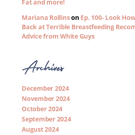
Fat and more!
Mariana Rollins
on
Ep. 100- Look Ho
Back at Terrible Breastfeeding Rec
Advice from White Guys
Archives
December 2024
November 2024
October 2024
September 2024
August 2024