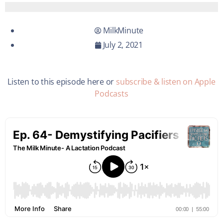
MilkMinute
July 2, 2021
Listen to this episode here or
subscribe & listen on Apple
Podcasts