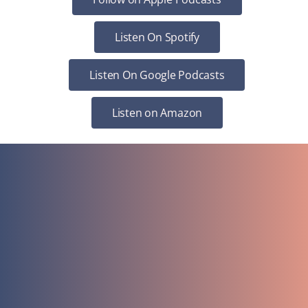
Listen On Spotify
Listen On Google Podcasts
Listen on Amazon