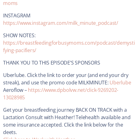
moms
INSTAGRAM
https://www.instagram.com/milk_minute_podcast/
SHOW NOTES:
https://breastfeedingforbusymoms.com/podcast/demysti
fying-pacifiers/
THANK YOU TO THIS EPISODE’S SPONSORS
Uberlube. Click the link to order your (and end your dry
streak), and use the promo code MILKMINUTE:
Uberlube
Aeroflow –
https://www.dpbolvw.net/click-9269202-
13028985
Get your breastfeeding journey BACK ON TRACK with a
Lactation Consult with Heather! Telehealth available and
some insurance accepted. Click the link below for the
deets.