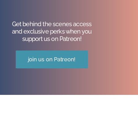
Get behind the scenes access
and exclusive perks when you
support us on Patreon!
join us on Patreon!