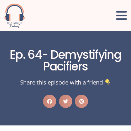
Ep. 64- Demystifying
Pacifiers
Share this episode with a friend