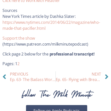
Click here to Work with Heather
Sources
New York Times article by Dashka Slater:
https://www.nytimes.com/2014/06/22/magazine/who-
made-that-pacifier.html
Support the show
(https://www.patreon.com/milkminutepodcast)
Click page 2 below for the
professional transcript!
Pages:
1
2
PREVIOUS
NEXT
Ep. 63- The Badass Working Mom Behind Ceres Chill: interview with inventor Lisa Myers, Breastmilk Storage Guidelines, and more
Ep. 65- Flying with Breastmilk
Follow The Milk Minute
Follow on Apple Podcasts