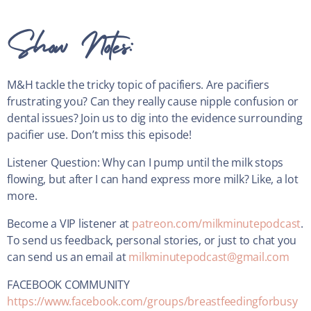
Show Notes:
M&H tackle the tricky topic of pacifiers. Are pacifiers
frustrating you? Can they really cause nipple confusion or
dental issues? Join us to dig into the evidence surrounding
pacifier use. Don’t miss this episode!
Listener Question: Why can I pump until the milk stops
flowing, but after I can hand express more milk? Like, a lot
more.
Become a VIP listener at
patreon.com/milkminutepodcast
.
To send us feedback, personal stories, or just to chat you
can send us an email at
milkminutepodcast@gmail.com
FACEBOOK COMMUNITY
https://www.facebook.com/groups/breastfeedingforbusy