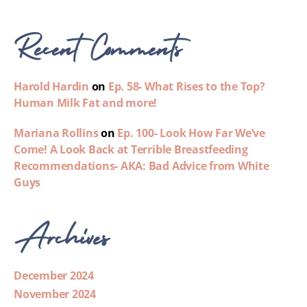
Recent Comments
Harold Hardin
on
Ep. 58- What Rises to the Top?
Human Milk Fat and more!
Mariana Rollins
on
Ep. 100- Look How Far We’ve
Come! A Look Back at Terrible Breastfeeding
Recommendations- AKA: Bad Advice from White
Guys
Archives
December 2024
November 2024