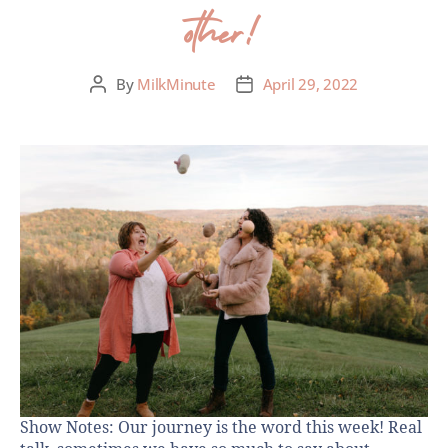
other!
By
MilkMinute
April 29, 2022
Show Notes: Our journey is the word this week! Real