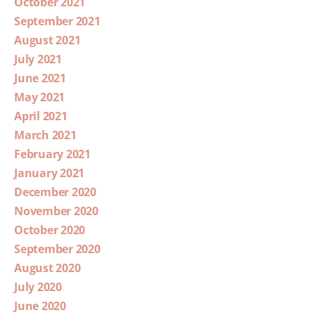
October 2021
September 2021
August 2021
July 2021
June 2021
May 2021
April 2021
March 2021
February 2021
January 2021
December 2020
November 2020
October 2020
September 2020
August 2020
July 2020
June 2020