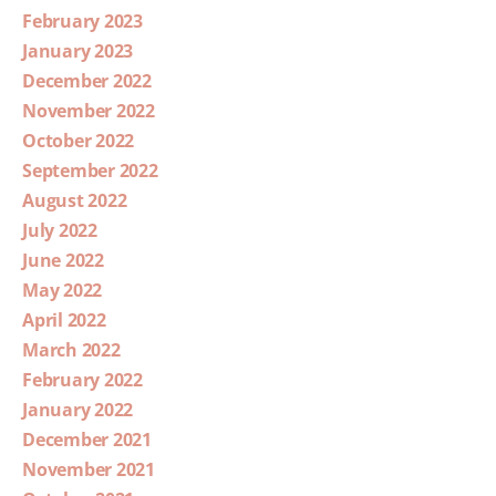
February 2023
January 2023
December 2022
November 2022
October 2022
September 2022
August 2022
July 2022
June 2022
May 2022
April 2022
March 2022
February 2022
January 2022
December 2021
November 2021