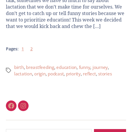
talk, sometimes we have so much to say about
lactation that we don’t make time for ourselves. We
don’t get to catch up or tell funny stories because we
want to prioritize education! This week we decided
that we would kick back and chew the […]
Pages:
1
2
birth
,
breastfeeding
,
education
,
funny
,
journey
,
lactation
,
origin
,
podcast
,
priority
,
reflect
,
stories