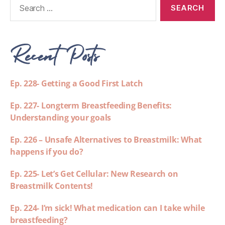
Recent Posts
Ep. 228- Getting a Good First Latch
Ep. 227- Longterm Breastfeeding Benefits:
Understanding your goals
Ep. 226 – Unsafe Alternatives to Breastmilk: What
happens if you do?
Ep. 225- Let’s Get Cellular: New Research on
Breastmilk Contents!
Ep. 224- I’m sick! What medication can I take while
breastfeeding?