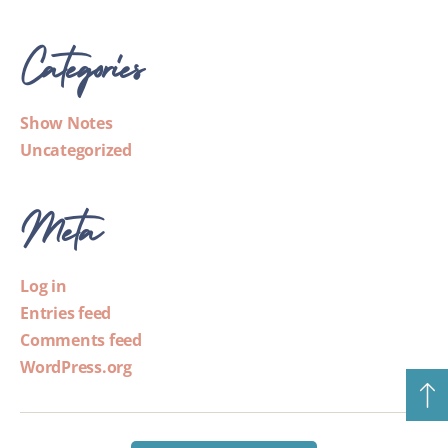
Categories
Show Notes
Uncategorized
Meta
Log in
Entries feed
Comments feed
WordPress.org