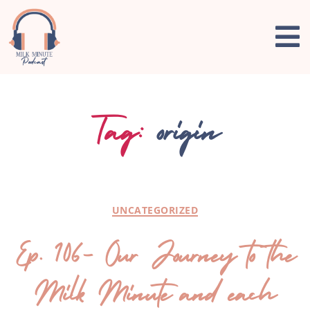
Tag:
origin
UNCATEGORIZED
Ep. 106- Our Journey to the
Milk Minute and each