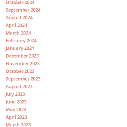
October 2024
September 2024
August 2024
April 2024
March 2024
February 2024
January 2024
December 2023
November 2023
October 2023
September 2023
August 2023
July 2023
June 2023
May 2023
April 2023
March 2023