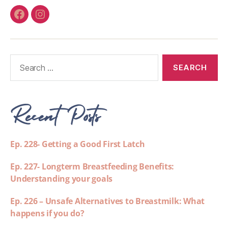
Recent Posts
Ep. 228- Getting a Good First Latch
Ep. 227- Longterm Breastfeeding Benefits:
Understanding your goals
Ep. 226 – Unsafe Alternatives to Breastmilk: What
happens if you do?