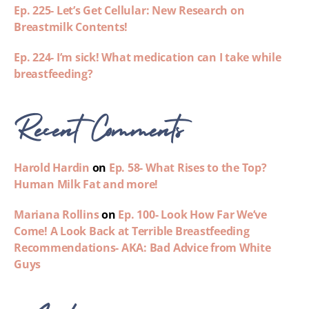
Ep. 225- Let’s Get Cellular: New Research on
Breastmilk Contents!
Ep. 224- I’m sick! What medication can I take while
breastfeeding?
Recent Comments
Harold Hardin
on
Ep. 58- What Rises to the Top?
Human Milk Fat and more!
Mariana Rollins
on
Ep. 100- Look How Far We’ve
Come! A Look Back at Terrible Breastfeeding
Recommendations- AKA: Bad Advice from White
Guys