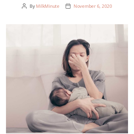
By
MilkMinute
November 6, 2020