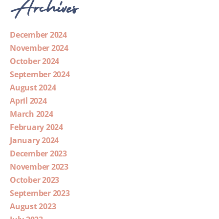
Archives
December 2024
November 2024
October 2024
September 2024
August 2024
April 2024
March 2024
February 2024
January 2024
December 2023
November 2023
October 2023
September 2023
August 2023