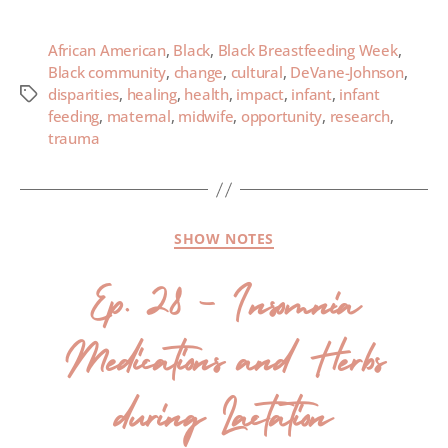
African American
,
Black
,
Black Breastfeeding Week
,
Black community
,
change
,
cultural
,
DeVane-Johnson
,
disparities
,
healing
,
health
,
impact
,
infant
,
infant
feeding
,
maternal
,
midwife
,
opportunity
,
research
,
trauma
SHOW NOTES
Ep. 28 – Insomnia
Medications and Herbs
during Lactation