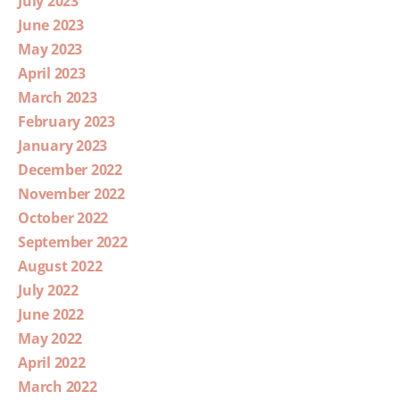
July 2023
June 2023
May 2023
April 2023
March 2023
February 2023
January 2023
December 2022
November 2022
October 2022
September 2022
August 2022
July 2022
June 2022
May 2022
April 2022
March 2022