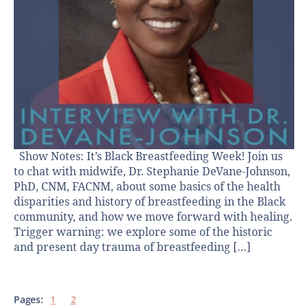
Show Notes: It’s Black Breastfeeding Week! Join us
to chat with midwife, Dr. Stephanie DeVane-Johnson,
PhD, CNM, FACNM, about some basics of the health
disparities and history of breastfeeding in the Black
community, and how we move forward with healing.
Trigger warning: we explore some of the historic
and present day trauma of breastfeeding […]
Pages:
1
2