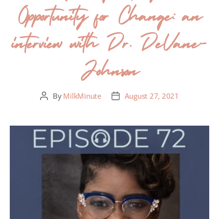
Opportunity for Change: an
interview with Dr. DeVane-
Johnson
By
MilkMinute
August 27, 2021