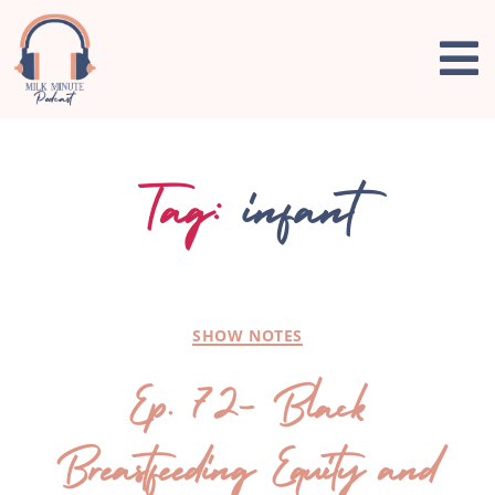
Tag:
infant
SHOW NOTES
Ep. 72- Black
Breastfeeding Equity and