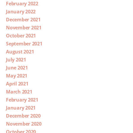
February 2022
January 2022
December 2021
November 2021
October 2021
September 2021
August 2021
July 2021
June 2021
May 2021
April 2021
March 2021
February 2021
January 2021
December 2020
November 2020
October 2020