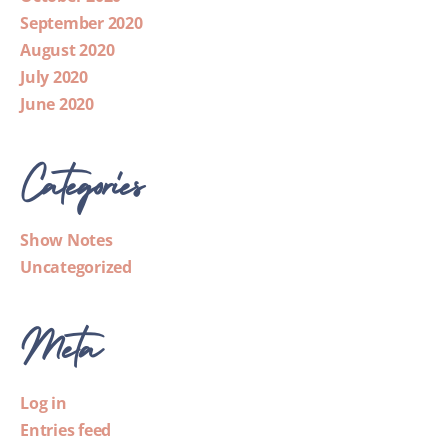
September 2020
August 2020
July 2020
June 2020
Categories
Show Notes
Uncategorized
Meta
Log in
Entries feed