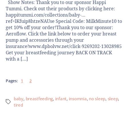
Show Notes: Thank you to our sponsor Happi
Tummi. Check out their products by clicking here:
happitummi.com/collections/baby-…
ref=lKfuip8htzeNAUse Special Code: MilkMinute10 to
get 10% off your order!Thank you to our sponsor:
Aeroflow. Click the link below to order your breast
pump and accessories through your
insurance!www.dpbolvw.net/click-9269202-13028985
Get your breastfeeding journey BACK ON TRACK
with a […]
Pages:
1
2
baby
,
breastfeeding
,
infant
,
insomnia
,
no sleep
,
sleep
,
tired