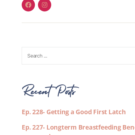
Recent Posts
Ep. 228- Getting a Good First Latch
Ep. 227- Longterm Breastfeeding Ben