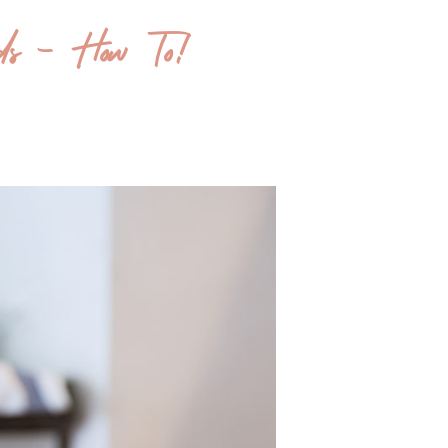
ds – How To!