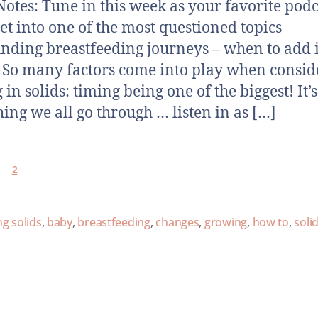
otes: Tune in this week as your favorite podc
get into one of the most questioned topics
nding breastfeeding journeys – when to add 
! So many factors come into play when consid
in solids: timing being one of the biggest! It’s
ing we all go through … listen in as […]
2
g solids
,
baby
,
breastfeeding
,
changes
,
growing
,
how to
,
soli