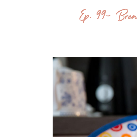
Ep. 99- Bre