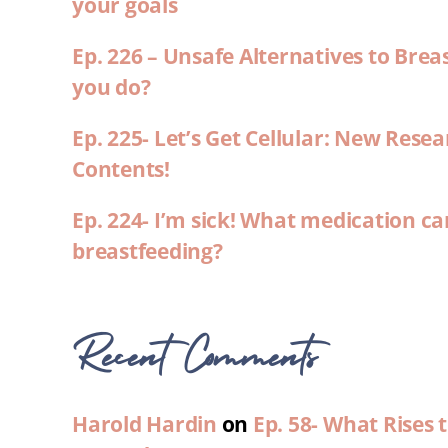
your goals
Ep. 226 – Unsafe Alternatives to Brea
you do?
Ep. 225- Let’s Get Cellular: New Rese
Contents!
Ep. 224- I’m sick! What medication ca
breastfeeding?
Recent Comments
Harold Hardin
on
Ep. 58- What Rises