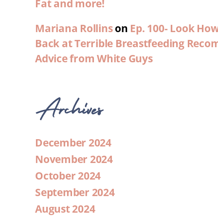
Fat and more!
Mariana Rollins
on
Ep. 100- Look Ho
Back at Terrible Breastfeeding Rec
Advice from White Guys
Archives
December 2024
November 2024
October 2024
September 2024
August 2024