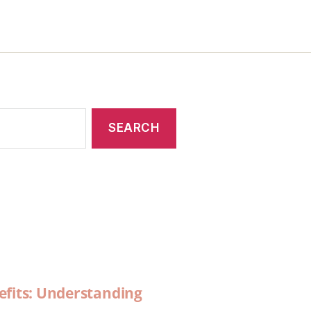
efits: Understanding