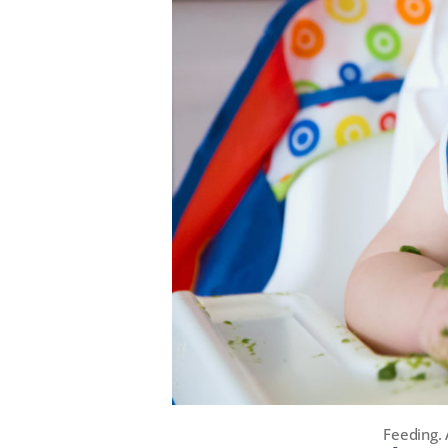
Feeding. 