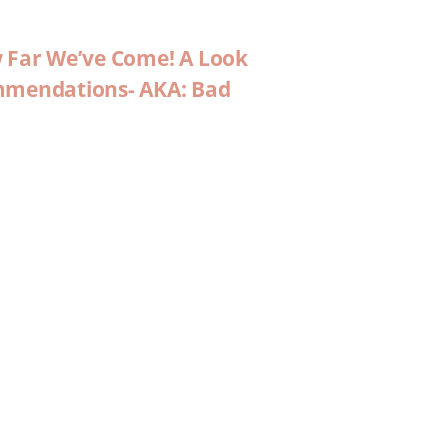
w Far We’ve Come! A Look
ommendations- AKA: Bad