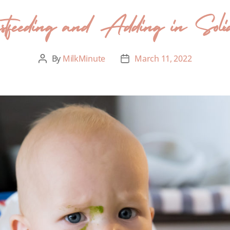
astfeeding and Adding in Soli
By
MilkMinute
March 11, 2022