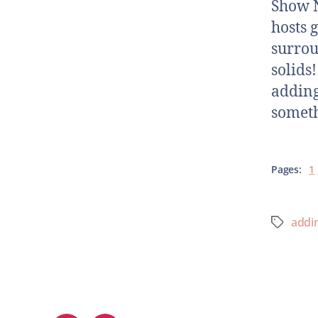
Show N
hosts 
surrou
solids
adding 
someth
Pages:
1
addin