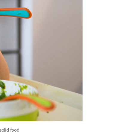
solid food