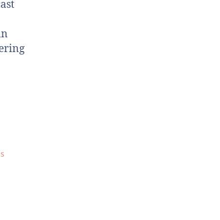
ast
in
ering
ds