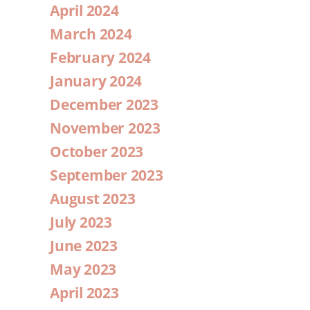
April 2024
March 2024
February 2024
January 2024
December 2023
November 2023
October 2023
September 2023
August 2023
July 2023
June 2023
May 2023
April 2023