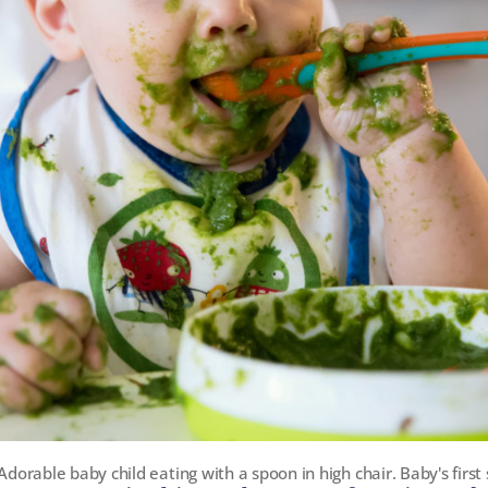
Adorable baby child eating with a spoon in high chair. Baby's first 