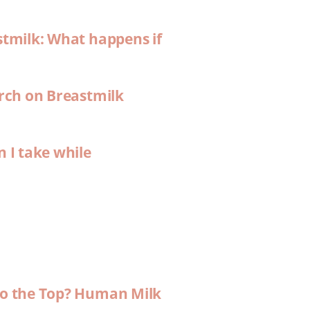
stmilk: What happens if
arch on Breastmilk
n I take while
 to the Top? Human Milk