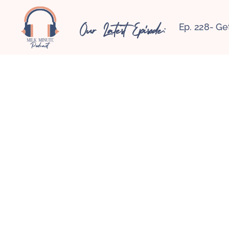
Our Latest Episode:
Ep. 228- Ge