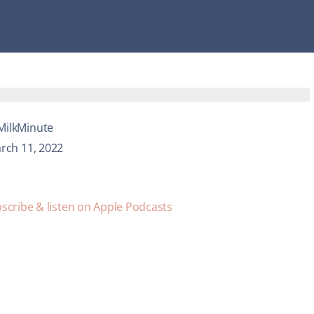
MilkMinute
rch 11, 2022
scribe & listen on Apple Podcasts