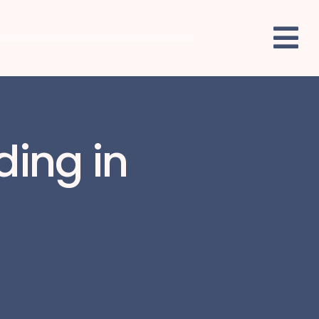
ding in