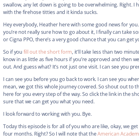
swallow, any let down is going to be overwhelming. Right. I
with the firehose titties and it kinda sucks.
Hey everybody, Heather here with some good news for you. 
you’re not really sure how to go about it, I finally can take
or Cigna PPO, there’s a very good chance that you can get 
So if you
fill out the short form
, it’ll take less than two min
know in as little as five hours if you’re approved and then 
out. And guess what? It’s not just one visit. I can see you pre
I can see you before you go back to work. I can see you when
mean, we got this whole journey covered. So shout out to t
here for you every step of the way. So click the link in the
sure that we can get you what you need.
I look forward to working with you. Bye.
Today this episode is for all of you who are like, okay, we ge
four months. Right? So I will note that the
American Academy