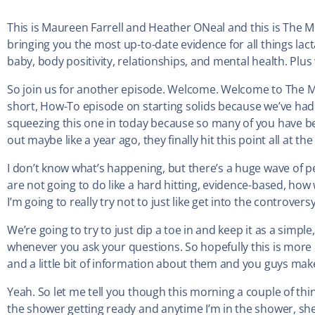
This is Maureen Farrell and Heather ONeal and this is The M
bringing you the most up-to-date evidence for all things lac
baby, body positivity, relationships, and mental health. Plus w
So join us for another episode. Welcome. Welcome to The Mi
short, How-To episode on starting solids because we’ve had 
squeezing this one in today because so many of you have bee
out maybe like a year ago, they finally hit this point all at 
I don’t know what’s happening, but there’s a huge wave of p
are not going to do like a hard hitting, evidence-based, how
I’m going to really try not to just like get into the controversy
We’re going to try to just dip a toe in and keep it as a simple
whenever you ask your questions. So hopefully this is more
and a little bit of information about them and you guys mak
Yeah. So let me tell you though this morning a couple of thin
the shower getting ready and anytime I’m in the shower, she wa