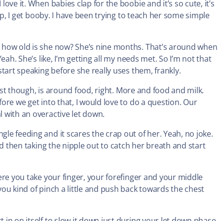
love it. When babies clap for the boobie and it’s so cute, it’s
clap, I get booby. I have been trying to teach her some simple
e, how old is she now? She’s nine months. That’s around when
Yeah. She’s like, I’m getting all my needs met. So I’m not that
 start speaking before she really uses them, frankly.
e most though, is around food, right. More and food and milk.
fore we get into that, I would love to do a question. Our
l with an overactive let down.
gle feeding and it scares the crap out of her. Yeah, no joke.
and then taking the nipple out to catch her breath and start
where you take your finger, your forefinger and your middle
 you kind of pinch a little and push back towards the chest
t in on itself to slow it down just during your let down phase.