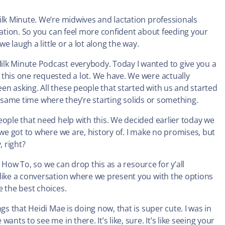
ilk Minute. We’re midwives and lactation professionals
tation. So you can feel more confident about feeding your
e laugh a little or a lot along the way.
lk Minute Podcast everybody. Today I wanted to give you a
this one requested a lot. We have. We were actually
n asking. All these people that started with us and started
the same time where they’re starting solids or something.
eople that need help with this. We decided earlier today we
 we got to where we are, history of. I make no promises, but
, right?
, How To, so we can drop this as a resource for y’all
 like a conversation where we present you with the options
e the best choices.
gs that Heidi Mae is doing now, that is super cute. I was in
nts to see me in there. It’s like, sure. It’s like seeing your