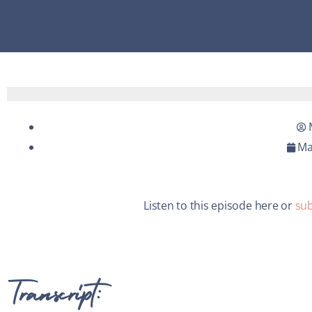
Ma
Listen to this episode here or
sub
Transcript: