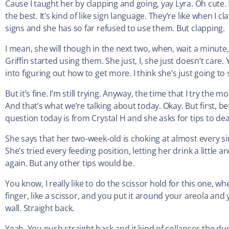
Cause I taught her by clapping and going, yay Lyra. Oh cute. I 
the best. It’s kind of like sign language. They’re like when I 
signs and she has so far refused to use them. But clapping.
I mean, she will though in the next two, when, wait a minut
Griffin started using them. She just, I, she just doesn’t care. 
into figuring out how to get more. I think she’s just going to
But it’s fine. I’m still trying. Anyway, the time that I try th
And that’s what we’re talking about today. Okay. But first, be
question today is from Crystal H and she asks for tips to dea
She says that her two-week-old is choking at almost every sin
She’s tried every feeding position, letting her drink a little 
again. But any other tips would be.
You know, I really like to do the scissor hold for this one, 
finger, like a scissor, and you put it around your areola and
wall. Straight back.
Yeah. You push straight back and it kind of collapses the duc