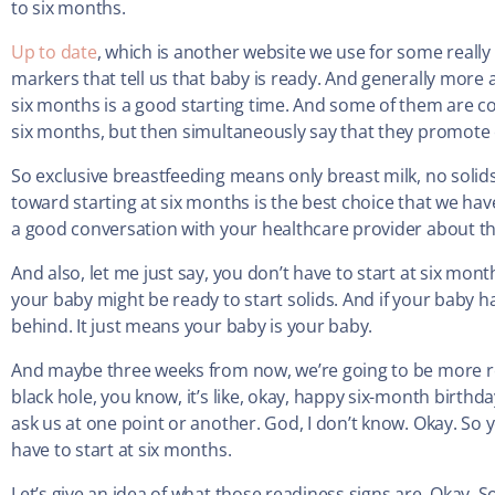
to six months.
Up to date
, which is another website we use for some really
markers that tell us that baby is ready. And generally more
six months is a good starting time. And some of them are con
six months, but then simultaneously say that they promote e
So exclusive breastfeeding means only breast milk, no solids 
toward starting at six months is the best choice that we have
a good conversation with your healthcare provider about that
And also, let me just say, you don’t have to start at six mont
your baby might be ready to start solids. And if your baby 
behind. It just means your baby is your baby.
And maybe three weeks from now, we’re going to be more ready.
black hole, you know, it’s like, okay, happy six-month birthda
ask us at one point or another. God, I don’t know. Okay. So ye
have to start at six months.
Let’s give an idea of what those readiness signs are. Okay. S