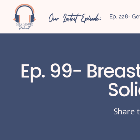
Our Latest Episode:
Ep. 228- Ge
Ep. 99- Breas
Sol
Share t