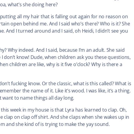
oa, what’s she doing here?
utting all my hair that is falling out again for no reason on
curtain open behind me. And I said who’s there? Who is it? She
ae. And I turned around and I said, oh Heidi, I didn’t see you
? Why indeed. And I said, because I’m an adult. She said
ke I don’t know! Dude, when children ask you these questions,
en children are like, why is it five o’clock? Why is there a
don’t fucking know. Or the classic, what is this called? What is
ember the name of it. Like it’s wood. I was like, it’s a thing.
’t want to name things all day long.
his week in my house is that Lyra has learned to clap. Oh,
The clap on clap off shirt. And she claps when she wakes up in
om and she kind of is trying to make the yay sound.