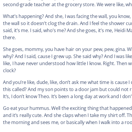
second-grade teacher at the grocery store. We were like, wh
What’s happening? And she, I was facing the wall, you know, p
the wall so it doesn’t clog the drain. And I feel the shower 
said, it’s me. I said, who’s me? And she goes, it’s me, Heidi M
there.
She goes, mommy, you have hair on your pew, pew, gina. Why
why? And I said, cause I grew up. She said why? And I was li
like, I have never understood how little I know. Right. Then wh
clock?
And you’re like, dude, like, don’t ask me what time is cause I 
this called? And my son points to a door jam but could not rem
It’s, I don’t know Theo. It’s been a long day at work and I don
Go eat your hummus. Well the exciting thing that happened t
and it’s really cute. And she claps when I take my shirt off. 
the morning and sees me, or basically when I walk into a ro