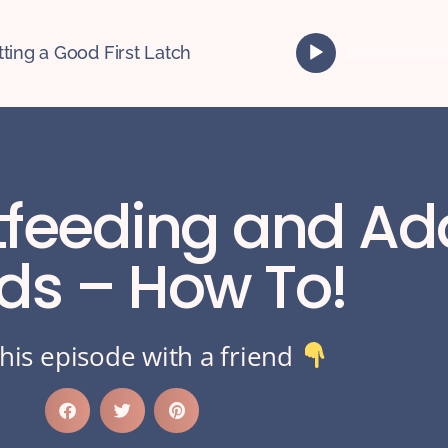
A
tting a Good First Latch
u
d
i
o
P
l
tfeeding and Ad
a
y
e
ids – How To!
r
his episode with a friend