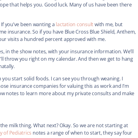
 hope that helps you. Good luck. Many of us have been there
If you’ve been wanting a
lactation consult
with me, but
 some insurance. So if you have Blue Cross Blue Shield, Anthem,
your visits a hundred percent approved with me.
utes, in the show notes, with your insurance information. We’ll
we’ll throw you right on my calendar. And then we get to hang
natally.
 you start solid foods. I can see you through weaning. I
hose insurance companies for valuing this as work and I’m
 show notes to learn more about my private consults and make
t the milk thing. What next? Okay. So we are not starting at
 of Pediatrics
notes a range of when to start, they say four