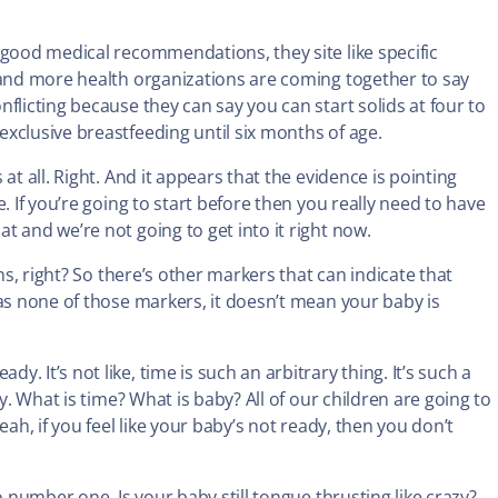
 good medical recommendations, they site like specific
 and more health organizations are coming together to say
flicting because they can say you can start solids at four to
xclusive breastfeeding until six months of age.
at all. Right. And it appears that the evidence is pointing
. If you’re going to start before then you really need to have
 and we’re not going to get into it right now.
hs, right? So there’s other markers that can indicate that
has none of those markers, it doesn’t mean your baby is
 It’s not like, time is such an arbitrary thing. It’s such a
y. What is time? What is baby? All of our children are going to
ah, if you feel like your baby’s not ready, then you don’t
o number one. Is your baby still tongue thrusting like crazy?