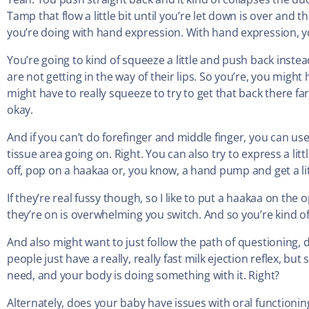
Tamp that flow a little bit until you’re let down is over and th
you’re doing with hand expression. With hand expression, y
You’re going to kind of squeeze a little and push back instead
are not getting in the way of their lips. So you’re, you might
might have to really squeeze to try to get that back there fa
okay.
And if you can’t do forefinger and middle finger, you can us
tissue area going on. Right. You can also try to express a litt
off, pop on a haakaa or, you know, a hand pump and get a lit
If they’re real fussy though, so I like to put a haakaa on th
they’re on is overwhelming you switch. And so you’re kind of
And also might want to just follow the path of questioning
people just have a really, really fast milk ejection reflex, b
need, and your body is doing something with it. Right?
Alternately, does your baby have issues with oral functionin