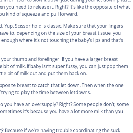
en you need to release it. Right? It’s like the opposite of what
ou kind of squeeze and pull forward.
. Yup. Scissor hold is classic. Make sure that your fingers
 have to, depending on the size of your breast tissue, you
r enough where it’s not touching the baby’s lips and that’s
e your thumb and forefinger. If you have a larger breast
le bit of milk. If baby isn’t super fussy, you can just pop them
tle bit of milk out and put them back on.
e opposite breast to catch that let down. Then when the one
 trying to play the time between letdowns.
, do you have an oversupply? Right? Some people don’t, some
ut sometimes it’s because you have a lot more milk than you
g? Because if we’re having trouble coordinating the suck