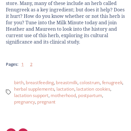
store. Many, many of these include an herb called
Fenugreek as a key ingredient; but does it help? Does
it hurt? How do you know whether or not this herb is
for you? Tune into the Milk Minute today and join
Heather and Maureen to look into the history and
current use of this herb, exploring its cultural
significance and its clinical study.
Pages:
1
2
birth
,
breastfeeding
,
breastmilk
,
colostrum
,
fenugreek
,
herbal supplements
,
lactation
,
lactation cookies
,
lactation support
,
motherhood
,
postpartum
,
pregnancy
,
pregnant