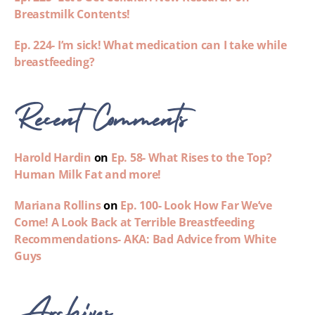
Breastmilk Contents!
Ep. 224- I’m sick! What medication can I take while
breastfeeding?
Recent Comments
Harold Hardin
on
Ep. 58- What Rises to the Top?
Human Milk Fat and more!
Mariana Rollins
on
Ep. 100- Look How Far We’ve
Come! A Look Back at Terrible Breastfeeding
Recommendations- AKA: Bad Advice from White
Guys
Archives