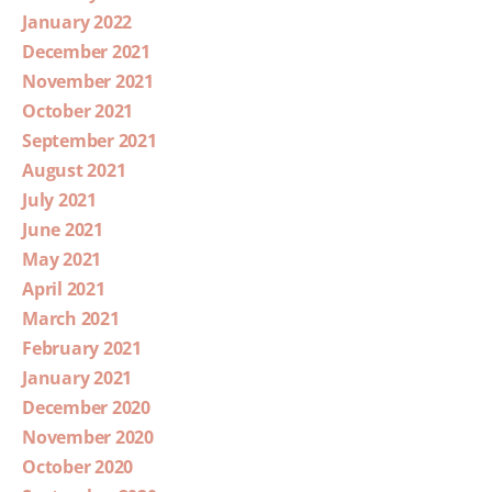
January 2022
December 2021
November 2021
October 2021
September 2021
August 2021
July 2021
June 2021
May 2021
April 2021
March 2021
February 2021
January 2021
December 2020
November 2020
October 2020