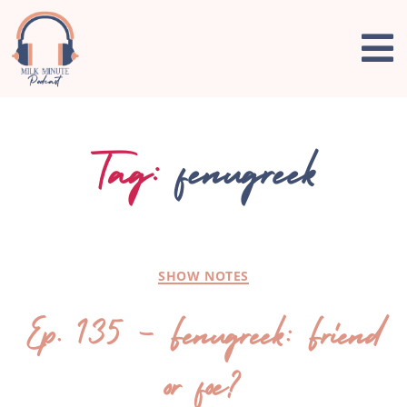
Tag:
fenugreek
SHOW NOTES
Ep. 135 – Fenugreek: Friend
or foe?