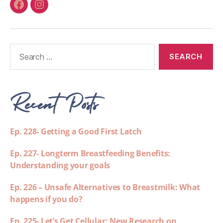
Recent Posts
Ep. 228- Getting a Good First Latch
Ep. 227- Longterm Breastfeeding Benefits:
Understanding your goals
Ep. 226 – Unsafe Alternatives to Breastmilk: What
happens if you do?
Ep. 225- Let’s Get Cellular: New Research on