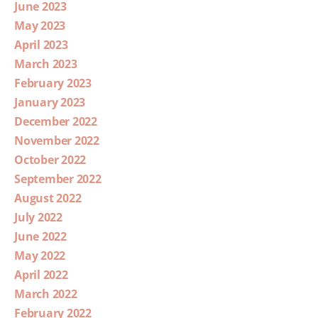
June 2023
May 2023
April 2023
March 2023
February 2023
January 2023
December 2022
November 2022
October 2022
September 2022
August 2022
July 2022
June 2022
May 2022
April 2022
March 2022
February 2022