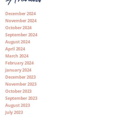
December 2024
November 2024
October 2024
September 2024
August 2024
April 2024
March 2024
February 2024
January 2024
December 2023
November 2023
October 2023
September 2023
August 2023
July 2023