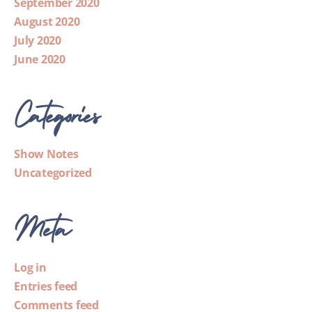
September 2020
August 2020
July 2020
June 2020
Categories
Show Notes
Uncategorized
Meta
Log in
Entries feed
Comments feed