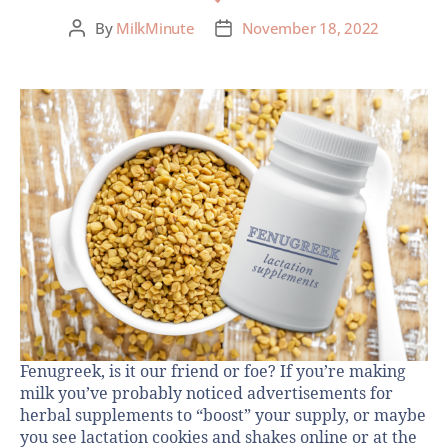
By
MilkMinute
November 18, 2022
Fenugreek, is it our friend or foe? If you’re making
milk you’ve probably noticed advertisements for
herbal supplements to “boost” your supply, or maybe
you see lactation cookies and shakes online or at the