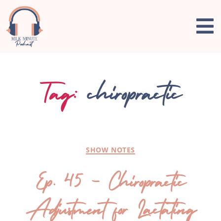
Tag:
chiropractic
SHOW NOTES
Ep. 45 – Chiropractic
Adjustment for Lactating