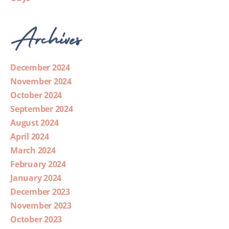
Archives
December 2024
November 2024
October 2024
September 2024
August 2024
April 2024
March 2024
February 2024
January 2024
December 2023
November 2023
October 2023