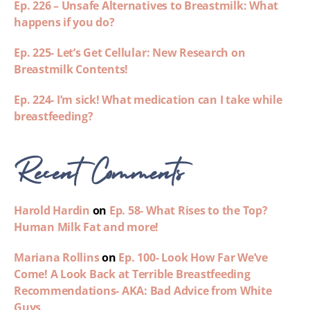
Ep. 226 – Unsafe Alternatives to Breastmilk: What
happens if you do?
Ep. 225- Let’s Get Cellular: New Research on
Breastmilk Contents!
Ep. 224- I’m sick! What medication can I take while
breastfeeding?
Recent Comments
Harold Hardin
on
Ep. 58- What Rises to the Top?
Human Milk Fat and more!
Mariana Rollins
on
Ep. 100- Look How Far We’ve
Come! A Look Back at Terrible Breastfeeding
Recommendations- AKA: Bad Advice from White
Guys