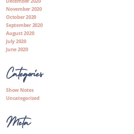
December 2020
November 2020
October 2020
September 2020
August 2020
July 2020
June 2020
Categories
Show Notes
Uncategorized
Meta