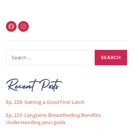
Recent Posts
Ep. 228- Getting a Good First Latch
Ep. 227- Longterm Breastfeeding Benefits:
Understanding your goals