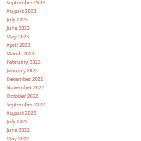
September 2023
August 2023
July 2023
June 2023
May 2023
April 2023
March 2023
February 2023
January 2023
December 2022
November 2022
October 2022
September 2022
August 2022
July 2022
June 2022
May 2022