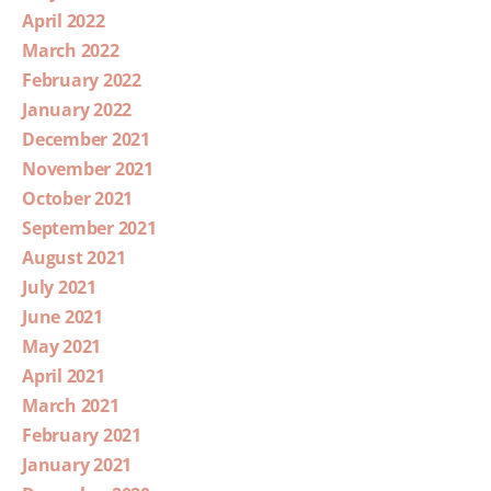
April 2022
March 2022
February 2022
January 2022
December 2021
November 2021
October 2021
September 2021
August 2021
July 2021
June 2021
May 2021
April 2021
March 2021
February 2021
January 2021