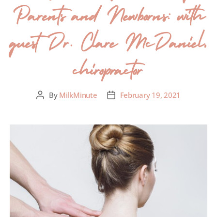
Parents and Newborns: with
guest Dr. Clare McDaniel,
chiropractor
By
MilkMinute
February 19, 2021