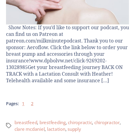
Show Notes: If you’d like to support our podcast, you
can find us on Patreon at
patreon.com/milkminutepodcast. Thank you to our
sponsor: Aeroflow. Click the link below to order your
breast pump and accessories through your
insurance!www.dpbolvw.net/click-9269202-
13028985Get your breastfeeding journey BACK ON
TRACK with a Lactation Consult with Heather!
Telehealth available and some insurance […]
Pages:
1
2
breastfeed
,
brestfeeding
,
chiropractic
,
chiropractor
,
clare mcdaniel
,
lactation
,
supply