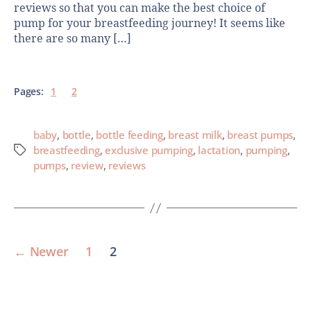
reviews so that you can make the best choice of
pump for your breastfeeding journey! It seems like
there are so many […]
Pages:
1
2
baby
,
bottle
,
bottle feeding
,
breast milk
,
breast pumps
,
breastfeeding
,
exclusive pumping
,
lactation
,
pumping
,
pumps
,
review
,
reviews
←
Newer
1
2