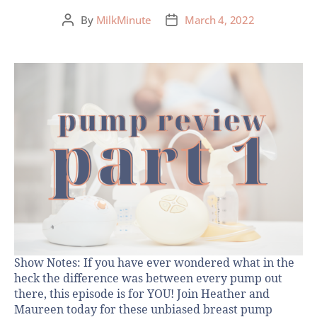
By
MilkMinute
March 4, 2022
Show Notes: If you have ever wondered what in the
heck the difference was between every pump out
there, this episode is for YOU! Join Heather and
Maureen today for these unbiased breast pump