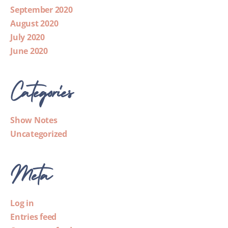
September 2020
August 2020
July 2020
June 2020
Categories
Show Notes
Uncategorized
Meta
Log in
Entries feed