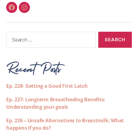
Recent Posts
Ep. 228- Getting a Good First Latch
Ep. 227- Longterm Breastfeeding Benefits:
Understanding your goals
Ep. 226 – Unsafe Alternatives to Breastmilk: What
happens if you do?