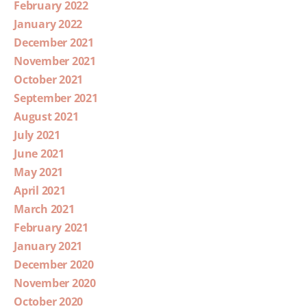
February 2022
January 2022
December 2021
November 2021
October 2021
September 2021
August 2021
July 2021
June 2021
May 2021
April 2021
March 2021
February 2021
January 2021
December 2020
November 2020
October 2020