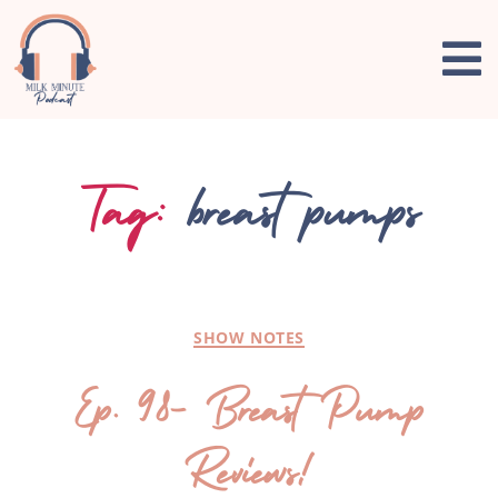
Tag:
breast pumps
SHOW NOTES
Ep. 98- Breast Pump
Reviews!