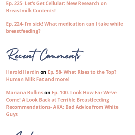
Ep. 225- Let’s Get Cellular: New Research on
Breastmilk Contents!
Ep. 224- I’m sick! What medication can I take while
breastfeeding?
Recent Comments
Harold Hardin
on
Ep. 58- What Rises to the Top?
Human Milk Fat and more!
Mariana Rollins
on
Ep. 100- Look How Far We’ve
Come! A Look Back at Terrible Breastfeeding
Recommendations- AKA: Bad Advice from White
Guys