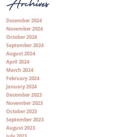
Archives
December 2024
November 2024
October 2024
September 2024
August 2024
April 2024
March 2024
February 2024
January 2024
December 2023
November 2023
October 2023
September 2023
August 2023
July 2023