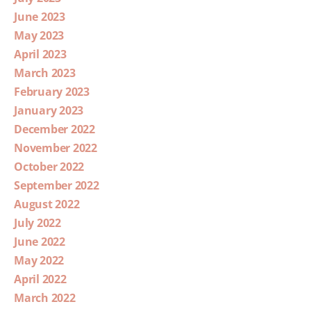
June 2023
May 2023
April 2023
March 2023
February 2023
January 2023
December 2022
November 2022
October 2022
September 2022
August 2022
July 2022
June 2022
May 2022
April 2022
March 2022