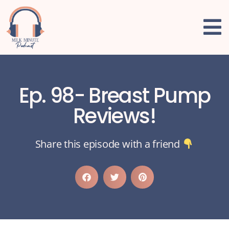
Ep. 98- Breast Pump
Reviews!
Share this episode with a friend