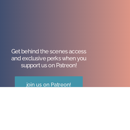
Get behind the scenes access
and exclusive perks when you
support us on Patreon!
join us on Patreon!