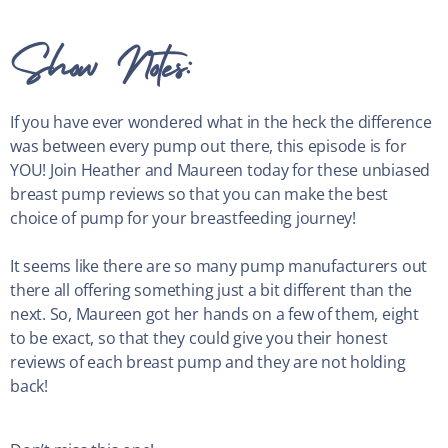
Show Notes:
If you have ever wondered what in the heck the difference
was between every pump out there, this episode is for
YOU! Join Heather and Maureen today for these unbiased
breast pump reviews so that you can make the best
choice of pump for your breastfeeding journey!
It seems like there are so many pump manufacturers out
there all offering something just a bit different than the
next. So, Maureen got her hands on a few of them, eight
to be exact, so that they could give you their honest
reviews of each breast pump and they are not holding
back!