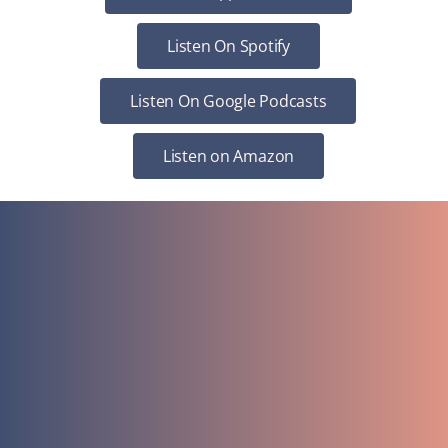
Listen On Spotify
Listen On Google Podcasts
Listen on Amazon