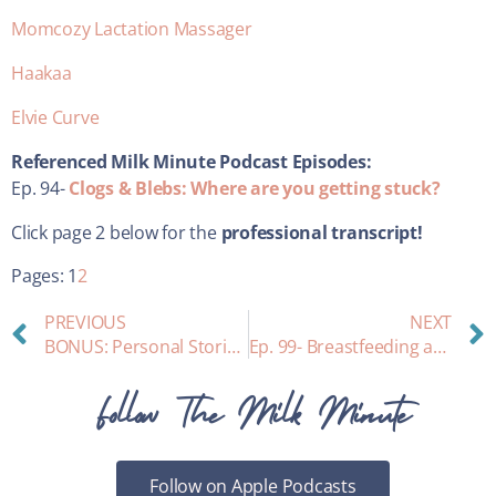
Momcozy Lactation Massager
Haakaa
Elvie Curve
Referenced Milk Minute Podcast Episodes:
Ep. 94-
Clogs & Blebs: Where are you getting stuck?
Click page 2 below for the
professional transcript!
Pages:
1
2
PREVIOUS
NEXT
BONUS: Personal Stories from our Listeners about WIC
Ep. 99- Breastfeeding and Adding in Solids – How To!
Follow The Milk Minute
Follow on Apple Podcasts