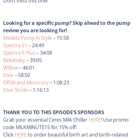
Don’t miss this one!
Looking for a specific pump? Skip ahead to the pump
review you are looking for!
Medela Pump In Style
– 15:58
Spectra S1
– 24:49
Spectra 9 Plus
– 34:08
Bellababy
– 39:05
Willow
– 46:01
Elvie
– 58:50
Off-Brand Momcozy
– 1:08:23
Elvie Stride
– 1:16:13
THANK YOU TO THIS EPISODE’S SPONSORS
Grab your essential Ceres Milk Chiller
HERE
! Use promo
code MILKMINUTE15 for 15% off!
Click
HERE
to order beautiful birth art and birth-related