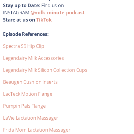
Stay up to Date:
Find us on
INSTAGRAM
@milk_minute_podcast
Stare at us on
TikTok
Episode References:
Spectra S9 Hip Clip
Legendairy Milk Accessories
Legendairy Milk Silicon Collection Cups
Beaugen Cushion Inserts
LacTeck Motion Flange
Pumpin Pals Flange
LaVie Lactation Massager
Frida Mom Lactation Massager