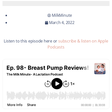
MilkMinute
March 4, 2022
Listen to this episode here or
subscribe & listen on Apple
Podcasts