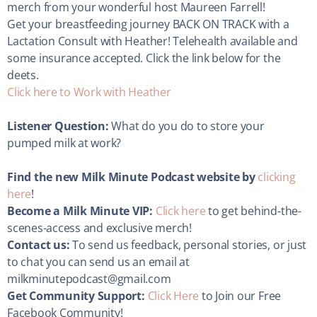
merch from your wonderful host Maureen Farrell!
Get your breastfeeding journey BACK ON TRACK with a
Lactation Consult with Heather! Telehealth available and
some insurance accepted. Click the link below for the
deets.
Click here to Work with Heather
Listener Question:
What do you do to store your
pumped milk at work?
Find the new Milk Minute Podcast website by
clicking
here
!
Become a Milk Minute VIP:
Click here
to get behind-the-
scenes-access and exclusive merch!
Contact us:
To send us feedback, personal stories, or just
to chat you can send us an email at
milkminutepodcast@gmail.com
Get Community Support:
Click Here
to Join our Free
Facebook Community!